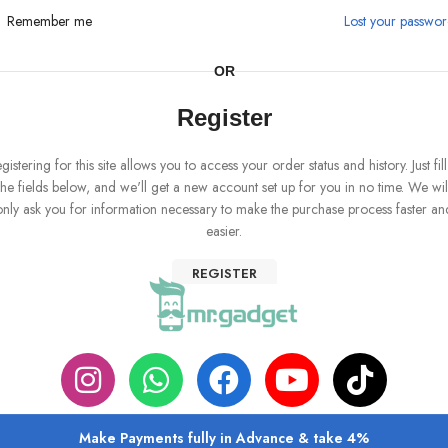
Remember me
Lost your passwo
OR
Register
gistering for this site allows you to access your order status and history. Just fill
the fields below, and we'll get a new account set up for you in no time. We wil
only ask you for information necessary to make the purchase process faster an
easier.
REGISTER
Make Payments fully in Advance & take 4%
ABOUT US
PRIVACY POLICY
SHIPPING
TRACK ORDER
FAQS