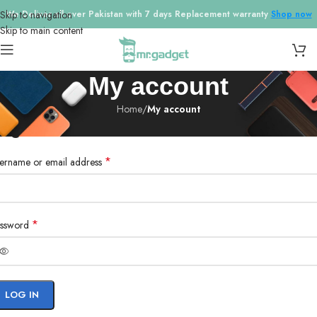
Skip to navigation
We Deliver all over Pakistan with 7 days Replacement warranty
Shop now
Skip to main content
My account
Home
/
My account
ogin
*
ername or email address
*
ssword
LOG IN