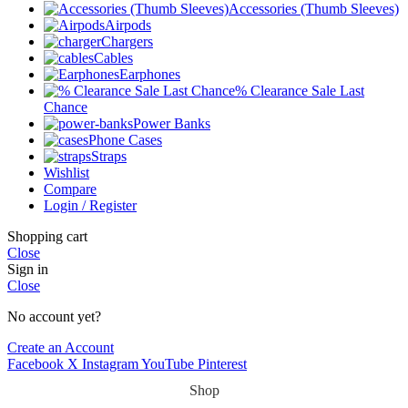
Accessories (Thumb Sleeves)
Airpods
Chargers
Cables
Earphones
% Clearance Sale Last
Chance
Power Banks
Phone Cases
Straps
Wishlist
Compare
Login / Register
Shopping cart
Close
Sign in
Close
No account yet?
Create an Account
Facebook
X
Instagram
YouTube
Pinterest
Shop