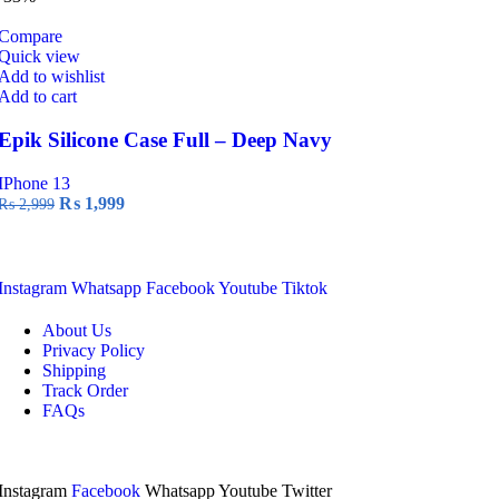
₨ 2,999.
₨ 1,999.
Compare
Quick view
Add to wishlist
Add to cart
Epik Silicone Case Full – Deep Navy
IPhone 13
Original
Current
₨
1,999
₨
2,999
price
price
was:
is:
₨ 2,999.
₨ 1,999.
Instagram
Whatsapp
Facebook
Youtube
Tiktok
About Us
Privacy Policy
Shipping
Track Order
FAQs
Instagram
Facebook
Whatsapp
Youtube
Twitter