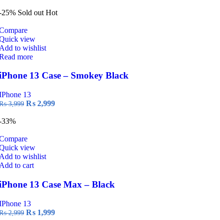
price
price
was:
is:
-25%
Sold out
Hot
₨ 2,999.
₨ 1,999.
Compare
Quick view
Add to wishlist
Read more
iPhone 13 Case – Smokey Black
IPhone 13
Original
Current
₨
2,999
₨
3,999
price
price
was:
is:
-33%
₨ 3,999.
₨ 2,999.
Compare
Quick view
Add to wishlist
Add to cart
iPhone 13 Case Max – Black
IPhone 13
Original
Current
₨
1,999
₨
2,999