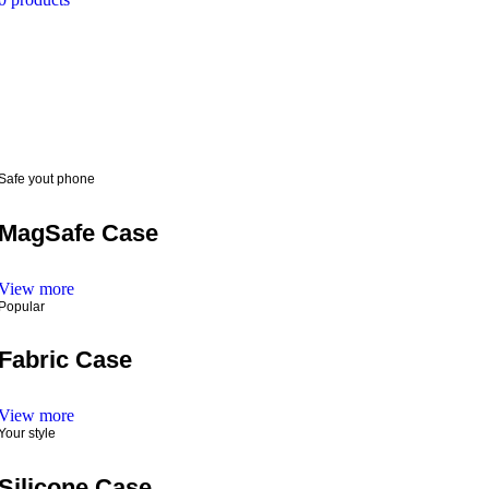
Safe yout phone
MagSafe Case
View more
Popular
Fabric Case
View more
Your style
Silicone Case