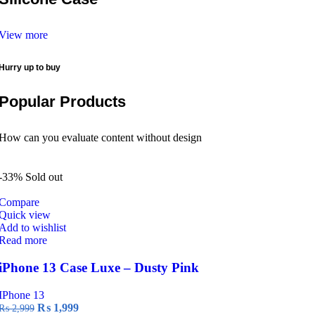
View more
Hurry up to buy
Popular Products
How can you evaluate content without design
-33%
Sold out
Compare
Quick view
Add to wishlist
Read more
iPhone 13 Case Luxe – Dusty Pink
IPhone 13
Original
Current
₨
1,999
₨
2,999