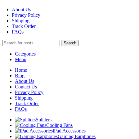
About Us
Privacy Policy
Shipping
Track Order
FAQs
Search
Categories
Menu
Home
Blog
About Us
Contact Us
Privacy Policy
Shipping
Track Order
FAQs
Splitters
Cooling Fans
iPad Accessories
Gaming Earphones