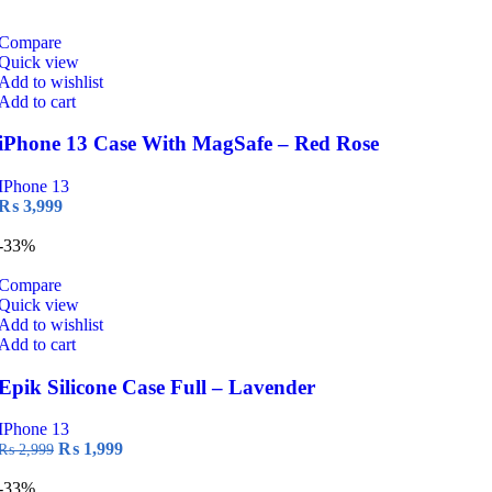
price
price
was:
is:
₨ 2,999.
₨ 1,999.
Compare
Quick view
Add to wishlist
Add to cart
iPhone 13 Case With MagSafe – Red Rose
IPhone 13
₨
3,999
-33%
Compare
Quick view
Add to wishlist
Add to cart
Epik Silicone Case Full – Lavender
IPhone 13
Original
Current
₨
1,999
₨
2,999
price
price
was:
is:
-33%