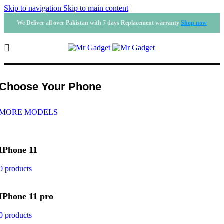
Skip to navigation
Skip to main content
We Deliver all over Pakistan with 7 days Replacement warranty
Shop now
Phone Cases
Choose Your Phone
MORE MODELS
IPhone 11
0 products
IPhone 11 pro
0 products