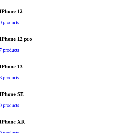
IPhone 12
0 products
IPhone 12 pro
7 products
IPhone 13
8 products
IPhone SE
0 products
IPhone XR
0 products