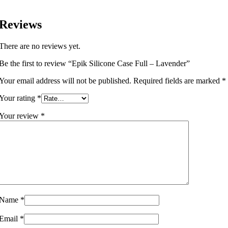
Reviews
There are no reviews yet.
Be the first to review “Epik Silicone Case Full – Lavender”
Your email address will not be published.
Required fields are marked
*
Your rating
*
Your review
*
Name
*
Email
*