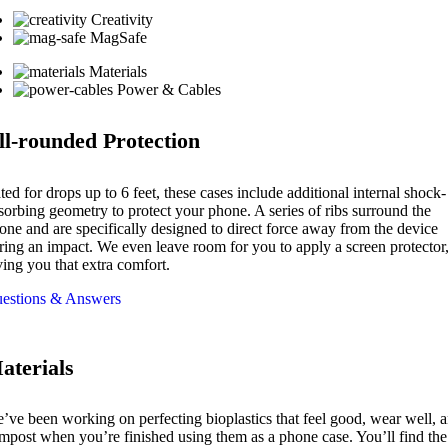
Creativity
MagSafe
Materials
Power & Cables
ll-rounded Protection
ted for drops up to 6 feet, these cases include additional internal shock-
sorbing geometry to protect your phone. A series of ribs surround the
one and are specifically designed to direct force away from the device
ring an impact. We even leave room for you to apply a screen protector
ving you that extra comfort.
estions & Answers
aterials
’ve been working on perfecting bioplastics that feel good, wear well, 
mpost when you’re finished using them as a phone case. You’ll find the