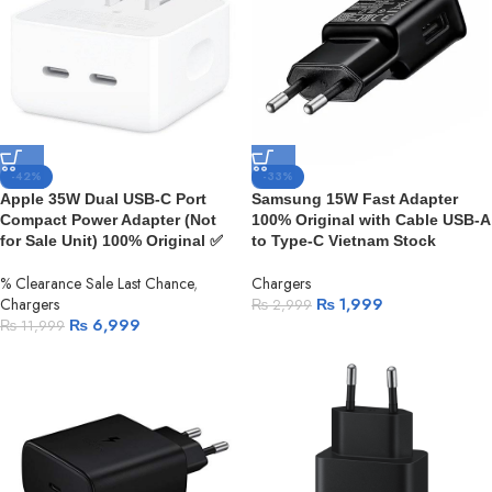
-42%
-33%
Apple 35W Dual USB-C Port
Samsung 15W Fast Adapter
Compact Power Adapter (Not
100% Original with Cable USB-A
for Sale Unit) 100% Original ✅
to Type-C Vietnam Stock
% Clearance Sale Last Chance
,
Chargers
Chargers
₨
1,999
₨
2,999
₨
6,999
₨
11,999