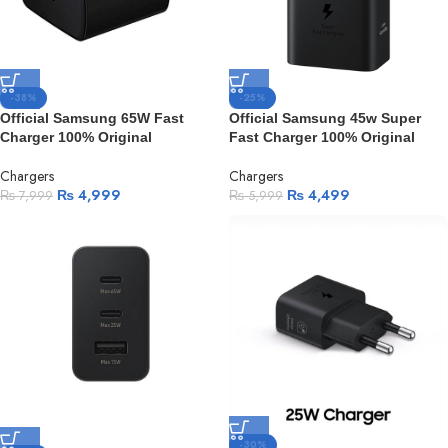
-38%
-25%
Official Samsung 65W Fast
Official Samsung 45w Super
Charger 100% Original
Fast Charger 100% Original
Chargers
Chargers
₨
4,999
₨
4,499
₨
7,999
₨
5,999
-30%