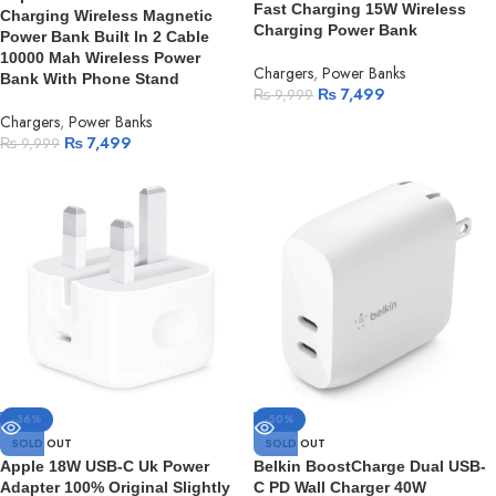
Fast Charging 15W Wireless
Charging Wireless Magnetic
Charging Power Bank
Power Bank Built In 2 Cable
10000 Mah Wireless Power
Chargers
,
Power Banks
Bank With Phone Stand
₨
7,499
₨
9,999
Chargers
,
Power Banks
₨
7,499
₨
9,999
-36%
-50%
SOLD OUT
SOLD OUT
Apple 18W USB-C Uk Power
Belkin BoostCharge Dual USB-
Adapter 100% Original Slightly
C PD Wall Charger 40W