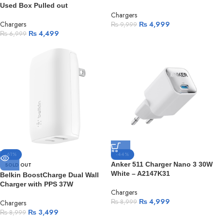
Used Box Pulled out
Chargers
Chargers
₨
4,999
₨
9,999
₨
4,499
₨
6,999
-61%
-44%
Anker 511 Charger Nano 3 30W
SOLD OUT
White – A2147K31
Belkin BoostCharge Dual Wall
Charger with PPS 37W
Chargers
₨
4,999
₨
8,999
Chargers
₨
3,499
₨
8,999