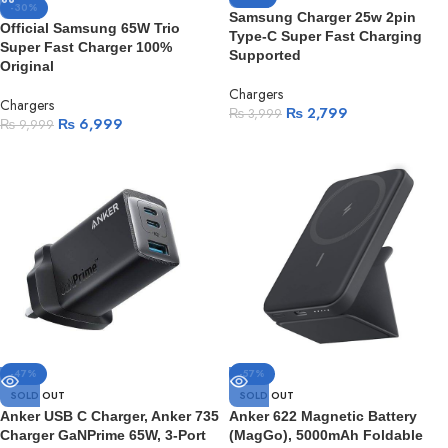
-30%
Samsung Charger 25w 2pin
Official Samsung 65W Trio
Type-C Super Fast Charging
Super Fast Charger 100%
Supported
Original
Chargers
Chargers
₨
2,799
₨
3,999
₨
6,999
₨
9,999
-47%
-57%
SOLD OUT
SOLD OUT
Anker USB C Charger, Anker 735
Anker 622 Magnetic Battery
Charger GaNPrime 65W, 3-Port
(MagGo), 5000mAh Foldable