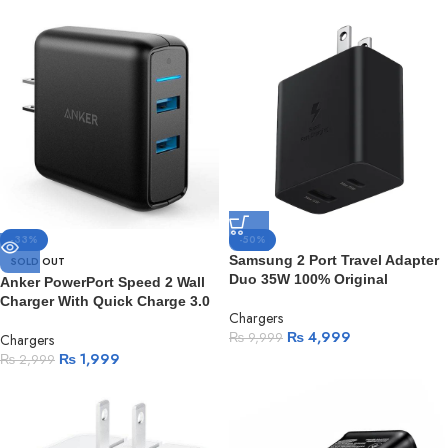
-33%
-50%
Samsung 2 Port Travel Adapter
SOLD OUT
Duo 35W 100% Original
Anker PowerPort Speed 2 Wall
Charger With Quick Charge 3.0
Chargers
₨
4,999
₨
9,999
Chargers
₨
1,999
₨
2,999