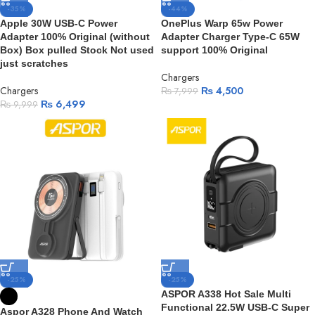
-35%
-44%
Apple 30W USB-C Power
OnePlus Warp 65w Power
Adapter 100% Original (without
Adapter Charger Type-C 65W
Box) Box pulled Stock Not used
support 100% Original
just scratches
Chargers
Chargers
₨
4,500
₨
7,999
₨
6,499
₨
9,999
-25%
-25%
ASPOR A338 Hot Sale Multi
Functional 22.5W USB-C Super
Aspor A328 Phone And Watch