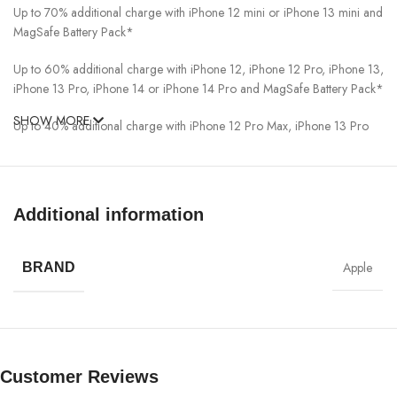
Up to 70% additional charge with iPhone 12 mini or iPhone 13 mini and
MagSafe Battery Pack*
Up to 60% additional charge with iPhone 12, iPhone 12 Pro, iPhone 13,
iPhone 13 Pro, iPhone 14 or iPhone 14 Pro and MagSafe Battery Pack*
SHOW MORE
Up to 40% additional charge with iPhone 12 Pro Max, iPhone 13 Pro
Max, iPhone 14 Plus, or iPhone 14 Pro Max and MagSafe Battery
Pack*
What’s in the Box
Additional information
MagSafe Battery Pack
Apple
BRAND
Note: Power adapter and cable sold separately.
Manufacturer Information
Lithium-Based Battery Shipments
Customer Reviews