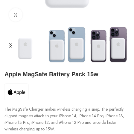
Click to enlarge
Apple MagSafe Battery Pack 15w
The MagSafe Charger makes wireless charging a snap. The perfectly
aligned magnets attach to your iPhone 14, iPhone 14 Pro, iPhone 13,
iPhone 13 Pro, iPhone 12, and iPhone 12 Pro and provide faster
wireless charging up to 15W.