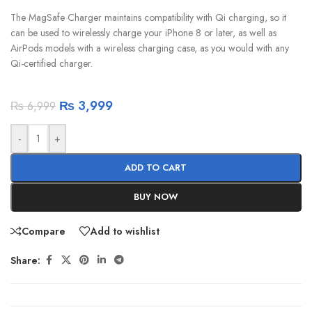
The MagSafe Charger maintains compatibility with Qi charging, so it
can be used to wirelessly charge your iPhone 8 or later, as well as
AirPods models with a wireless charging case, as you would with any
Qi-certified charger.
₨
3,999
₨
6,999
-
+
ADD TO CART
BUY NOW
Compare
Add to wishlist
Share: