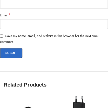
iPhone 13
iPhone 12 Pro
*
Email
iPhone 12 Pro Max
iPhone 12 mini
iPhone 12
Save my name, email, and website in this browser for the next time I
comment.
Related Products