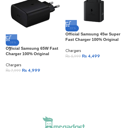
-25%
Official Samsung 45w Super
Fast Charger 100% Original
-38%
Official Samsung 65W Fast
Chargers
Charger 100% Original
₨
4,499
₨
5,999
Chargers
A
₨
4,999
₨
7,999
7
3
F
M
A
C