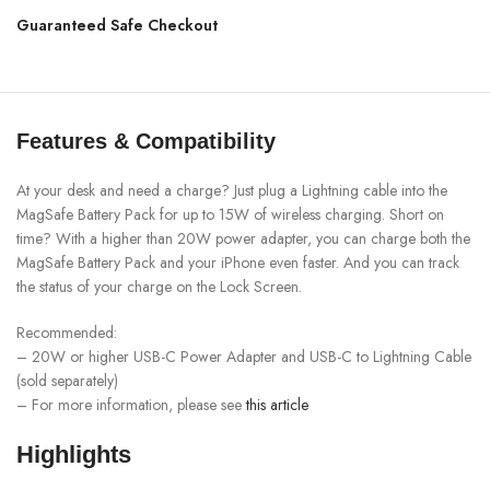
Guaranteed Safe Checkout
Features & Compatibility
At your desk and need a charge? Just plug a Lightning cable into the
MagSafe Battery Pack for up to 15W of wireless charging. Short on
time? With a higher than 20W power adapter, you can charge both the
MagSafe Battery Pack and your iPhone even faster. And you can track
the status of your charge on the Lock Screen.
Recommended:
– 20W or higher USB-C Power Adapter and USB-C to Lightning Cable
(sold separately)
– For more information, please see
this article
Highlights