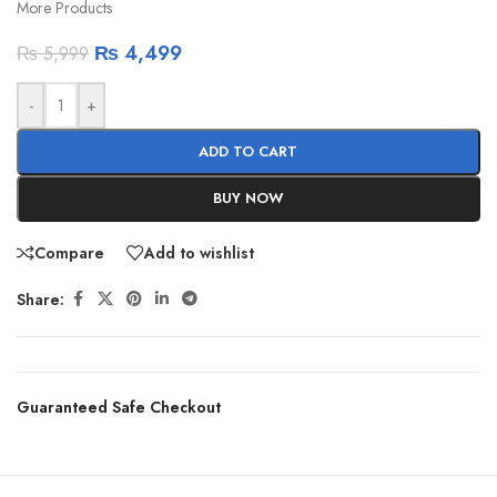
More Products
₨
4,499
₨
5,999
-
+
ADD TO CART
BUY NOW
Compare
Add to wishlist
Share:
Guaranteed Safe Checkout