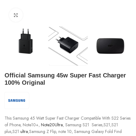
Click to enlarge
Official Samsung 45w Super Fast Charger
100% Original
This Samsung 45 Watt Super Fast Charger Compatible With S22 Series
of Phone, Note10+,
Note20Ultra
, Samsung S21 Series,S21,S21
plus,S21
ultra
,Samsung Z Flip, note 10, Samsung Galaxy Fold Find