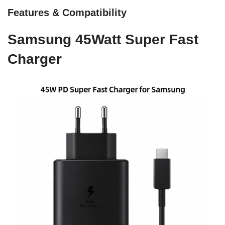
Features & Compatibility
Samsung 45Watt Super Fast
Charger