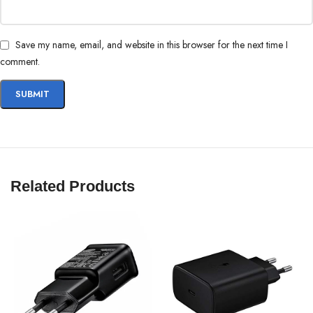
WORKS WITH YOUR FRIENDS’
PHONES TOO
Save my name, email, and website in this browser for the next time I
comment.
The 45W Travel Adapter also charges at 15W. So it safely charges your
other devices and your friends’ Galaxy devices too, even if their Galaxy
device doesn’t support Super Fast Charging 2.0.
Related Products
*Charging speeds may vary by device. Actual charging speed may also
vary depending on usage, charging conditions, and other factors