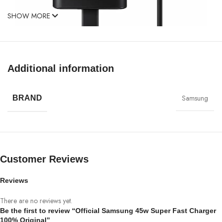
SHOW MORE
Additional information
G
alaxyS21 Series, Note10
+,
Note20Ultra, S20Ultra,
Samsung Z Flip, Samsung Galaxy Fold with Super Fast
Samsung
BRAND
Charge capability. Because
it uses Power Delivery (PD) to provide the most
efficient charge possible. Any PD device, including can
charge at up to 45W. Other
Customer Reviews
USB-C devices rates will vary.
Reviews
GETS YOUR PHONE BACK TO 100%
There are no reviews yet.
IN RECORD TIME
Be the first to review “Official Samsung 45w Super Fast Charger
100% Original”