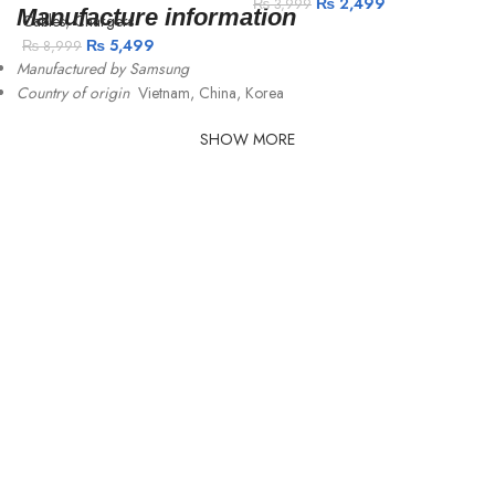
₨
2,499
₨
3,999
Manufacture information
Cables
,
Chargers
₨
5,499
₨
8,999
Manufactured by Samsung
Country of origin
Vietnam, China, Korea
SHOW MORE
C