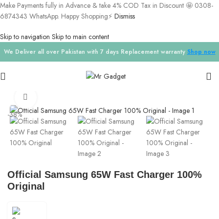
Make Payments fully in Advance & take 4% COD Tax in Discount 🤩 0308-
6874343 WhatsApp. Happy Shopping⚡
Dismiss
Skip to navigation
Skip to main content
We Deliver all over Pakistan with 7 days Replacement warranty
Shop now
Home
/
Chargers
Click to enlarge
-38%
Official Samsung 65W Fast Charger 100%
Original