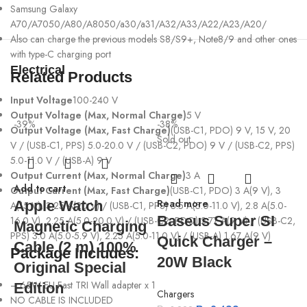
Samsung Galaxy
A70/A7050/A80/A8050/a30/a31/A32/A33/A22/A23/A20/
Also can charge the previous models S8/S9+, Note8/9 and other ones
with type-C charging port
Electrical
Related Products
Input Voltage
100-240 V
Output Voltage (Max, Normal Charge)
5 V
-39%
-38%
Output Voltage (Max, Fast Charge)
(USB-C1, PDO) 9 V, 15 V, 20
Sold out
V / (USB-C1, PPS) 5.0-20.0 V / (USB-C2, PDO) 9 V / (USB-C2, PPS)
5.0-11.0 V / (USB-A) 9 V
Output Current (Max, Normal Charge)
3 A
Add to cart
Output Current (Max, Fast Charge)
(USB-C1, PDO) 3 A(9 V), 3
Read more
Apple Watch
A(15 V), 3.25 A(20 V) / (USB-C1, PPS) 3.5 A(5.0-11.0 V), 2.8 A(5.0-
Baseus Super SI
16.0 V), 2.25 A(5.0-20.0 V) / (USB-C2, PDO) 2.77 A(9 V) / (USB-C2,
Magnetic Charging
PPS) 3.0 A(5.0-5
.
9 V), 2.25 A(5.0-11.0 V) / (USB-A) 1.67 A(9 V)
Quick Charger –
-
Cable (2 m) 100%
Package Includes:
20W Black
Original Special
– 65W EU Fast TRI Wall adapter x 1
Edition
Chargers
A
NO CABLE IS INCLUDED