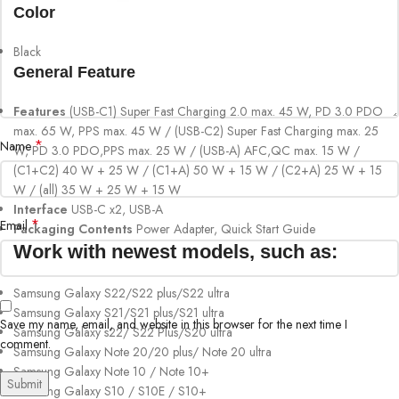
Color
Black
General Feature
Features
(USB-C1) Super Fast Charging 2.0 max. 45 W, PD 3.0 PDO
max. 65 W, PPS max. 45 W / (USB-C2) Super Fast Charging max. 25
*
Name
W, PD 3.0 PDO,PPS max. 25 W / (USB-A) AFC,QC max. 15 W /
(C1+C2) 40 W + 25 W / (C1+A) 50 W + 15 W / (C2+A) 25 W + 15
W / (all) 35 W + 25 W + 15 W
Interface
USB-C x2, USB-A
*
Email
Packaging Contents
Power Adapter, Quick Start Guide
Work with newest models, such as:
Samsung Galaxy S22/S22 plus/S22 ultra
Samsung Galaxy S21/S21 plus/S21 ultra
Save my name, email, and website in this browser for the next time I
Samsung Galaxy s22/ S22 Plus/S20 ultra
comment.
Samsung Galaxy Note 20/20 plus/ Note 20 ultra
Samsung Galaxy Note 10 / Note 10+
Samsung Galaxy S10 / S10E / S10+