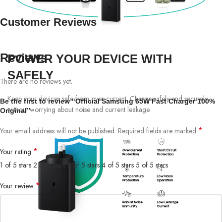
Customer Reviews
Reviews
POWER YOUR DEVICE WITH
SAFELY
There are no reviews yet.
Keep your devices safe from over current. Charge safely and securely
Be the first to review “Official Samsung 65W Fast Charger 100%
without worrying about noise and current leakage
.
Original”
*
Your email address will not be published.
Required fields are marked
*
Your rating
1 of 5 stars
2 of 5 stars
3 of 5 stars
4 of 5 stars
5 of 5 stars
*
Your review