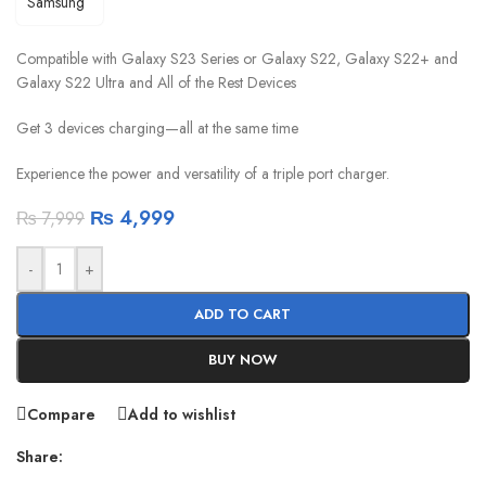
Compatible with Galaxy S23 Series or Galaxy S22, Galaxy S22+ and
Galaxy S22 Ultra and All of the Rest Devices
Get 3 devices charging—all at the same time
Experience the power and versatility of a triple port charger.
₨
4,999
₨
7,999
-
+
ADD TO CART
BUY NOW
Compare
Add to wishlist
Share: