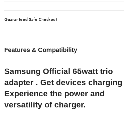
Guaranteed Safe Checkout
Features & Compatibility
Samsung Official 65watt trio
adapter . Get devices charging
Experience the power and
versatility of charger.