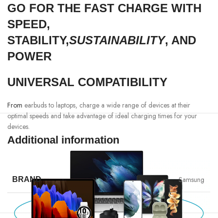
GO FOR THE FAST CHARGE WITH
SPEED,
STABILITY,
SUSTAINABILITY
, AND
POWER
UNIVERSAL COMPATIBILITY
From
earbuds to laptops, charge a wide range of devices at their
optimal speeds and take advantage of ideal charging times for your
devices.
Additional information
Samsung
BRAND