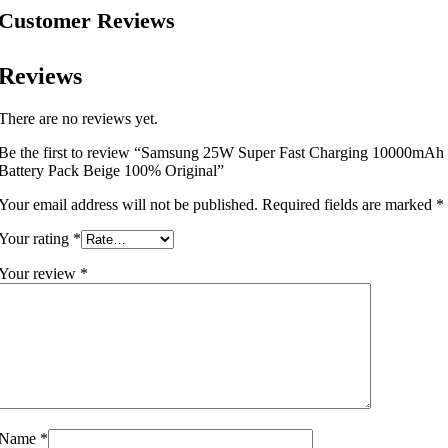
Customer Reviews
Reviews
There are no reviews yet.
Be the first to review “Samsung 25W Super Fast Charging 10000mAh
Battery Pack Beige 100% Original”
Your email address will not be published.
Required fields are marked
*
Your rating
*
Your review
*
Name
*