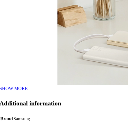
SHOW MORE
Additional information
Brand
Samsung