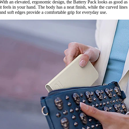
With an elevated, ergonomic design, the Battery Pack looks as good as
it feels in your hand. The body has a neat finish, while the curved lines
and soft edges provide a comfortable grip for everyday use.