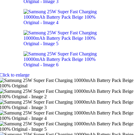
Click to enlarge