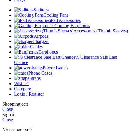
Splitters
Cooling Fans
iPad Accessories
Gaming Earphones
Accessories (Thumb Sleeves)
Airpods
Chargers
Cables
Earphones
% Clearance Sale Last
Chance
Power Banks
Phone Cases
Straps
Wishlist
Compare
Login / Register
Shopping cart
Close
Sign in
Close
No account yet?