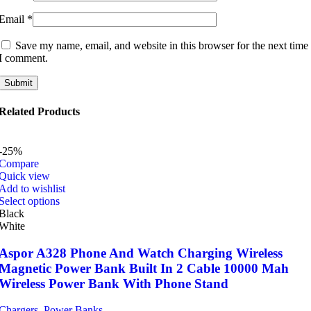
Email
*
Save my name, email, and website in this browser for the next time
I comment.
Related Products
-25%
Compare
Quick view
Add to wishlist
This
Select options
product
Black
has
White
multiple
variants.
Aspor A328 Phone And Watch Charging Wireless
The
Magnetic Power Bank Built In 2 Cable 10000 Mah
options
Wireless Power Bank With Phone Stand
may
be
Chargers
,
Power Banks