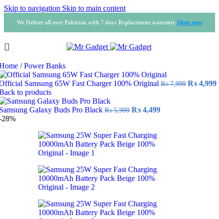
Skip to navigation
Skip to main content
We Deliver all over Pakistan with 7 days Replacement warranty
Shop now
Home
/
Power Banks
Original
Official Samsung 65W Fast Charger 100% Original
₨
4,999
₨
7,999
price
Back to products
was:
i
Original
Current
₨ 7,999.
Samsung Galaxy Buds Pro Black
₨
4,499
₨
5,999
price
price
-28%
was:
is:
₨ 5,999.
₨ 4,499.