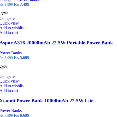
chosen
Original
Current
₨
7,499
₨
9,999
on
price
price
the
was:
is:
-37%
product
₨ 9,999.
₨ 7,499.
Compare
page
Quick view
Add to wishlist
Add to cart
Aspor A316 20000mAh 22.5W Portable Power Bank
Power Banks
Original
Current
₨
5,699
₨
8,999
price
price
was:
is:
-26%
₨ 8,999.
₨ 5,699.
Compare
Quick view
Add to wishlist
Add to cart
Xiaomi Power Bank 10000mAh 22.5W Lite
Power Banks
Original
Current
₨
6,699
₨
8,999