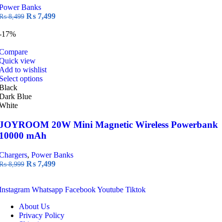
Power Banks
Original
Current
₨
7,499
₨
8,499
price
price
was:
is:
-17%
₨ 8,499.
₨ 7,499.
Compare
Quick view
Add to wishlist
This
Select options
product
Black
has
Dark Blue
multiple
White
variants.
The
JOYROOM 20W Mini Magnetic Wireless Powerbank
options
10000 mAh
may
be
Chargers
,
Power Banks
chosen
Original
Current
₨
7,499
₨
8,999
on
price
price
the
was:
is:
product
Instagram
Whatsapp
Facebook
Youtube
Tiktok
₨ 8,999.
₨ 7,499.
page
About Us
Privacy Policy