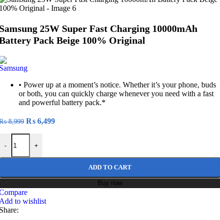
Samsung 25W Super Fast Charging 10000mAh
Battery Pack Beige 100% Original
• Power up at a moment’s notice. Whether it’s your phone, buds
or both, you can quickly charge whenever you need with a fast
and powerful battery pack.*
Original
Current
₨
6,499
₨
8,999
price
price
Samsung 25W Super Fast Charging 10000mAh Battery Pack Beige 100
was:
is:
-
+
₨ 8,999.
₨ 6,499.
ADD TO CART
Buy now
Compare
Add to wishlist
Share: