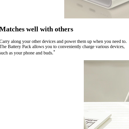
Matches well with others
Carry along your other devices and power them up when you need to.
The Battery Pack allows you to conveniently charge various devices,
*
such as your phone and buds.