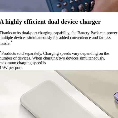
A highly efficient dual device charger
Thanks to its dual-port charging capability, the Battery Pack can power
multiple devices simultaneously for added convenience and far less
*
hassle.
*
Products sold separately. Charging speeds vary depending on the
number of devices. When charging two devices simultaneously,
maximum charging speed is
15W per port.