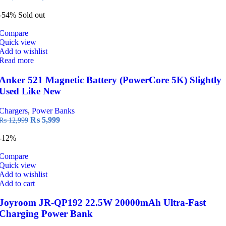
price
price
was:
is:
-54%
Sold out
₨ 8,999.
₨ 6,699.
Compare
Quick view
Add to wishlist
Read more
Anker 521 Magnetic Battery (PowerCore 5K) Slightly
Used Like New
Chargers
,
Power Banks
Original
Current
₨
5,999
₨
12,999
price
price
was:
is:
-12%
₨ 12,999.
₨ 5,999.
Compare
Quick view
Add to wishlist
Add to cart
Joyroom JR-QP192 22.5W 20000mAh Ultra-Fast
Charging Power Bank