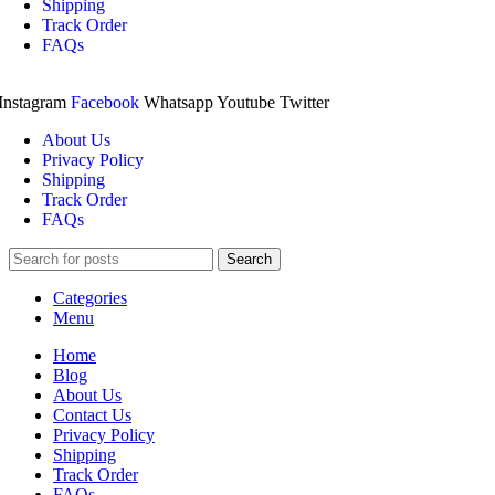
Shipping
Track Order
FAQs
Instagram
Facebook
Whatsapp
Youtube
Twitter
About Us
Privacy Policy
Shipping
Track Order
FAQs
Search
Categories
Menu
Home
Blog
About Us
Contact Us
Privacy Policy
Shipping
Track Order
FAQs