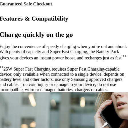
Guaranteed Safe Checkout
Features & Compatibility
Charge quickly on the go
Enjoy the convenience of speedy charging when you’re out and about.
With plenty of capacity and Super Fast Charging, the Battery Pack
**
gives your devices an instant power boost, and recharges just as fast.
**
25W Super Fast Charging requires Super Fast Charging-capable
device; only available when connected to a single device; depends on
battery level and other factors; use only Samsung-approved chargers
and cables. To avoid injury or damage to your device, do not use
incompatible, worn or damaged batteries, chargers or cables.