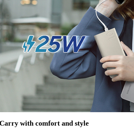
Carry with comfort and style