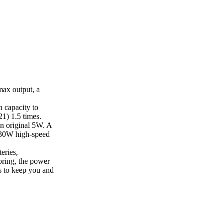
ax output, a
 capacity to
1) 1.5 times.
n original 5W. A
a 30W high-speed
eries,
oring, the power
s to keep you and