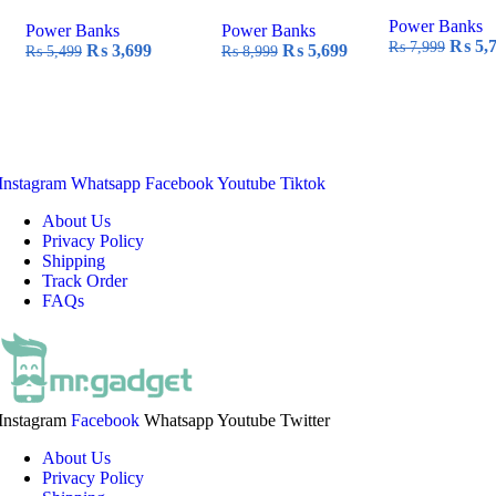
Power Banks
Power Banks
Power Banks
Origin
₨
5,
₨
7,999
Original
Current
Original
Current
₨
3,699
₨
5,699
₨
5,499
₨
8,999
price
price
price
price
price
was:
was:
is:
was:
is:
₨ 7,9
₨ 5,499.
₨ 3,699.
₨ 8,999.
₨ 5,699.
Instagram
Whatsapp
Facebook
Youtube
Tiktok
About Us
Privacy Policy
Shipping
Track Order
FAQs
Instagram
Facebook
Whatsapp
Youtube
Twitter
About Us
Privacy Policy