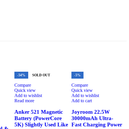
-54%
SOLD OUT
-5%
Compare
Compare
Quick view
Quick view
Add to wishlist
Add to wishlist
Read more
Add to cart
Anker 521 Magnetic
Joyroom 22.5W
Battery (PowerCore
30000mAh Ultra-
5K) Slightly Used Like
Fast Charging Power
nd &