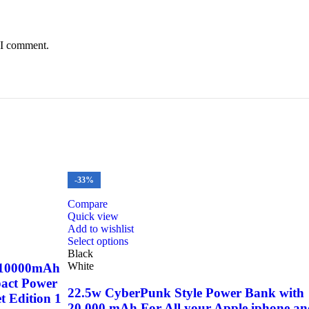
 I comment.
-33%
Compare
Quick view
Add to wishlist
This
Select options
product
Black
has
White
 10000mAh
multiple
act Power
variants.
22.5w CyberPunk Style Power Bank with
t Edition 1
The
20,000 mAh For All your Apple iphone a