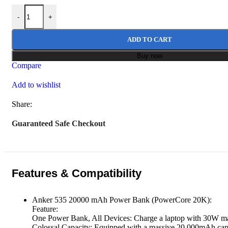
Anker 535 Power Bank PD 30W (PowerCore 20K) 20000mah quan
was:
is:
-
+
₨ 24,999.
₨ 19,999.
ADD TO CART
Buy now
Compare
Add to wishlist
Share:
Guaranteed Safe Checkout
Features & Compatibility
Anker 535 20000 mAh Power Bank (PowerCore 20K):
Feature:
One Power Bank, All Devices: Charge a laptop with 30W max 
Colossal Capacity: Equipped with a massive 20,000mAh capac