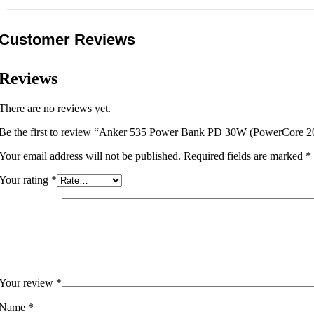
Customer Reviews
Reviews
There are no reviews yet.
Be the first to review “Anker 535 Power Bank PD 30W (PowerCore 
Your email address will not be published.
Required fields are marked
*
Your rating
*
Your review
*
Name
*