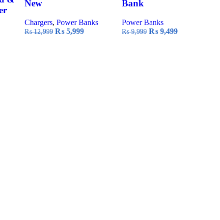
New
Bank
er
Chargers
,
Power Banks
Power Banks
Original
Current
Original
Current
₨
5,999
₨
9,499
₨
12,999
₨
9,999
price
price
price
price
was:
is:
was:
is:
₨ 12,999.
₨ 5,999.
₨ 9,999.
₨ 9,499.