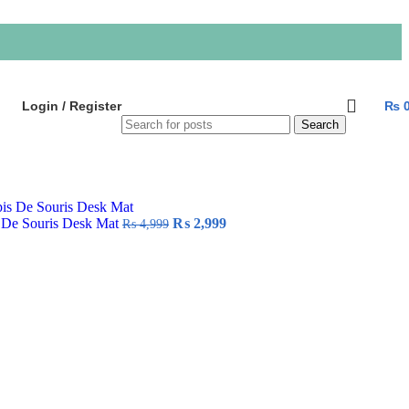
Login / Register
₨
Search
Original
Current
 De Souris Desk Mat
₨
2,999
₨
4,999
price
price
was:
is:
₨ 4,999.
₨ 2,999.