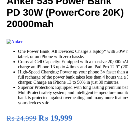
Anker 535 Power Bank
PD 30W (PowerCore 20K)
20000mah
One Power Bank, All Devices: Charge a laptop* with 30W m
tablet, or an iPhone with zero hassle.
Colossal Cell Capacity: Equipped with a massive 20,000mAh
charge an iPhone 13 up to 4 times and an iPad Pro 12.9″ (202
High-Speed Charging: Power up your phone 3× faster than a
full recharge of the power bank takes less than 4 hours via 
charger. Charge an iPhone 13 to 50% in just 30 minutes.
Superior Protection: Equipped with long-lasting premium batt
MultiProtect safety system, and intelligent temperature monit
bank is protected against overheating and many more feature
your devices safe.
Original
Current
₨
19,999
₨
24,999
price
price