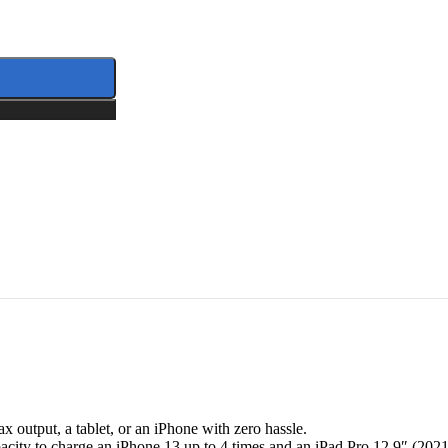
tity
output, a tablet, or an iPhone with zero hassle.
ity to charge an iPhone 13 up to 4 times and an iPad Pro 12.9″ (2021)