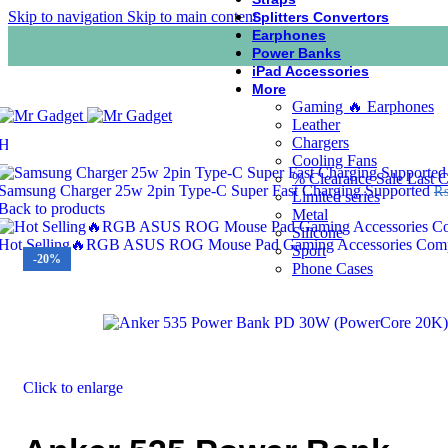
Skip to navigation
Skip to main content
Splitters Convertors
Earphones
Power Banks
iPad Accessories
More
Gaming 🔥 Earphones
Leather
Chargers
Home
/
Power Banks
/
Anker 535 Power Bank PD 30W (PowerCore 
Cooling Fans
% Clearance Sale Last 
Samsung Charger 25w 2pin Type-C Super Fast Charging Supported
Limited series
Back to products
Metal
Silicone
Hot Selling🔥RGB ASUS ROG Mouse Pad Gaming Accessories Comput
Sport
-20%
Phone Cases
Click to enlarge