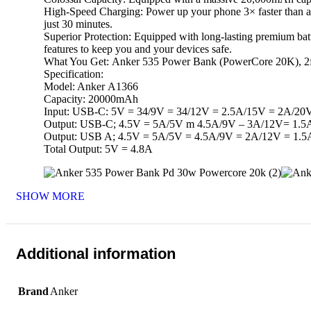
High-Speed Charging: Power up your phone 3× faster than an
just 30 minutes.
Superior Protection: Equipped with long-lasting premium batt
features to keep you and your devices safe.
What You Get: Anker 535 Power Bank (PowerCore 20K), 2f
Specification:
Model: Anker A1366
Capacity: 20000mAh
Input: USB-C: 5V = 34/9V = 34/12V = 2.5A/15V = 2A/20
Output: USB-C; 4.5V = 5A/5V m 4.5A/9V – 3A/12V= 1.
Output: USB A; 4.5V = 5A/5V = 4.5A/9V = 2A/12V = 1.5
Total Output: 5V = 4.8A
SHOW MORE
Additional information
Brand
Anker