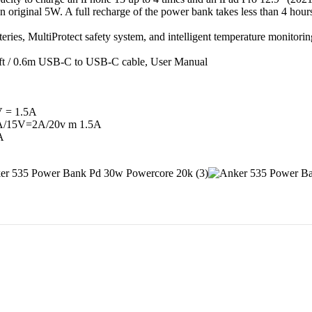
 original 5W. A full recharge of the power bank takes less than 4 hou
eries, MultiProtect safety system, and intelligent temperature monitor
t / 0.6m USB-C to USB-C cable, User Manual
V = 1.5A
5A/15V=2A/20v m 1.5A
A