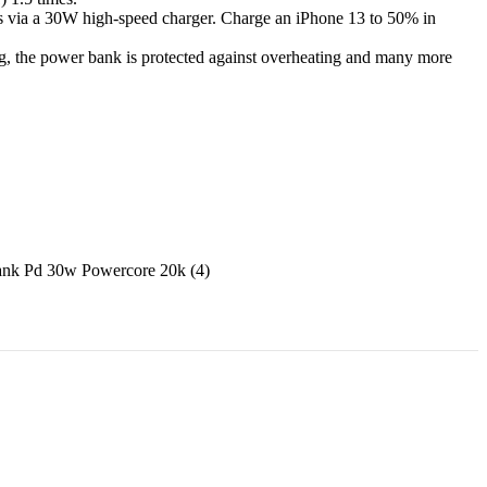
rs via a 30W high-speed charger. Charge an iPhone 13 to 50% in
ing, the power bank is protected against overheating and many more