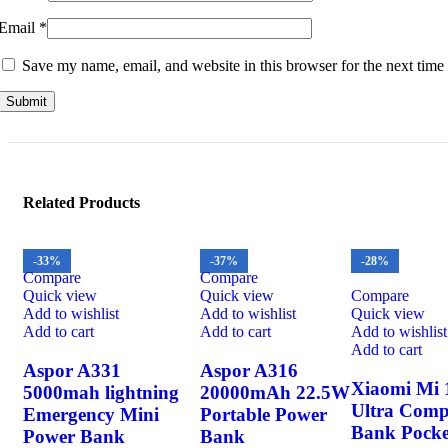
Email
*
Save my name, email, and website in this browser for the next time
Related Products
-33%
-37%
-28%
Compare
Compare
Quick view
Quick view
Compare
Add to wishlist
Add to wishlist
Quick view
Add to cart
Add to cart
Add to wishlist
Add to cart
Aspor A331
Aspor A316
Xiaomi Mi
5000mah lightning
20000mAh 22.5W
Ultra Comp
Emergency Mini
Portable Power
Bank Pocke
Power Bank
Bank