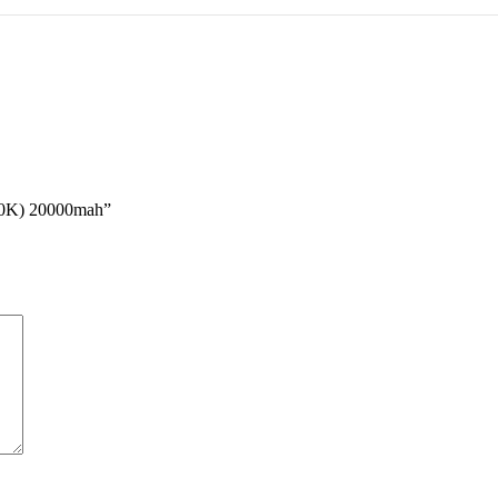
20K) 20000mah”