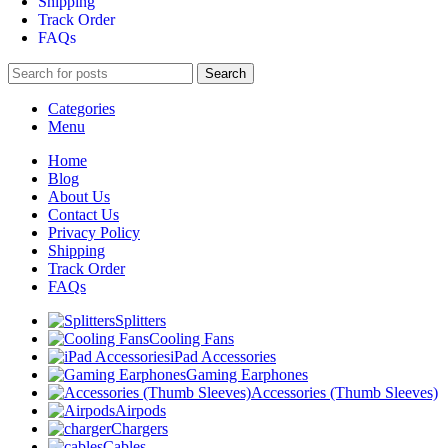
Shipping
Track Order
FAQs
Search
Categories
Menu
Home
Blog
About Us
Contact Us
Privacy Policy
Shipping
Track Order
FAQs
Splitters
Cooling Fans
iPad Accessories
Gaming Earphones
Accessories (Thumb Sleeves)
Airpods
Chargers
Cables