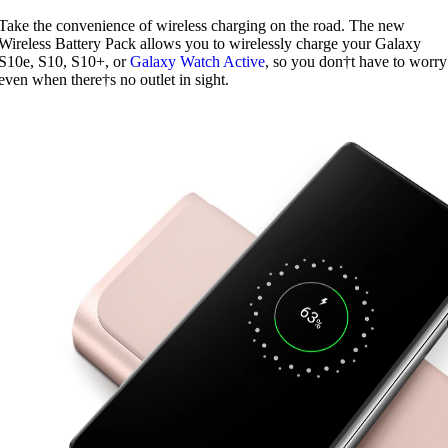
Take the convenience of wireless charging on the road. The new
Wireless Battery Pack allows you to wirelessly charge your Galaxy
S10e, S10, S10+, or
Galaxy Watch Active
, so you don†t have to worry
even when there†s no outlet in sight.