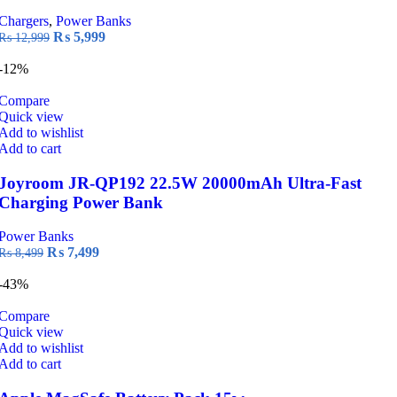
Chargers
,
Power Banks
Original
Current
₨
5,999
₨
12,999
price
price
was:
is:
-12%
₨ 12,999.
₨ 5,999.
Compare
Quick view
Add to wishlist
Add to cart
Joyroom JR-QP192 22.5W 20000mAh Ultra-Fast
Charging Power Bank
Power Banks
Original
Current
₨
7,499
₨
8,499
price
price
was:
is:
-43%
₨ 8,499.
₨ 7,499.
Compare
Quick view
Add to wishlist
Add to cart