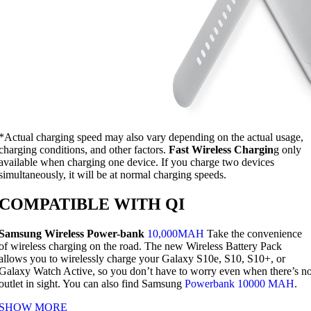
*Actual charging speed may also vary depending on the actual usage,
charging conditions, and other factors.
Fast Wireless Chargin
g only
available when charging one device. If you charge two devices
simultaneously, it will be at normal charging speeds.
COMPATIBLE WITH QI
Samsung Wireless Power-bank
10,000MAH
Take the convenience
of wireless charging on the road. The new Wireless Battery Pack
allows you to wirelessly charge your Galaxy S10e, S10, S10+, or
Galaxy Watch Active, so you don’t have to worry even when there’s n
outlet in sight. You can also find Samsung
Powerbank 10000 MAH
.
SHOW MORE