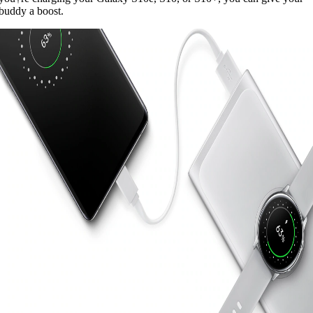
buddy a boost.