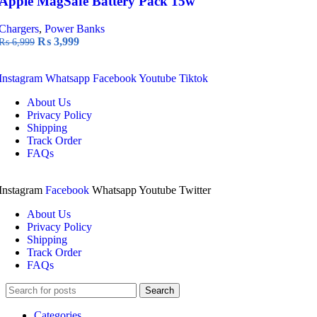
Apple MagSafe Battery Pack 15w
Chargers
,
Power Banks
Original
Current
₨
3,999
₨
6,999
price
price
was:
is:
Instagram
Whatsapp
Facebook
Youtube
Tiktok
₨ 6,999.
₨ 3,999.
About Us
Privacy Policy
Shipping
Track Order
FAQs
Instagram
Facebook
Whatsapp
Youtube
Twitter
About Us
Privacy Policy
Shipping
Track Order
FAQs
Search
Categories