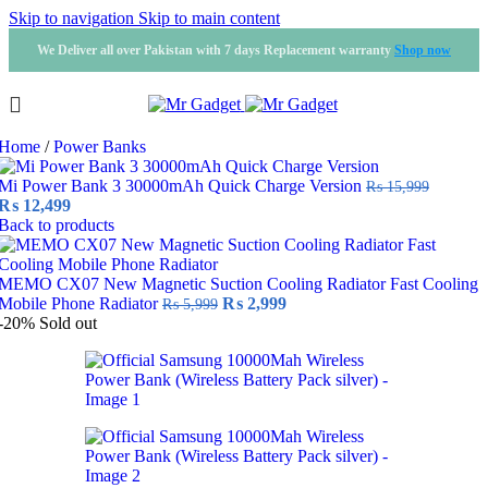
Skip to navigation
Skip to main content
We Deliver all over Pakistan with 7 days Replacement warranty
Shop now
Home
/
Power Banks
Mi Power Bank 3 30000mAh Quick Charge Version
₨
15,999
Original
Current
₨
12,499
price
price
Back to products
was:
is:
₨ 15,999.
₨ 12,499.
MEMO CX07 New Magnetic Suction Cooling Radiator Fast Cooling
Original
Current
Mobile Phone Radiator
₨
2,999
₨
5,999
price
price
-20%
Sold out
was:
is:
₨ 5,999.
₨ 2,999.