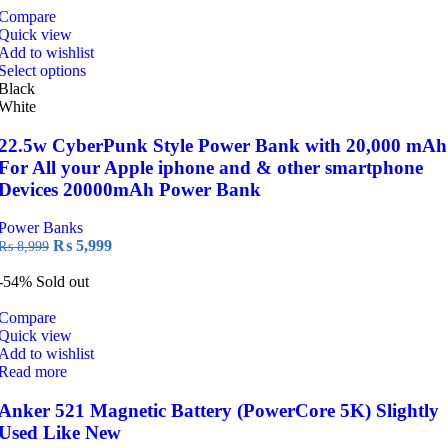
Compare
Quick view
Add to wishlist
This
Select options
product
Black
has
White
multiple
variants.
22.5w CyberPunk Style Power Bank with 20,000 mAh
The
For All your Apple iphone and & other smartphone
options
Devices 20000mAh Power Bank
may
be
Power Banks
chosen
Original
Current
₨
5,999
₨
8,999
on
price
price
the
was:
is:
-54%
Sold out
product
₨ 8,999.
₨ 5,999.
page
Compare
Quick view
Add to wishlist
Read more
Anker 521 Magnetic Battery (PowerCore 5K) Slightly
Used Like New