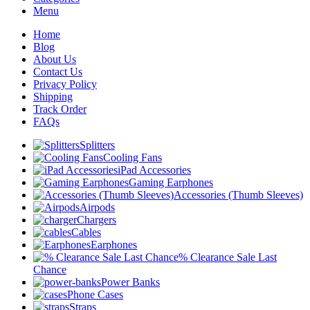
Menu
Home
Blog
About Us
Contact Us
Privacy Policy
Shipping
Track Order
FAQs
Splitters
Cooling Fans
iPad Accessories
Gaming Earphones
Accessories (Thumb Sleeves)
Airpods
Chargers
Cables
Earphones
% Clearance Sale Last
Chance
Power Banks
Phone Cases
Straps