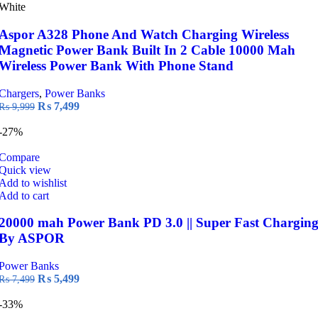
has
White
multiple
variants.
Aspor A328 Phone And Watch Charging Wireless
The
Magnetic Power Bank Built In 2 Cable 10000 Mah
options
Wireless Power Bank With Phone Stand
may
be
Chargers
,
Power Banks
chosen
Original
Current
₨
7,499
₨
9,999
on
price
price
the
was:
is:
-27%
product
₨ 9,999.
₨ 7,499.
page
Compare
Quick view
Add to wishlist
Add to cart
20000 mah Power Bank PD 3.0 || Super Fast Chargin
By ASPOR
Power Banks
Original
Current
₨
5,499
₨
7,499
price
price
was:
is:
-33%
₨ 7,499.
₨ 5,499.