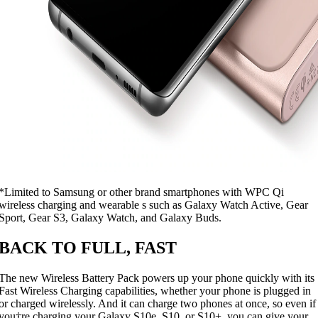
*Limited to Samsung or other brand smartphones with WPC Qi
wireless charging and wearable s such as Galaxy Watch Active, Gear
Sport, Gear S3, Galaxy Watch, and Galaxy Buds.
BACK TO FULL, FAST
The new Wireless Battery Pack powers up your phone quickly with its
Fast Wireless Charging capabilities, whether your phone is plugged in
or charged wirelessly. And it can charge two phones at once, so even if
you†re charging your Galaxy S10e, S10, or S10+, you can give your