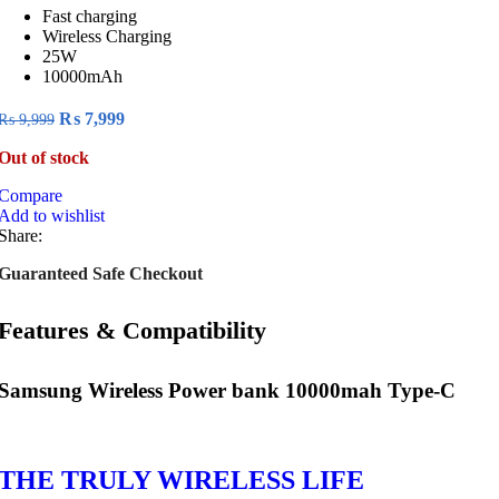
Fast charging
Wireless Charging
25W
10000mAh
Original
Current
₨
7,999
₨
9,999
price
price
Out of stock
was:
is:
₨ 9,999.
₨ 7,999.
Compare
Add to wishlist
Share:
Guaranteed Safe Checkout
Features & Compatibility
Samsung Wireless Power bank 10000mah Type-C
THE TRULY WIRELESS LIFE