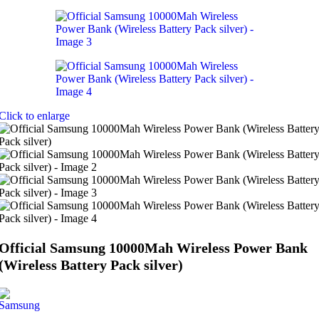
Click to enlarge
Official Samsung 10000Mah Wireless Power Bank
(Wireless Battery Pack silver)