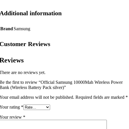
Additional information
Brand
Samsung
Customer Reviews
Reviews
There are no reviews yet.
Be the first to review “Official Samsung 10000Mah Wireless Power
Bank (Wireless Battery Pack silver)”
Your email address will not be published.
Required fields are marked
*
Your rating
*
Your review
*