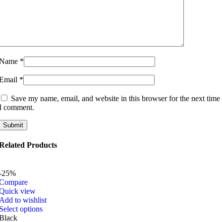
Name
*
Email
*
Save my name, email, and website in this browser for the next time
I comment.
Related Products
-25%
Compare
Quick view
Add to wishlist
This
Select options
product
Black