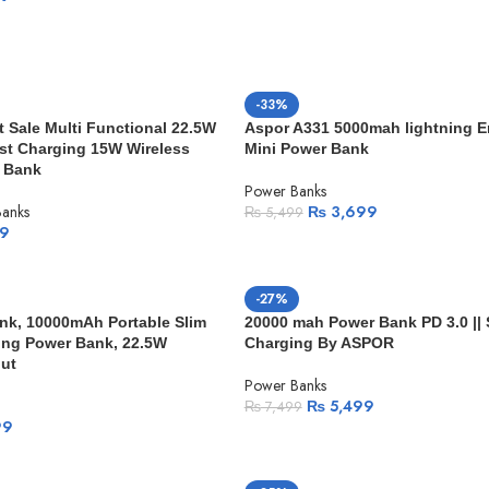
-33%
Sale Multi Functional 22.5W
Aspor A331 5000mah lightning 
st Charging 15W Wireless
Mini Power Bank
 Bank
Power Banks
anks
₨
3,699
₨
5,499
9
-27%
nk, 10000mAh Portable Slim
20000 mah Power Bank PD 3.0 || 
ging Power Bank, 22.5W
Charging By ASPOR
ut
Power Banks
₨
5,499
₨
7,499
99