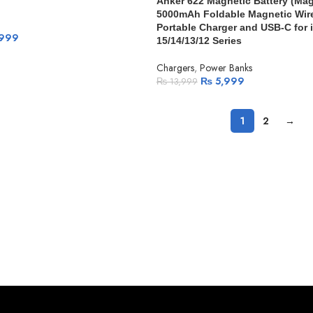
Anker 622 Magnetic Battery (Ma
5000mAh Foldable Magnetic Wir
Portable Charger and USB-C for
999
15/14/13/12 Series
Chargers
,
Power Banks
₨
5,999
₨
13,999
1
2
→