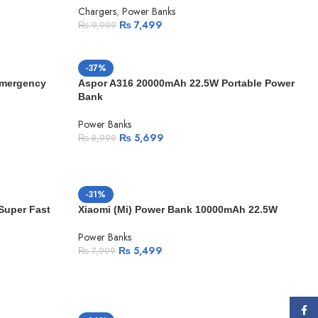
Chargers
,
Power Banks
₨
7,499
₨
9,999
-37%
Emergency
Aspor A316 20000mAh 22.5W Portable Power
Bank
Power Banks
₨
5,699
₨
8,999
-31%
Super Fast
Xiaomi (Mi) Power Bank 10000mAh 22.5W
Power Banks
₨
5,499
₨
7,999
Face