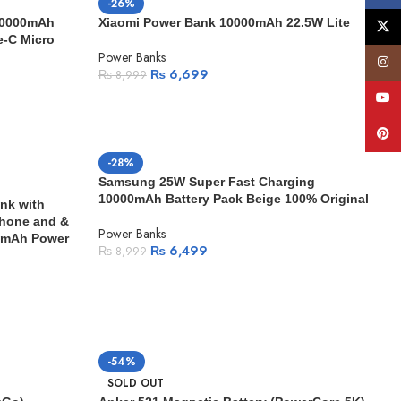
-26%
20000mAh
Xiaomi Power Bank 10000mAh 22.5W Lite
X
-C Micro
Power Banks
Insta
₨
6,699
₨
8,999
YouT
Pinte
-28%
Samsung 25W Super Fast Charging
10000mAh Battery Pack Beige 100% Original
nk with
phone and &
Power Banks
0mAh Power
₨
6,499
₨
8,999
-54%
SOLD OUT