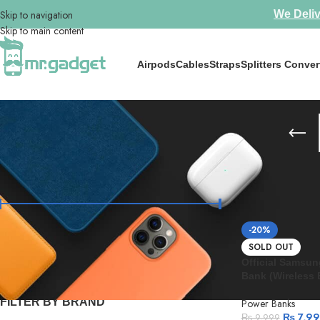
Skip to navigation
We Deliv
Skip to main content
Airpods
Cables
Straps
Splitters Conver
FILTER BY PRICE
Home
/
Power Ba
-20%
Price:
₨ 3,690
—
₨ 20,000
FILTER
SOLD OUT
Official Samsu
Bank (Wireless B
FILTER BY BRAND
Power Banks
₨
7,9
₨
9,999