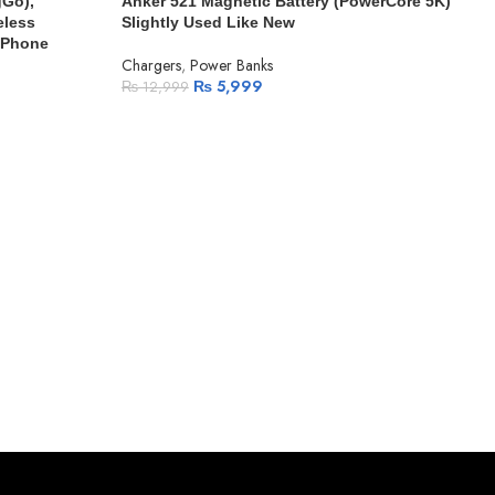
gGo),
Anker 521 Magnetic Battery (PowerCore 5K)
eless
Slightly Used Like New
 iPhone
Chargers
,
Power Banks
₨
5,999
₨
12,999