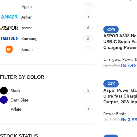
Apple
1
Anker
3
Aspor
6
-25%
ASPOR A338 Hot 
Samsung
2
USB-C Super Fa
Charging Power
Xiaomi
1
Chargers
,
Power B
₨
7,49
₨
9,999
FILTER BY COLOR
-33%
Black
Aspor Power Ba
3
Ultra fast Char
Dark Blue
1
Output, 20W Inp
White
3
Power Banks
₨
3,9
₨
5,999
STOCK STATUS