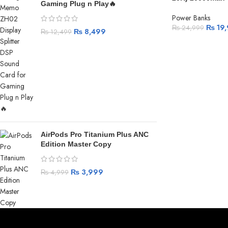
Gaming Plug n Play🔥
Power Banks
₨
19,
₨
24,999
₨
8,499
₨
12,499
AirPods Pro Titanium Plus ANC
Edition Master Copy
₨
3,999
₨
4,999