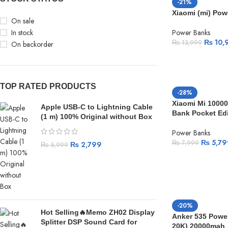
-21%
Xiaomi (mi) Po
On sale
In stock
Power Banks
₨
10,
₨
13,999
On backorder
TOP RATED PRODUCTS
-28%
Xiaomi Mi 1000
Apple USB-C to Lightning Cable
Bank Pocket Edi
(1 m) 100% Original without Box
Power Banks
₨
5,79
₨
7,999
₨
2,799
₨
5,999
-20%
Hot Selling🔥Memo ZH02 Display
Anker 535 Powe
Splitter DSP Sound Card for
20K) 20000mah