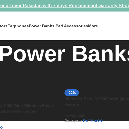
er all over Pakistan with 7 days Replacement warranty
Sho
tors
Earphones
Power Banks
iPad Accessories
More
Power Bank
nks
-22%
Mi Power Bank 3 30000mAh Quic
Version
ng 10000Mah Wireless Power
attery Pack silver)
Power Banks
₨
12,499
₨
15,999
99