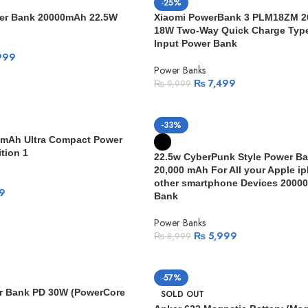
-25%
wer Bank 20000mAh 22.5W
Xiaomi PowerBank 3 PLM18ZM 
18W Two-Way Quick Charge Type
Input Power Bank
999
Power Banks
₨
7,499
₨
9,999
-33%
0mAh Ultra Compact Power
tion 1
22.5w CyberPunk Style Power Ba
20,000 mAh For All your Apple i
other smartphone Devices 2000
9
Bank
Power Banks
₨
5,999
₨
8,999
-57%
r Bank PD 30W (PowerCore
SOLD OUT