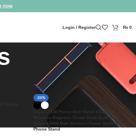
p now
Login / Register
₨
0
s
Show
9
12
18
24
-25%
k Charge
Aspor A328 Phone And Watch Charging
Wireless Magnetic Power Bank Built In 2
Cable 10000 Mah Wireless Power Bank With
Phone Stand