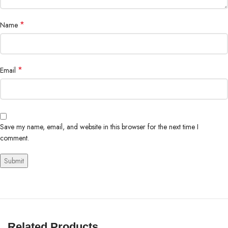
*
Name
*
Email
Save my name, email, and website in this browser for the next time I
comment.
Related Products