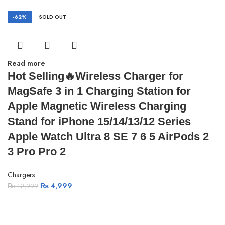
-62%
SOLD OUT
Read more
Hot Selling🔥Wireless Charger for
MagSafe 3 in 1 Charging Station for
Apple Magnetic Wireless Charging
Stand for iPhone 15/14/13/12 Series
Apple Watch Ultra 8 SE 7 6 5 AirPods 2
3 Pro Pro 2
Chargers
₨
4,999
₨
12,999