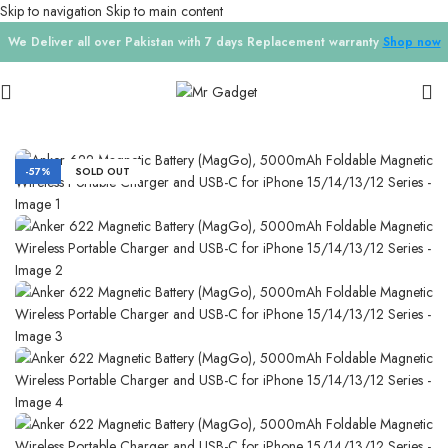
Skip to navigation
Skip to main content
We Deliver all over Pakistan with 7 days Replacement warranty
Shop now
Home
/
Chargers
-57%
SOLD OUT