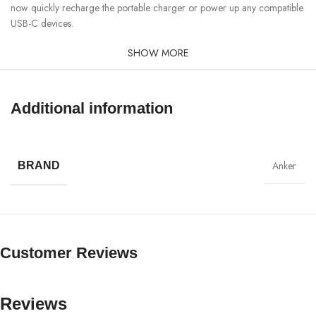
now quickly recharge the portable charger or power up any compatible
USB-C devices.
SHOW MORE
Additional information
Anker
BRAND
Customer Reviews
Reviews