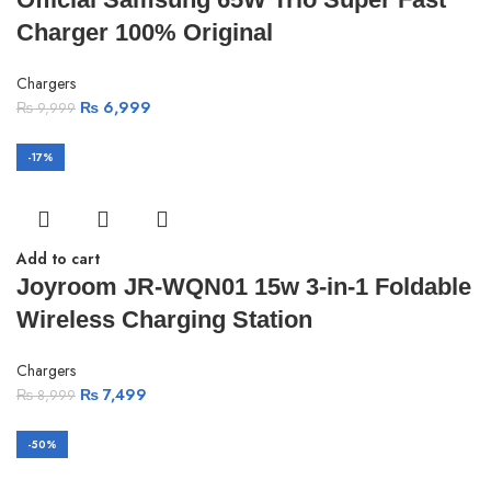
Charger 100% Original
Chargers
₨
6,999
₨
9,999
-17%
Add to cart
Joyroom JR-WQN01 15w 3-in-1 Foldable
Wireless Charging Station
Chargers
₨
7,499
₨
8,999
-50%