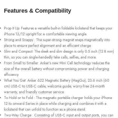
Features & Compatibility
Prop It Up: Features a versatile built-in foldable kickstand that keeps your
iPhone 13/12 upright for a comfortable viewing angle.
Strong and Snappy : The super-strong magnet snaps magnetically into
place to ensure perfect alignment and an efficient charge.
Slim and Compact: The sleek and slim design is only 0.5 inch (12.8 mm)
thin, so you can single-handedly take calls, selfies, and more.
From Small to Smaller: Anker’s new Mini Cell technology reduces the
size of the overall battery without compromising power and charging
efficiency.
What You Get: Anker 622 Magnetic Battery (MagGo), 23.6 inch (60
cm) USB-C to USB-C cable, welcome guide, worry-free 24-month
warranty, and friendly customer service.
To Hold or to Fold : The magnetic portable charger holds your iPhone
12 to onward Series in place while charging and combines it with a
kickstand that can unfold to function as a phone stand.
Two-Way Charge : Consisting of USB-C input and output ports, you can