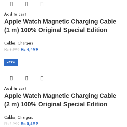
Add to cart
Apple Watch Magnetic Charging Cable
(1 m) 100% Original Special Edition
Cables
,
Chargers
₨
4,499
₨
8,999
-39%
Add to cart
Apple Watch Magnetic Charging Cable
(2 m) 100% Original Special Edition
Cables
,
Chargers
₨
5,499
₨
8,999