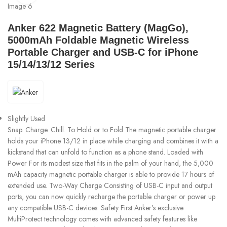
Anker 622 Magnetic Battery (MagGo),
5000mAh Foldable Magnetic Wireless
Portable Charger and USB-C for iPhone
15/14/13/12 Series
Slightly Used
Snap. Charge. Chill. To Hold or to Fold The magnetic portable charger
holds your iPhone 13/12 in place while charging and combines it with a
kickstand that can unfold to function as a phone stand. Loaded with
Power For its modest size that fits in the palm of your hand, the 5,000
mAh capacity magnetic portable charger is able to provide 17 hours of
extended use. Two-Way Charge Consisting of USB-C input and output
ports, you can now quickly recharge the portable charger or power up
any compatible USB-C devices. Safety First Anker’s exclusive
MultiProtect technology comes with advanced safety features like