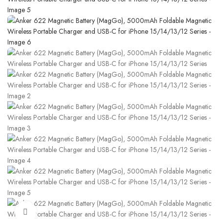
Click to enlarge