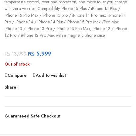
temperature control, overload protection, and more to let you charge
with zero worries. Compatibility:iPhone 15 Plus / iPhone 15 Plus /
iPhone 15 Pro Max / iPhone 15 pro / iPhone 14 Pro max iPhone 14
Pro / iPhone 14 / iPhone 14 Plus/ iPhone 15 Pro Max /Pro Max
iPhone 13 / iPhone 13 Pro / iPhone 13 Pro Max, iPhone 12 / iPhone
12 Pro / iPhone 12 Pro Max with a magnetic phone case.
₨
5,999
₨
13,999
Out of stock
Compare
Add to wishlist
Share:
Guaranteed Safe Checkout