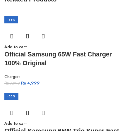
-38%
Add to cart
Official Samsung 65W Fast Charger
100% Original
Chargers
₨
4,999
₨
7,999
-30%
Add to cart
Official Samsung 65W Trio Super Fast