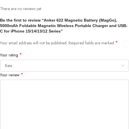
There are no reviews yet.
Be the first to review “Anker 622 Magnetic Battery (MagGo),
5000mAh Foldable Magnetic Wireless Portable Charger and USB-
C for iPhone 15/14/13/12 Series”
*
Your email address will not be published.
Required fields are marked
*
Your rating
*
Your review