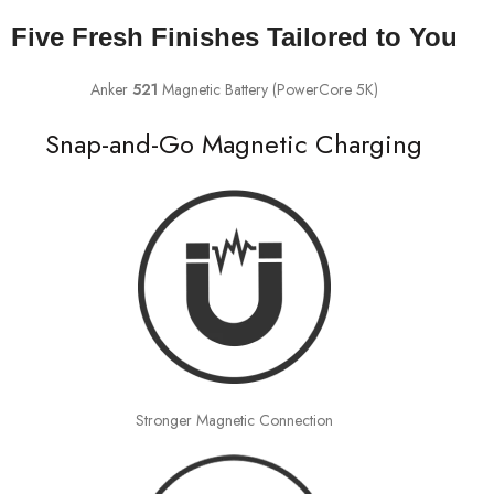
Five Fresh Finishes Tailored to You
Anker
521
Magnetic Battery (PowerCore 5K)
Snap-and-Go Magnetic Charging
Stronger Magnetic Connection