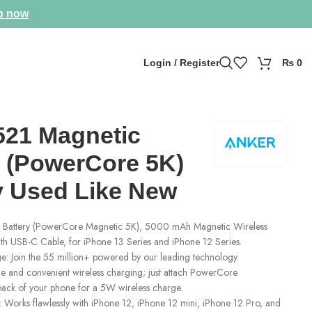
p now
Login / Register
₨
0
521 Magnetic
y (PowerCore 5K)
ly Used Like New
 Battery (PowerCore Magnetic 5K), 5000 mAh Magnetic Wireless
th USB-C Cable, for iPhone 13 Series and iPhone 12 Series.
: Join the 55 million+ powered by our leading technology.
 and convenient wireless charging; just attach PowerCore
 back of your phone for a 5W wireless charge.
 Works flawlessly with iPhone 12, iPhone 12 mini, iPhone 12 Pro, and