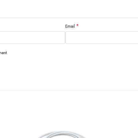
*
Email
ment.