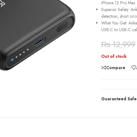
iPhone 12 Pro Max.
Superior Safety: Ank
detection, short cir
What You Get: Anke
USB-C to USB-C ca
₨
12,999
Out of stock
Compare
Guaranteed Safe