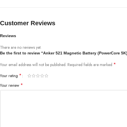
Customer Reviews
Reviews
There are no reviews yet.
Be the first to review “Anker 521 Magnetic Battery (PowerCore 5K
*
Your email address will not be published.
Required fields are marked
*
Your rating
*
Your review