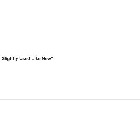
) Slightly Used Like New”
The Perfect Match for iPhone
15 14 13 12 Series