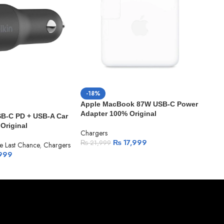
-18%
-1
Apple MacBook 87W USB-C Power
App
Adapter 100% Original
SB-C PD + USB-A Car
Cabl
Original
Chargers
₨
1
₨
17,999
₨
21,999
e Last Chance
,
Chargers
999