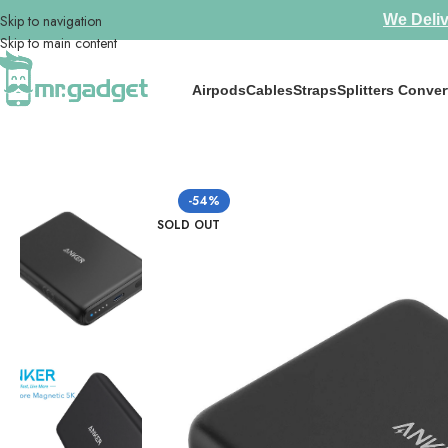
Skip to navigation
We Deliv
Skip to main content
Airpods
Cables
Straps
Splitters Conver
Home
/
Chargers
/
Anker 521 Magnetic Battery (PowerCore 5K) Slight
-54%
SOLD OUT