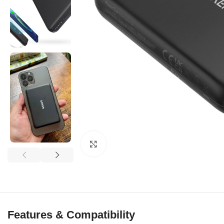
Click to enlarge
Features & Compatibility