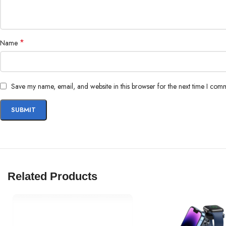
*
Name
Save my name, email, and website in this browser for the next time I com
Related Products