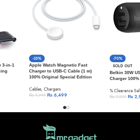
-35%
-70%
3-in-1
Apple Watch Magnetic Fast
SOLD OUT
ging
Charger to USB-C Cable (1 m)
Belkin 30W U
100% Original Special Edition
Charger 100% 
Cables
,
Chargers
% Clearance Sal
₨
6,499
₨
9,999
₨
2,
₨
9,999