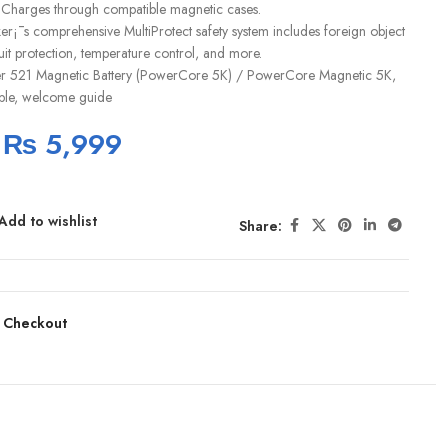
 Charges through compatible magnetic cases.
er¡¯s comprehensive MultiProtect safety system includes foreign object
cuit protection, temperature control, and more.
r 521 Magnetic Battery (PowerCore 5K) / PowerCore Magnetic 5K,
ble, welcome guide
₨
5,999
Add to wishlist
Share:
 Checkout