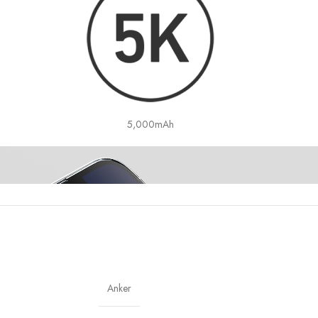
5,000mAh
Anker