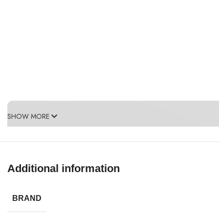
SHOW MORE
Additional information
BRAND