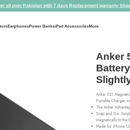
er all over Pakistan with 7 days Replacement warranty
Sho
tors
Earphones
Power Banks
iPad Accessories
More
ly Used Like New
Anker 
Batter
Slight
Anker 521 Magnetic
Portable Charger wi
The Anker Advantage
Snap and Go: Simple
magnetically to the
Made for iPhone 12: