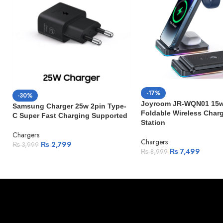
-17%
-30%
Joyroom JR-WQN01 15w 
Samsung Charger 25w 2pin Type-
Foldable Wireless Char
C Super Fast Charging Supported
Station
Chargers
Chargers
₨
2,799
₨
3,999
₨
7,499
₨
8,999