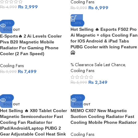
Cooling Fans
₨
2,999
₨
4,999
₨
6,999
₨
9,999
-25%
-61%
Hot Selling 🔥 Esports FS02 Pro
SOLD OUT
Ai Magnetic + clips Cooling Fan
E-Sports🔥 2 Ai Levels Cooler
for IOS Android & iPad Tabs
Piva B20 Magnetic Mobile
PUBG Cooler with Icing Feature
Radiator For Gaming Phone
🥶
Cooler (2 Fan Speed)
% Clearance Sale Last Chance
,
Cooling Fans
Cooling Fans
₨
7,499
₨
9,999
₨
2,349
₨
5,999
-19%
-50%
SOLD OUT
SOLD OUT
Hot Selling 🔥 X80 Tablet Cooler
MEMO CX07 New Magnetic
Magnetic Semiconductor Fast
Suction Cooling Radiator Fast
Cooling Fan Radiator for
Cooling Mobile Phone Radiator
IPad/Android/Laptop PUBG 2
Cooling Fans
Gear Adjustable Cool Heat Sink