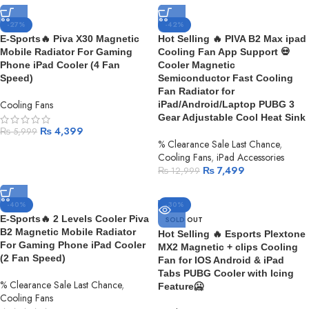
-27%
-42%
E-Sports🔥 Piva X30 Magnetic
Hot Selling 🔥 PIVA B2 Max ipad
Mobile Radiator For Gaming
Cooling Fan App Support 💀
Phone iPad Cooler (4 Fan
Cooler Magnetic
Speed)
Semiconductor Fast Cooling
Fan Radiator for
Cooling Fans
iPad/Android/Laptop PUBG 3
Gear Adjustable Cool Heat Sink
₨
4,399
₨
5,999
% Clearance Sale Last Chance
,
Cooling Fans
,
iPad Accessories
₨
7,499
₨
12,999
-40%
-30%
E-Sports🔥 2 Levels Cooler Piva
SOLD OUT
B2 Magnetic Mobile Radiator
Hot Selling 🔥 Esports Plextone
For Gaming Phone iPad Cooler
MX2 Magnetic + clips Cooling
(2 Fan Speed)
Fan for IOS Android & iPad
Tabs PUBG Cooler with Icing
% Clearance Sale Last Chance
,
Feature🥶
Cooling Fans