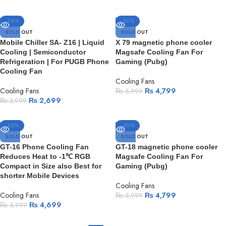
-33%
-20%
SOLD OUT
SOLD OUT
Mobile Chiller SA- Z16 | Liquid
X 79 magnetic phone cooler
Cooling | Semiconductor
Magsafe Cooling Fan For
Refrigeration | For PUGB Phone
Gaming (Pubg)
Cooling Fan
Cooling Fans
Cooling Fans
₨
4,799
₨
5,999
₨
2,699
₨
3,999
-22%
-20%
SOLD OUT
SOLD OUT
GT-16 Phone Cooling Fan
GT-18 magnetic phone cooler
Reduces Heat to -1℃ RGB
Magsafe Cooling Fan For
Compact in Size also Best for
Gaming (Pubg)
shorter Mobile Devices
Cooling Fans
Cooling Fans
₨
4,799
₨
5,999
₨
4,699
₨
5,999