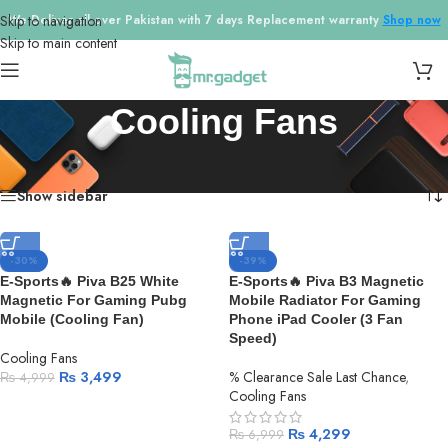
Skip to navigation
We Deliver all over Pakistan with 7 days Replacement warranty
Shop now
Skip to main content
Cooling Fans
Home
/
Cooling Fans
Showing 1–18 of 23 results
Show sidebar
-30%
-39%
E-Sports🔥 Piva B25 White
E-Sports🔥 Piva B3 Magnetic
Magnetic For Gaming Pubg
Mobile Radiator For Gaming
Mobile (Cooling Fan)
Phone iPad Cooler (3 Fan
Speed)
Cooling Fans
₨
3,499
% Clearance Sale Last Chance
,
₨
4,999
Cooling Fans
₨
4,299
₨
6,999