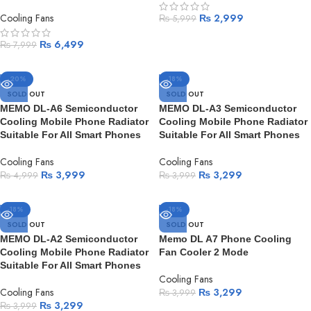
Cooling Fans
₨
2,999
₨
5,999
₨
6,499
₨
7,999
-20%
-18%
SOLD OUT
SOLD OUT
MEMO DL-A6 Semiconductor
MEMO DL-A3 Semiconductor
Cooling Mobile Phone Radiator
Cooling Mobile Phone Radiator
Suitable For All Smart Phones
Suitable For All Smart Phones
Cooling Fans
Cooling Fans
₨
3,999
₨
3,299
₨
4,999
₨
3,999
-18%
-18%
SOLD OUT
SOLD OUT
MEMO DL-A2 Semiconductor
Memo DL A7 Phone Cooling
Cooling Mobile Phone Radiator
Fan Cooler 2 Mode
Suitable For All Smart Phones
Cooling Fans
Cooling Fans
₨
3,299
₨
3,999
₨
3,299
₨
3,999