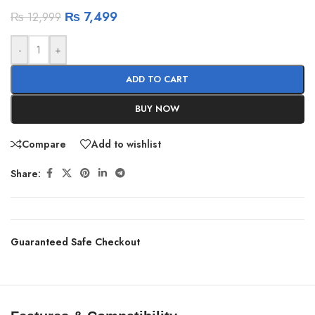
₨
7,499
₨
12,999
-
+
ADD TO CART
BUY NOW
Compare
Add to wishlist
Share:
Guaranteed Safe Checkout