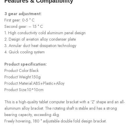
Features & Compatibility
3 gear adjustment:
First gear: 0-5 ° C
Second gear: – 15 ° C
1. High conductivity cold aluminum panel design
2. Design of aviation alloy condenser plate
3. Annular duct heat dissipation technology
4. Quick cooling system
Product specification:
Product Color:Black
Product Weight:150g
Product Material:ABS+Plastic+Alloy
Product Size:10*10cm
This is a high-quality tablet computer bracket with a ‘Z’ shape and an all-
aluminum alloy bracket. The rotating shaft is stable and has a strong
bearing capacity, exceeding 4kg.
Freely hovering, 180 ° adjustable double fold design bracket.