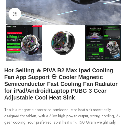
Click to enlarge
Hot Selling 🔥 PIVA B2 Max ipad Cooling
Fan App Support 💀 Cooler Magnetic
Semiconductor Fast Cooling Fan Radiator
for iPad/Android/Laptop PUBG 3 Gear
Adjustable Cool Heat Sink
This is a magnetic absorption semiconductor heat sink specifically
designed for tablets, with a 30w high power output, strong cooling, 3-
gear cooling. Your preferred tablet heat sink. 150 Gram weight only.