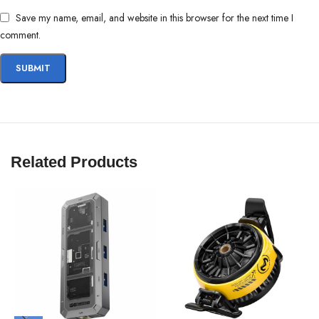
Save my name, email, and website in this browser for the next time I
comment.
Related Products