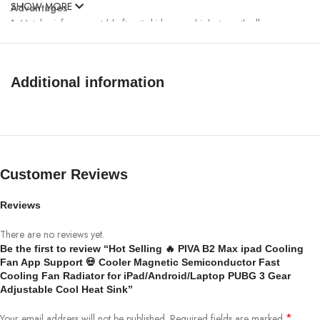
SHOW MORE
Advantages
1. Metal reinforcement (shaft anti-skid screw, high-strength alloy
structure)
2. Silicone protection (anti slip, no damage to the equipment, making
every detail fully protected)
Additional information
3. Anodic oxidation (high-strength aluminum alloy CVC precision
anodizing industry)
Customer Reviews
Reviews
There are no reviews yet.
Be the first to review “Hot Selling 🔥 PIVA B2 Max ipad Cooling
Fan App Support 💀 Cooler Magnetic Semiconductor Fast
Cooling Fan Radiator for iPad/Android/Laptop PUBG 3 Gear
Adjustable Cool Heat Sink”
*
Your email address will not be published.
Required fields are marked