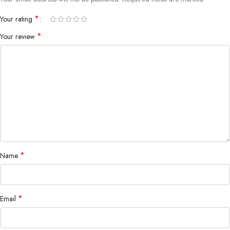
*
Your rating
*
Your review
*
Name
*
Email