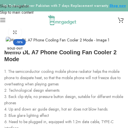
Skip to navigation
We Deliver all over Pakistan with 7 days Replacement warranty
Shop now
Skip to main content
Home
/
Cooling Fans
Click to enlarge
-18%
SOLD OUT
Memo DL A7 Phone Cooling Fan Cooler 2
Mode
1. The semiconductor cooling mobile phone radiator helps the mobile
phone to dissipate heat, so that the mobile phone will not freeze due to
overheating when playing games
2. Technological design elements
3. Back clip style, no pressure button design, suitable for different mobile
phones
4. Up and down air guide design, hot air does not blow hands.
5. Blue glare lighting effect
6. Need to be plugged in, equipped with 1.2m data cable, TYPE-C
interface