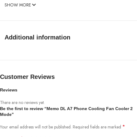
SHOW MORE
Additional information
Customer Reviews
Reviews
There are no reviews yet.
Be the first to review “Memo DL A7 Phone Cooling Fan Cooler 2
Mode”
*
Your email address will not be published.
Required fields are marked