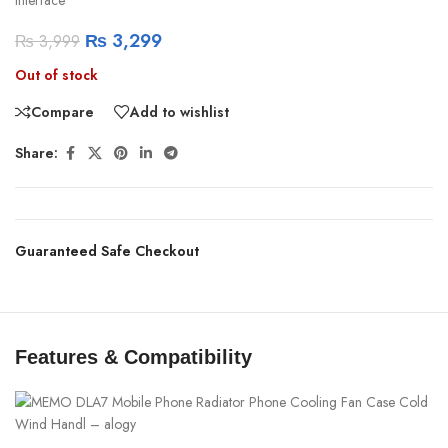
₨
3,299
₨
3,999
Out of stock
Compare
Add to wishlist
Share:
Guaranteed Safe Checkout
Features & Compatibility