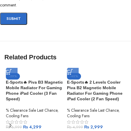
comment.
Related Products
-39%
-40%
E-Sports🔥 Piva B3 Magnetic
E-Sports🔥 2 Levels Cooler
Mobile Radiator For Gaming
Piva B2 Magnetic Mobile
Phone iPad Cooler (3 Fan
Radiator For Gaming Phone
Speed)
iPad Cooler (2 Fan Speed)
% Clearance Sale Last Chance
,
% Clearance Sale Last Chance
,
Cooling Fans
Cooling Fans
₨
4,299
₨
2,999
₨
6,999
₨
4,999