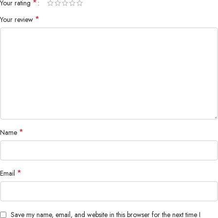
*
Your rating
*
Your review
*
Name
*
Email
Save my name, email, and website in this browser for the next time I