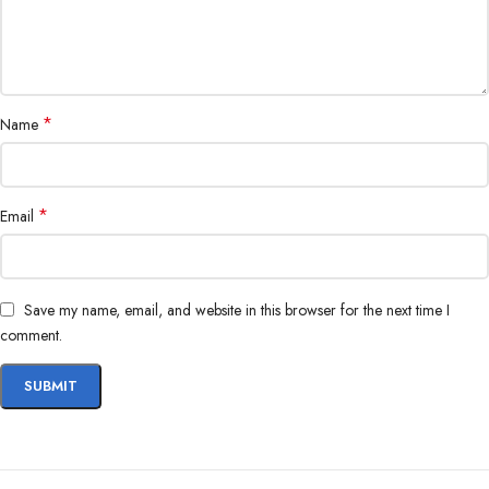
*
Name
*
Email
Save my name, email, and website in this browser for the next time I
comment.