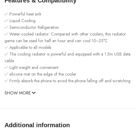
Features & Compatibility
✅ Powerful heat sink
✅ Liquid Cooling
✅ Semiconductor Refigeration
✅ Water-cooled radiator: Compared with other coolers, this radiator
game can be used for half an hour and can cool 10~25°C
✅ Applicable to all models
✅ The cooling radiator is powerful and equipped with a 1.5m USB data
cable
✅ Light weight and convenient
✅ silicone mat on the edge of the cooler
✅ Firmly absorb the phone to avoid the phone falling off and scratching
SHOW MORE
Additional information