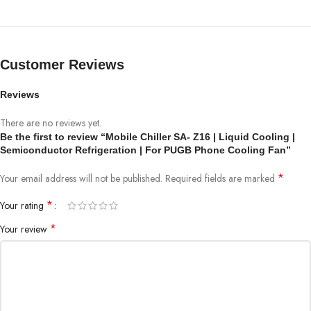
Customer Reviews
Reviews
There are no reviews yet.
Be the first to review “Mobile Chiller SA- Z16 | Liquid Cooling |
Semiconductor Refrigeration | For PUGB Phone Cooling Fan”
*
Your email address will not be published.
Required fields are marked
*
Your rating
*
Your review