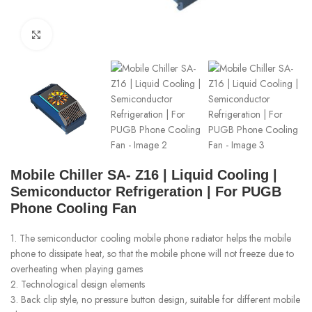
Click to enlarge
Mobile Chiller SA- Z16 | Liquid Cooling |
Semiconductor Refrigeration | For PUGB
Phone Cooling Fan
1. The semiconductor cooling mobile phone radiator helps the mobile
phone to dissipate heat, so that the mobile phone will not freeze due to
overheating when playing games
2. Technological design elements
3. Back clip style, no pressure button design, suitable for different mobile