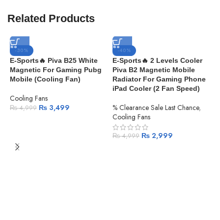
Related Products
-30%
-40%
E-Sports🔥 Piva B25 White
E-Sports🔥 2 Levels Cooler
Magnetic For Gaming Pubg
Piva B2 Magnetic Mobile
Mobile (Cooling Fan)
Radiator For Gaming Phone
iPad Cooler (2 Fan Speed)
Cooling Fans
₨
3,499
% Clearance Sale Last Chance
,
₨
4,999
Cooling Fans
₨
2,999
₨
4,999
H
C
S
F
I
G
S