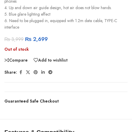
phones
4. Up and down air guide design, hot air does not blow hands.
5. Blue glare lighting effect
6. Need to be plugged in, equipped with 1.2m data cable, TYPE-C
interface
₨
2,699
₨
3,999
Out of stock
Compare
Add to wishlist
Share:
Guaranteed Safe Checkout