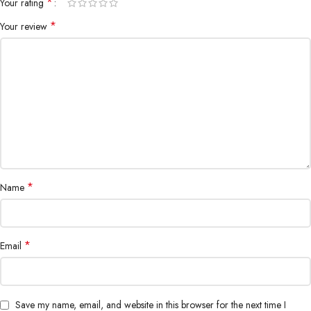
*
Your rating
*
Your review
*
Name
*
Email
Save my name, email, and website in this browser for the next time I