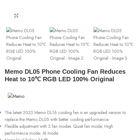
Click to enlarge
Memo DL05 Phone Cooling Fan Reduces
Heat to 10℃ RGB LED 100% Original
The latest 2023 Memo DL16 cooling fan is an upgraded version to
replace the Memo DL05 with better cooling performance.
Flexible adjustment with 3 fan modes: Quiet fan mode; High
performance mode; AI mode
Noise level below 36dB