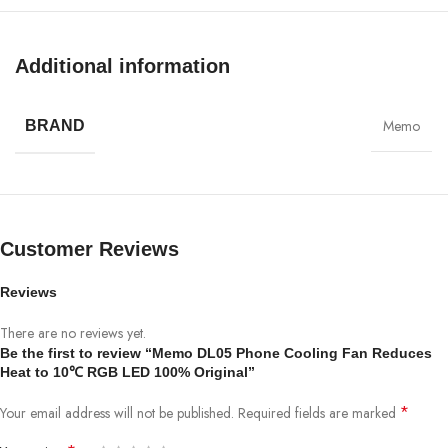
Compatible phone width: 72-93mm– Dimensions: 50.5*87*40mm
Additional information
Memo
BRAND
Customer Reviews
Reviews
There are no reviews yet.
Be the first to review “Memo DL05 Phone Cooling Fan Reduces
Heat to 10℃ RGB LED 100% Original”
*
Your email address will not be published.
Required fields are marked