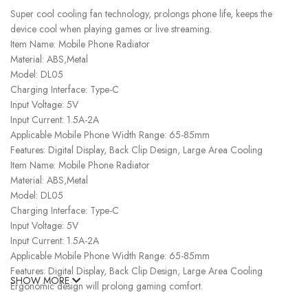
Super cool cooling fan technology, prolongs phone life, keeps the
device cool when playing games or live streaming.
Item Name: Mobile Phone Radiator
Material: ABS,Metal
Model: DL05
Charging Interface: Type-C
Input Voltage: 5V
Input Current: 1.5A-2A
Applicable Mobile Phone Width Range: 65-85mm
Features: Digital Display, Back Clip Design, Large Area Cooling
Item Name: Mobile Phone Radiator
Material: ABS,Metal
Model: DL05
Charging Interface: Type-C
Input Voltage: 5V
Input Current: 1.5A-2A
Applicable Mobile Phone Width Range: 65-85mm
Features: Digital Display, Back Clip Design, Large Area Cooling
SHOW MORE
Ergonomic design will prolong gaming comfort.
– Input rating: 5V/2A, 9V/3A– Weight: 95g– Charging port: Type-C–