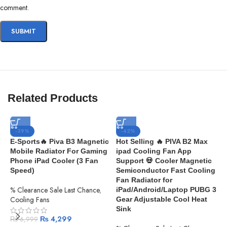
comment.
Related Products
-39%
-42%
E-Sports🔥 Piva B3 Magnetic
Hot Selling 🔥 PIVA B2 Max
Mobile Radiator For Gaming
ipad Cooling Fan App
Phone iPad Cooler (3 Fan
Support 💀 Cooler Magnetic
Speed)
Semiconductor Fast Cooling
Fan Radiator for
% Clearance Sale Last Chance
,
iPad/Android/Laptop PUBG 3
Cooling Fans
Gear Adjustable Cool Heat
Sink
₨
4,299
₨
6,999