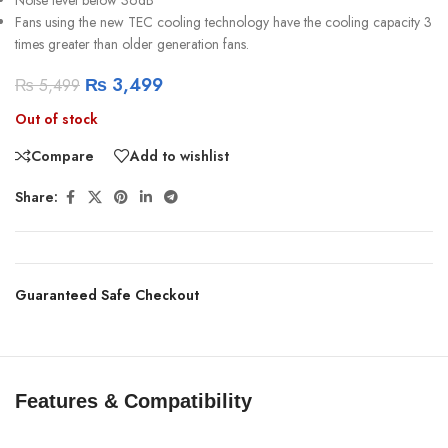
Fans using the new TEC cooling technology have the cooling capacity 3
times greater than older generation fans.
₨
3,499
₨
5,499
Out of stock
Compare
Add to wishlist
Share:
Guaranteed Safe Checkout
Features & Compatibility