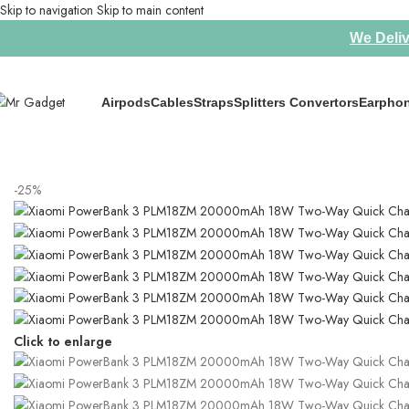
Skip to navigation
Skip to main content
We Deliv
Airpods
Cables
Straps
Splitters Convertors
Earpho
Home
/
Power Banks
/
Xiaomi PowerBank 3 PLM18ZM 20000mAh 18W T
-25%
Click to enlarge