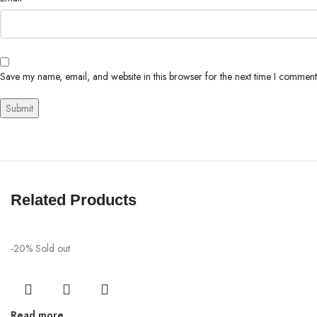
Save my name, email, and website in this browser for the next time I comment
Related Products
-20%
Sold out
Read more