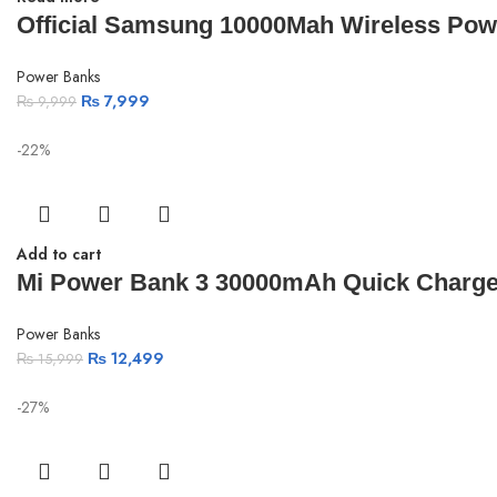
Official Samsung 10000Mah Wireless Powe
Power Banks
₨
7,999
₨
9,999
-22%
Add to cart
Mi Power Bank 3 30000mAh Quick Charge
Power Banks
₨
12,499
₨
15,999
-27%