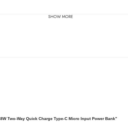
SHOW MORE
18W Two-Way Quick Charge Type-C Micro Input Power Bank”