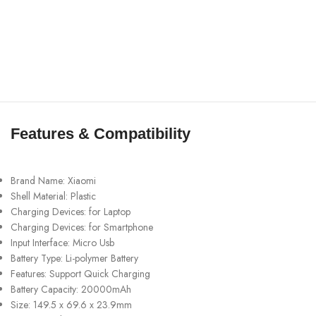
Features & Compatibility
Brand Name: Xiaomi
Shell Material: Plastic
Charging Devices: for Laptop
Charging Devices: for Smartphone
Input Interface: Micro Usb
Battery Type: Li-polymer Battery
Features: Support Quick Charging
Battery Capacity: 20000mAh
Size: 149.5 x 69.6 x 23.9mm