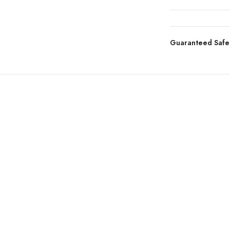
Guaranteed Safe