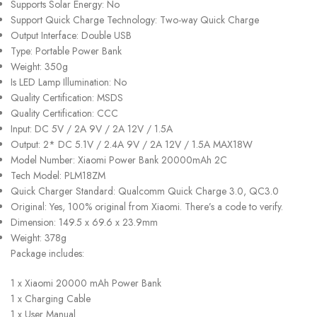
Supports Solar Energy: No
Support Quick Charge Technology: Two-way Quick Charge
Output Interface: Double USB
Type: Portable Power Bank
Weight: 350g
Is LED Lamp Illumination: No
Quality Certification: MSDS
Quality Certification: CCC
Input: DC 5V / 2A 9V / 2A 12V / 1.5A
Output: 2* DC 5.1V / 2.4A 9V / 2A 12V / 1.5A MAX18W
Model Number: Xiaomi Power Bank 20000mAh 2C
Tech Model: PLM18ZM
Quick Charger Standard: Qualcomm Quick Charge 3.0, QC3.0
Original: Yes, 100% original from Xiaomi. There’s a code to verify.
Dimension: 149.5 x 69.6 x 23.9mm
Weight: 378g
Package includes:
1 x Xiaomi 20000 mAh Power Bank
1 x Charging Cable
1 x User Manual