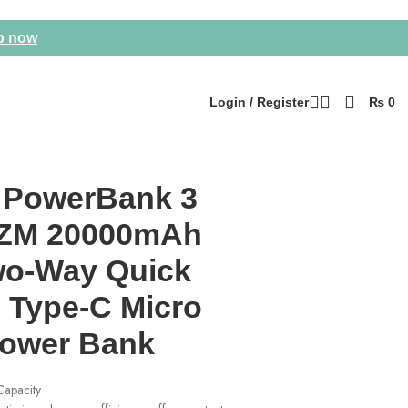
p now
Login / Register
₨
0
 PowerBank 3
ZM 20000mAh
o-Way Quick
 Type-C Micro
Power Bank
apacity