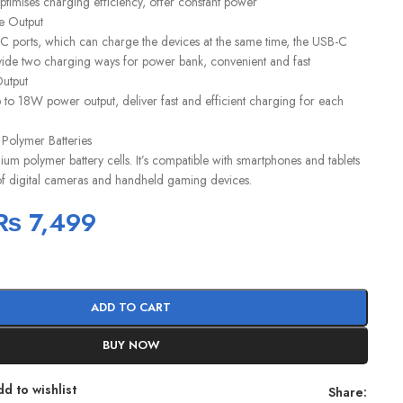
timises charging efficiency, offer constant power
e Output
ports, which can charge the devices at the same time, the USB-C
de two charging ways for power bank, convenient and fast
utput
to 18W power output, deliver fast and efficient charging for each
 Polymer Batteries
um polymer battery cells. It’s compatible with smartphones and tablets
 of digital cameras and handheld gaming devices.
₨
7,499
ADD TO CART
BUY NOW
d to wishlist
Share: