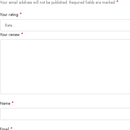
*
Your email address will not be published.
Required fields are marked
*
Your rating
*
Your review
*
Name
*
Email