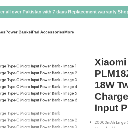
er all over Pakistan with 7 days Replacement warranty
Sho
nes
Power Banks
iPad Accessories
More
wo-Way Quick Charge Type-C Micro Input Power Bank
Xiaomi
PLM18
18W Tw
Charge
Input 
20000mAh Large C