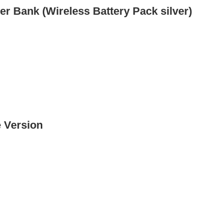
r Bank (Wireless Battery Pack silver)
 Version