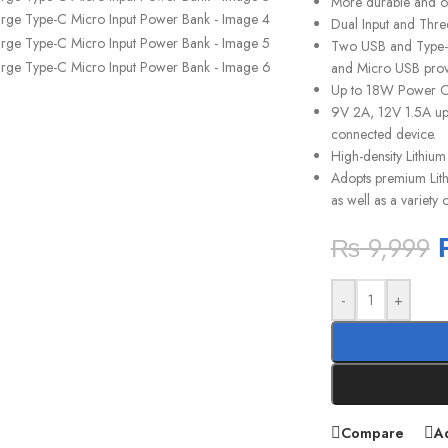
More durable and op
Dual Input and Thre
Two USB and Type-C 
and Micro USB provi
Up to 18W Power O
9V 2A, 12V 1.5A up 
connected device.
High-density Lithium
Adopts premium Lithi
as well as a variety
₨
9,999
-
+
Compare
Ad