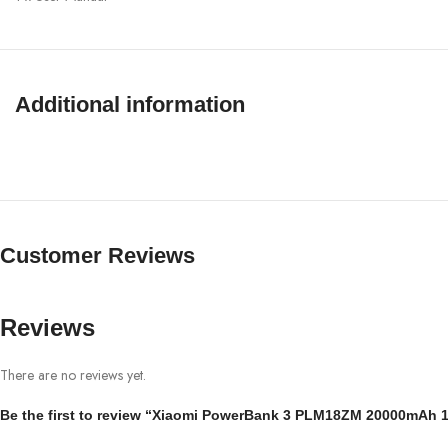
Additional information
Customer Reviews
Reviews
There are no reviews yet.
Be the first to review “Xiaomi PowerBank 3 PLM18ZM 20000mAh 