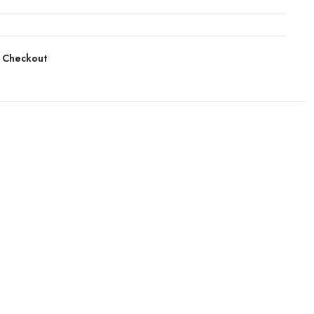
 Checkout