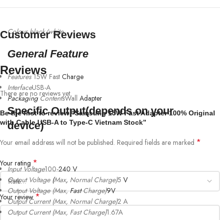
Colour black/white
Customer Reviews
General Feature
Reviews
Features
15W Fast
Charge
Interface
USB-A
There are no reviews yet.
Packaging
Contents
Wall
Adapter
Specific Output(depends on your
Be the first to review “Samsung 15W Fast Adapter 100% Original
with Cable USB-A to Type-C Vietnam Stock”
device)
*
Your email address will not be published.
Required fields are marked
*
Your rating
Input Voltage
100-
240
V
Output Voltage
(
Max
,
Normal Charge)
5
V
Output Voltage (Max,
Fast
Charge)
9V
*
Your review
Output Current (Max, Normal Charge)
2 A
Output Current (Max, Fast Charge)
1.67A