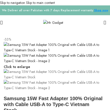
Skip to navigation
Skip to main content
We Deliver all over Pakistan with 7 days Replacement warranty
Shop now
Home
/
Chargers
-33%
Click to enlarge
Samsung 15W Fast Adapter 100% Original
with Cable USB-A to Type-C Vietnam