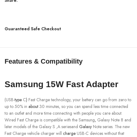
Share:
Guaranteed Safe Checkout
Features & Compatibility
Samsung 15W Fast Adapter
(USB-
type
C
)
Fast Charge technology, your battery can go from zero to
up to 50% in
about
30 minutes, so you can spend less time connected
to an outlet and more time connecting with people you care about.
Wired Fast Charge is compatible with the Samsung
,
Galaxy Note 8 and
later models of the Galaxy S ,A seriesand
Galaxy
Note series. The new
Fast Charge vehicle charger will
charge
USB-C devices without that