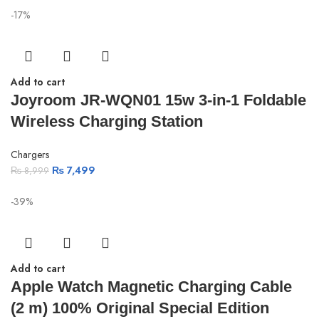
-17%
Add to cart
Joyroom JR-WQN01 15w 3-in-1 Foldable
Wireless Charging Station
Chargers
₨
7,499
₨
8,999
-39%
Add to cart
Apple Watch Magnetic Charging Cable
(2 m) 100% Original Special Edition