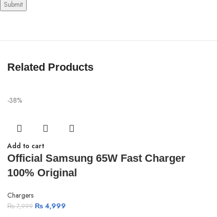
Related Products
-38%
Add to cart
Official Samsung 65W Fast Charger
100% Original
Chargers
₨
4,999
₨
7,999