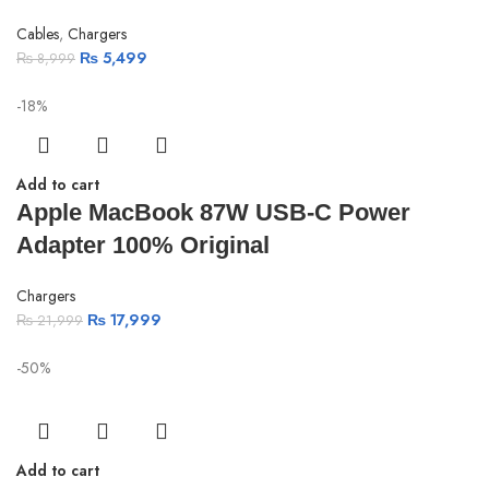
Cables
,
Chargers
₨
5,499
₨
8,999
-18%
Add to cart
Apple MacBook 87W USB-C Power
Adapter 100% Original
Chargers
₨
17,999
₨
21,999
-50%
Add to cart