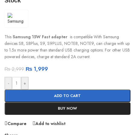
Stock
This
Samsung 15W Fast adapter
is compatible With Samsung
devices S8, S8Plus, S9, S9PLUS, NOTE8, NOTE9, can charge with up
to 1
.
5x more power than standard USB charging options. For other USB
powered devices, charge at standard 2A current.
₨
1,999
₨
2,999
-
+
ADD TO CART
BUY NOW
Compare
Add to wishlist