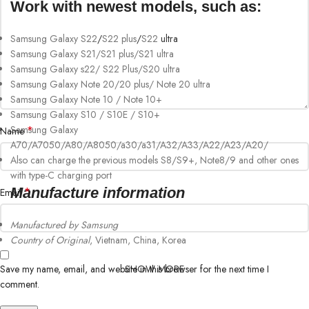
Work with newest models, such as:
Samsung Galaxy S22
/
S22 plus
/
S22
ultra
Samsung Galaxy S21/S21 plus/S21 ultra
Samsung Galaxy s22/ S22 Plus/S20 ultra
Samsung Galaxy Note 20/20 plus/ Note 20 ultra
Samsung Galaxy Note 10 / Note 10+
Samsung Galaxy S10 / S10E / S10+
Samsung Galaxy
*
Name
A70/A7050/A80/A8050/a30/a31/A32/A33/A22/A23/A20/
Also can charge the previous models S8/S9+, Note8/9 and other ones
with type-C charging port
Manufacture information
*
Email
Manufactured by Samsung
Country of Original
, Vietnam, China, Korea
SHOW MORE
Save my name, email, and website in this browser for the next time I
comment.