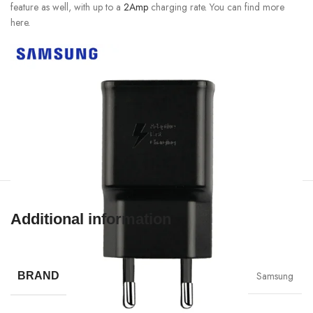
feature as well, with up to a
2Amp
charging rate
.
You can find more
here
.
Additional information
Samsung
BRAND