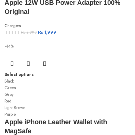
Apple 12W USB Power Adapter 100%
Original
Chargers
₨
1,999
₨
3,999
-44%
Select options
Black
Green
Grey
Red
Light Brown
Purple
Apple iPhone Leather Wallet with
MagSafe