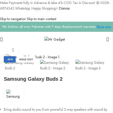
Make Payments fully in Advance & take 4% COD Tax in Discount 🤩 0308-
6874343 WhatsApp. Happy Shopping⚡
Dismiss
Skip to navigation
Skip to main content
We Deliver all over Pakistan with 7 days Replacement warranty
Shop now
Home
/
Airpods
Click to enlarge
-25%
SOLD OUT
Samsung Galaxy Buds 2
Bring studio sound to you from powerful 2-way speakers with sound by