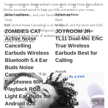
Two microphones detect ambient noise while Active Noise Cancellation
blocks unwanted sound to keep you fully immersed in your music,
Select options
Select options
games, audiobooks, and your favorite podcasts
.
Grey
Black
Red
White
ANC (Active Noise Canceling) is on by default, and the touch and hold
gesture for ANC can be configured in the Galaxy Wearable app
.
ZOMBIES CAT
JOYROOM JR-
Changing the three levels of ambient sound volume can be set up on
Active Noise
TL11 Dual-Mic ENC
Galaxy Wearable app
.
Cancelling
True Wireless
Earbuds Wireless
Earbuds Best for
Bluetooth 5.4 Ear
Calling
Buds Noise
Airpods
Cancelling
₨
4,999
₨
5,999
Earphones 60H
Playback RGB
Light Ear Buds for
R
Android iOS