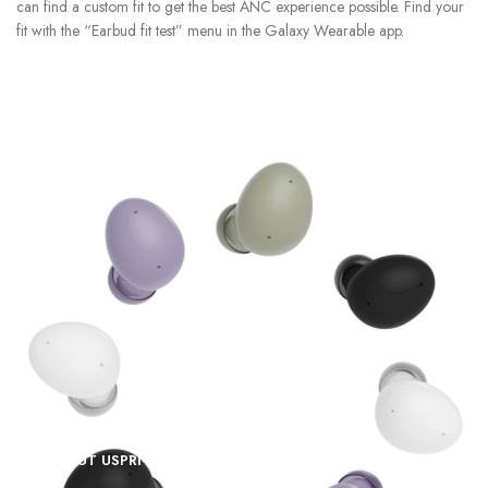
can find a custom fit to get the best ANC experience possible. Find your
fit with the “Earbud fit test” menu in the Galaxy Wearable app.
ABOUT US
PRIVACY POLICY
SHIPPING
TRACK ORDER
FAQS