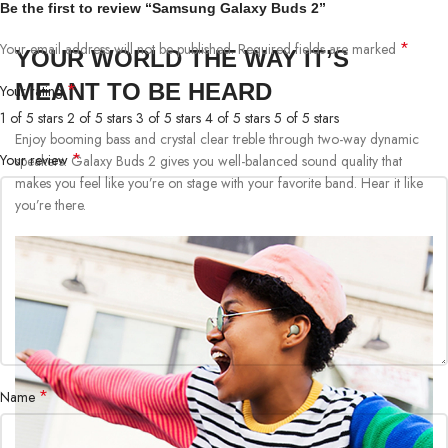
Be the first to review “Samsung Galaxy Buds 2”
*
Your email address will not be published.
Required fields are marked
YOUR WORLD THE WAY IT’S
MEANT TO BE HEARD
*
Your rating
1 of 5 stars
2 of 5 stars
3 of 5 stars
4 of 5 stars
5 of 5 stars
Enjoy booming bass and crystal clear treble through two-way dynamic
*
Your review
speakers. Galaxy Buds 2 gives you well-balanced sound quality that
makes you feel like you’re on stage with your favorite band. Hear it like
you’re there.
*
Name