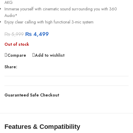
AKG
Immerse yourself with cinematic sound surrounding you with 360
Audio*
Enjoy clear calling with high functional 3-mic system
₨
4,499
₨
5,999
Out of stock
Compare
Add to wishlist
Share:
Guaranteed Safe Checkout
Features & Compatibility