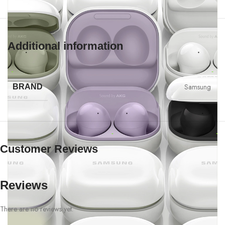
Additional information
Samsung
BRAND
Customer Reviews
Reviews
There are no reviews yet.