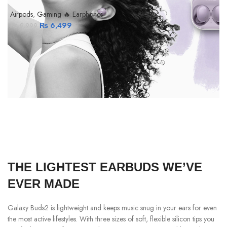
Airpods
,
Gaming 🔥 Earphones
₨
6,499
₨
9,999
A
THE LIGHTEST EARBUDS WE’VE
EVER MADE
Galaxy Buds2 is lightweight and keeps music snug in your ears for even
the most active lifestyles. With three sizes of soft, flexible silicon tips you