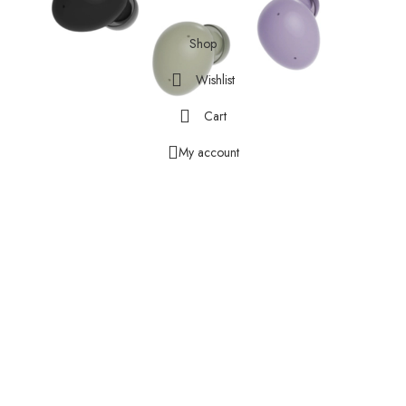
Facebook
X
Instagram
YouTube
Pinterest
Shop
Wishlist
Cart
My account
HEAR CLEARLY. SPEAK
CONFIDENTLY.
With three microphones, a curved design to cut down on wind noise,
and a machine-learning based solution to filter unwanted sound, Galaxy
Buds 2 is designed to deliver and send every word crisply and clearly,
whether you’re chatting with a friend or leading a high-stakes
conference call.
Results are based on Samsung internal lab testing subject to
POLQA(Perceptual Objective Listening Quality Analysis), a global