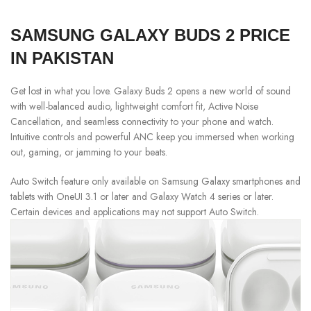
SAMSUNG GALAXY BUDS 2 PRICE
IN PAKISTAN
Get lost in what you love. Galaxy Buds 2 opens a new world of sound
with well-balanced audio, lightweight comfort fit, Active Noise
Cancellation, and seamless connectivity to your phone and watch.
Intuitive controls and powerful ANC keep you immersed when working
out, gaming, or jamming to your beats.
Auto Switch feature only available on Samsung Galaxy smartphones and
tablets with OneUI 3.1 or later and Galaxy Watch 4 series or later.
Certain devices and applications may not support Auto Switch.