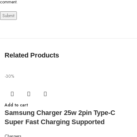
comment.
Related Products
-30%
Add to cart
Samsung Charger 25w 2pin Type-C
Super Fast Charging Supported
Chargers