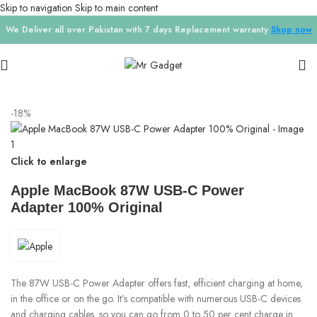
Skip to navigation
Skip to main content
We Deliver all over Pakistan with 7 days Replacement warranty
Shop now
Home
/
Chargers
-18%
Click to enlarge
Apple MacBook 87W USB-C Power
Adapter 100% Original
The 87W USB-C Power Adapter offers fast, efficient charging at home,
in the office or on the go. It’s compatible with numerous USB-C devices
and charging cables. so you can go from 0 to 50 per cent charge in