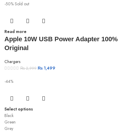
-50%
Sold out
Read more
Apple 10W USB Power Adapter 100%
Original
Chargers
₨
1,499
₨
2,999
-44%
Select options
Black
Green
Grey