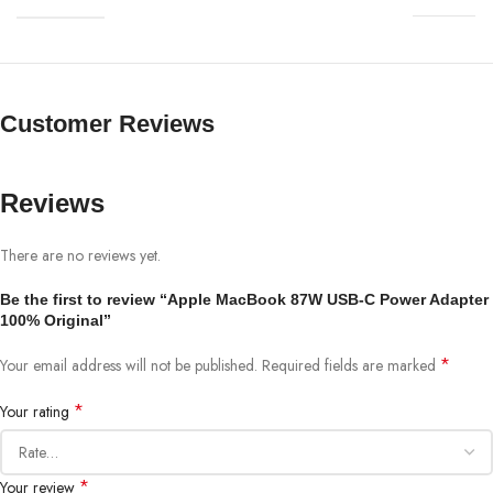
Customer Reviews
Reviews
There are no reviews yet.
Be the first to review “Apple MacBook 87W USB-C Power Adapter
100% Original”
*
Your email address will not be published.
Required fields are marked
*
Your rating
*
Your review