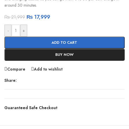
around 30 minutes.
₨
17,999
₨
21,999
-
+
ADD TO CART
BUY NOW
Compare
Add to wishlist
Share:
Guaranteed Safe Checkout