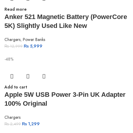
Read more
Anker 521 Magnetic Battery (PowerCore
5K) Slightly Used Like New
Chargers
,
Power Banks
₨
5,999
₨
12,999
-48%
Add to cart
Apple 5W USB Power 3-Pin UK Adapter
100% Original
Chargers
₨
1,299
₨
2,499