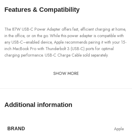
Features & Compatibility
The 87W USB-C Power Adapter offers fast, efficient charging at home,
in the office, or on the go. While this power adapter is compatible with
any USB-C–enabled device, Apple recommends pairing it with your 15-
inch MacBook Pro with Thunderbolt 3 (USB-C) ports for optimal
charging performance. USB-C Charge Cable sold separately.
SHOW MORE
Additional information
Apple
BRAND