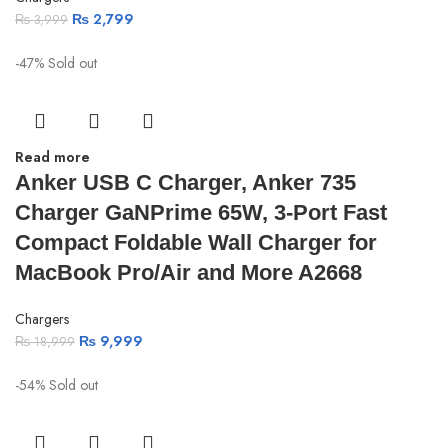
₨
2,799
₨
3,999
-47%
Sold out
Read more
Anker USB C Charger, Anker 735
Charger GaNPrime 65W, 3-Port Fast
Compact Foldable Wall Charger for
MacBook Pro/Air and More A2668
Chargers
₨
9,999
₨
18,999
-54%
Sold out