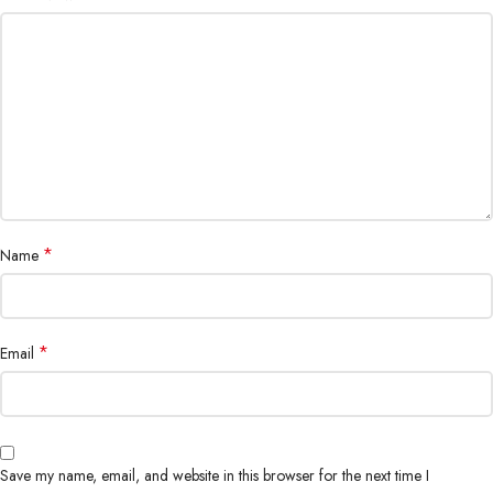
*
Name
*
Email
Save my name, email, and website in this browser for the next time I