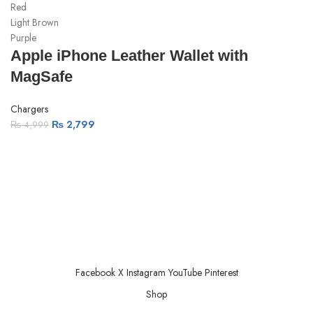
Red
Light Brown
Purple
Apple iPhone Leather Wallet with
MagSafe
Chargers
₨
2,799
₨
4,999
ABOUT US
PRIVACY POLICY
SHIPPING
TRACK ORDER
FAQS
Facebook
X
Instagram
YouTube
Pinterest
Shop