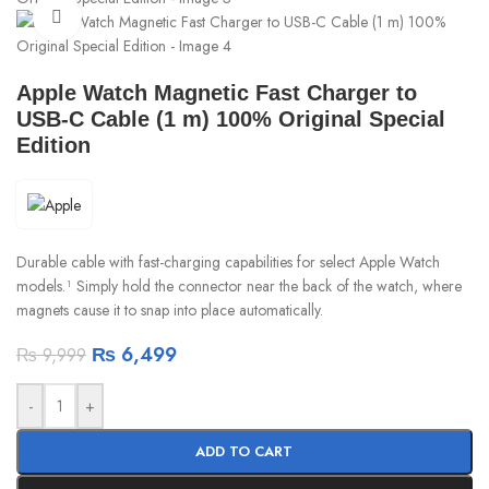
Click to enlarge
Apple Watch Magnetic Fast Charger to
USB-C Cable (1 m) 100% Original Special
Edition
Durable cable with fast-charging capabilities for select Apple Watch
models.¹ Simply hold the connector near the back of the watch, where
magnets cause it to snap into place automatically.
₨
6,499
₨
9,999
-
+
ADD TO CART