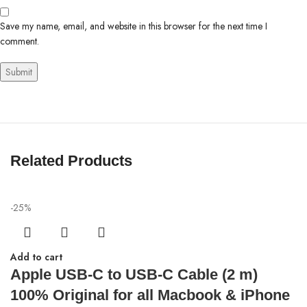
Save my name, email, and website in this browser for the next time I
comment.
Related Products
-25%
Add to cart
Apple USB-C to USB-C Cable (2 m)
100% Original for all Macbook & iPhone