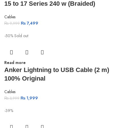
15 to 17 Series 240 w (Braided)
Cables
₨
7,499
₨
9,999
-50%
Sold out
Read more
Anker Lightning to USB Cable (2 m)
100% Original
Cables
₨
1,999
₨
3,999
-39%