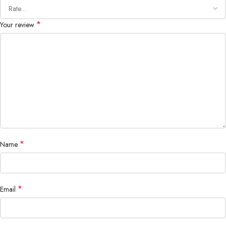
*
Your review
*
Name
*
Email