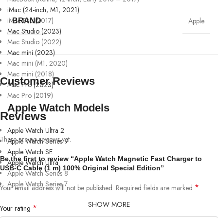
iMac (24-inch, M1, 2021)
iMac Pro (2017)
Apple
BRAND
Mac Studio (2023)
Mac Studio (2022)
Mac mini (2023)
Mac mini (M1, 2020)
Mac mini (2018)
Customer Reviews
Mac Pro (2023)
Mac Pro (2019)
Apple Watch Models
Reviews
Apple Watch Ultra 2
There are no reviews yet.
Apple Watch Series 9
Apple Watch SE
Be the first to review “Apple Watch Magnetic Fast Charger to
Apple Watch Ultra
USB-C Cable (1 m) 100% Original Special Edition”
Apple Watch Series 8
Apple Watch Series 7
*
Your email address will not be published.
Required fields are marked
SHOW MORE
*
Your rating