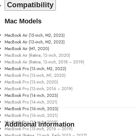
Compatibility
Mac Models
MacBook Air (15-inch, M2, 2023)
MacBook Air (13-inch, M2, 2022)
MacBook Air (M1, 2020)
MacBook Air (Retina, 13‑inch, 2020)
MacBook Air (Retina, 13-inch, 2018 – 2019)
MacBook Pro (13‑inch, M2, 2022)
MacBook Pro (13-inch, M1, 2020)
MacBook Pro (13-inch, 2020)
MacBook Pro (13-inch, 2016 – 2019)
MacBook Pro (14‑inch, 2023)
MacBook Pro (14‑inch, 2021)
MacBook Pro (16‑inch, 2023)
MacBook Pro (16‑inch, 2021)
MacBook Pro (16-inch, 2019)
Additional information
MacBook Pro (15-inch, 2016 – 2019)
MacBook (Retina, 12-inch, Early 2015 – 2017)