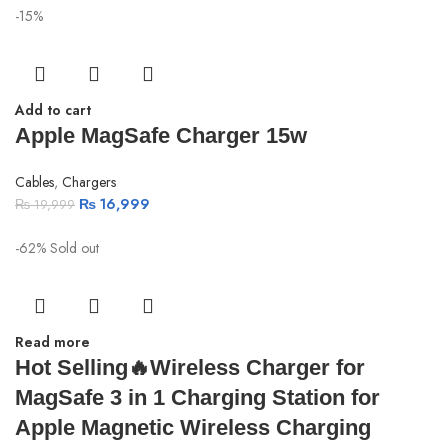
-15%
Add to cart
Apple MagSafe Charger 15w
Cables
,
Chargers
₨
16,999
₨
19,999
-62%
Sold out
Read more
Hot Selling🔥Wireless Charger for
MagSafe 3 in 1 Charging Station for
Apple Magnetic Wireless Charging