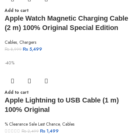
Add to cart
Apple Watch Magnetic Charging Cable
(2 m) 100% Original Special Edition
Cables
,
Chargers
₨
5,499
₨
8,999
-40%
Add to cart
Apple Lightning to USB Cable (1 m)
100% Original
% Clearance Sale Last Chance
,
Cables
₨
1,499
₨
2,499