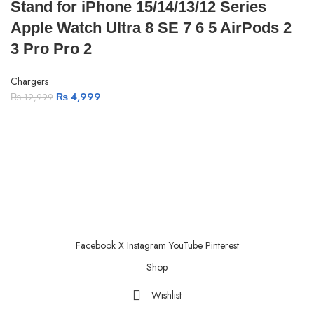
Stand for iPhone 15/14/13/12 Series
Apple Watch Ultra 8 SE 7 6 5 AirPods 2
3 Pro Pro 2
Chargers
₨
4,999
₨
12,999
ABOUT US
PRIVACY POLICY
SHIPPING
TRACK ORDER
FAQS
Facebook
X
Instagram
YouTube
Pinterest
Shop
Wishlist