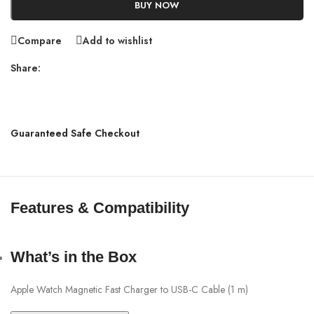
BUY NOW
Compare
Add to wishlist
Share:
Guaranteed Safe Checkout
Features & Compatibility
What’s in the Box
Apple Watch Magnetic Fast Charger to USB-C Cable (1 m)