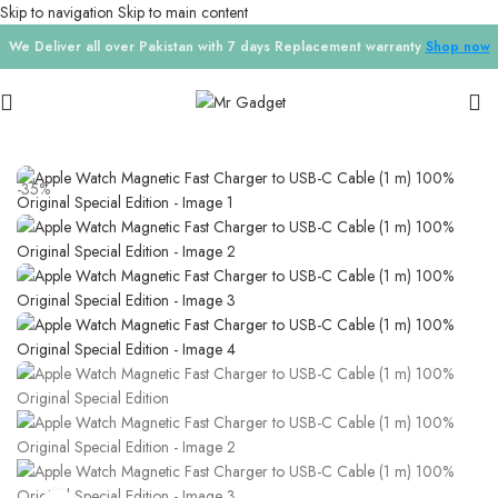
Skip to navigation
Skip to main content
We Deliver all over Pakistan with 7 days Replacement warranty
Shop now
Home
/
Cables
-35%