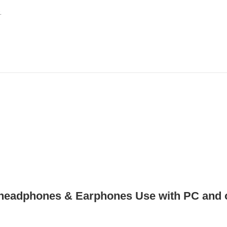
.
headphones & Earphones Use with PC and o