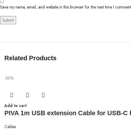
Save my name, email, and website in this browser for the next time I comment
Related Products
-50%
Add to cart
PIVA 1m USB extension Cable for USB-C 
Cables