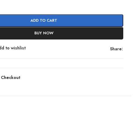
ADD TO CART
BUY NOW
d to wishlist
Share:
 Checkout