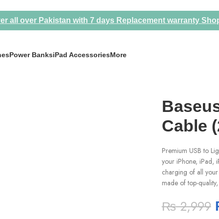
er all over Pakistan with 7 days Replacement warranty
Sho
nes
Power Banks
iPad Accessories
More
Baseus
Cable (
Premium USB to Ligh
your iPhone, iPad, i
charging of all your 
made of top-quality, 
₨
2,999