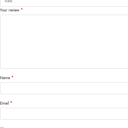
*
Your review
*
Name
*
Email