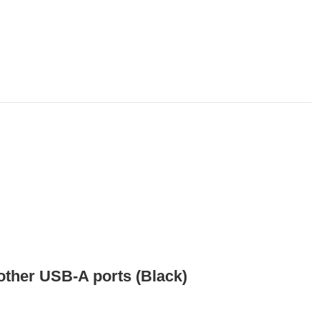
ther USB-A ports (Black)