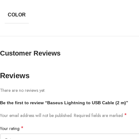
COLOR
Customer Reviews
Reviews
There are no reviews yet.
Be the first to review “Baseus Lightning to USB Cable (2 m)”
*
Your email address will not be published.
Required fields are marked
*
Your rating