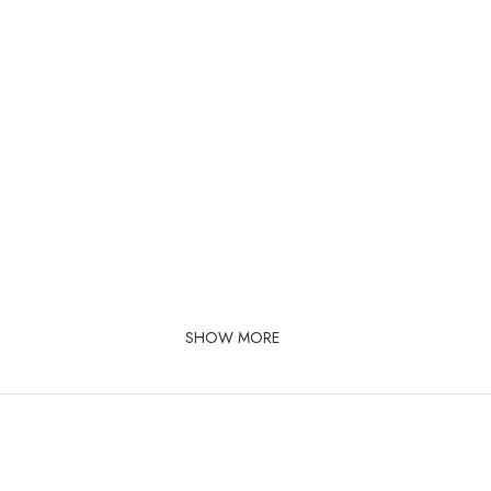
SHOW MORE