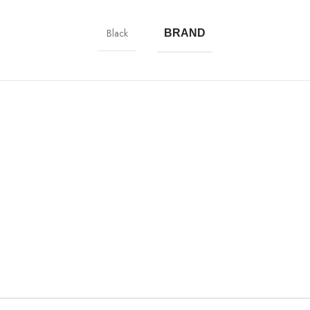
Black
BRAND