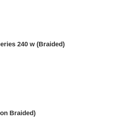
eries 240 w (Braided)
Non Braided)