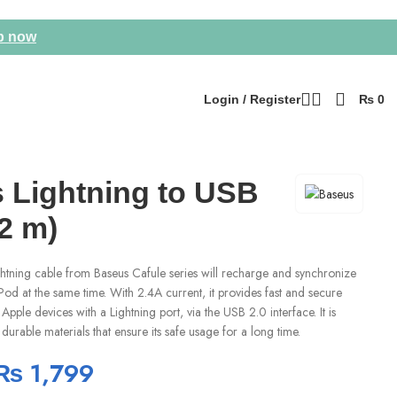
p now
Login / Register
₨
0
 Lightning to USB
2 m)
tning cable from Baseus Cafule series will recharge and synchronize
Pod at the same time. With 2.4A current, it provides fast and secure
Apple devices with a Lightning port, via the USB 2.0 interface. It is
durable materials that ensure its safe usage for a long time.
₨
1,799