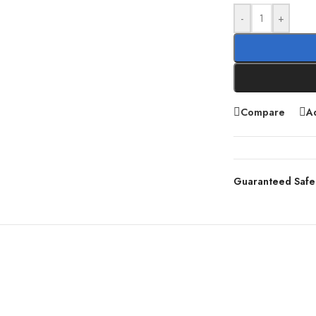
-
+
Compare
Ad
Guaranteed Safe