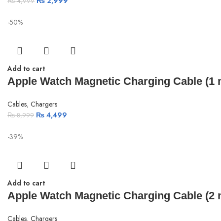
₨
2,999
₨
4,999
-50%
Add to cart
Apple Watch Magnetic Charging Cable (1 m
Cables
,
Chargers
₨
4,499
₨
8,999
-39%
Add to cart
Apple Watch Magnetic Charging Cable (2 m
Cables
,
Chargers