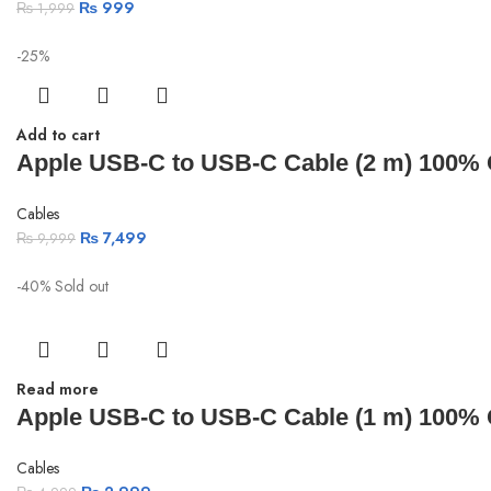
₨
999
₨
1,999
-25%
Add to cart
Apple USB-C to USB-C Cable (2 m) 100% Or
Cables
₨
7,499
₨
9,999
-40%
Sold out
Read more
Apple USB-C to USB-C Cable (1 m) 100% Or
Cables