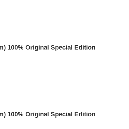
) 100% Original Special Edition
) 100% Original Special Edition