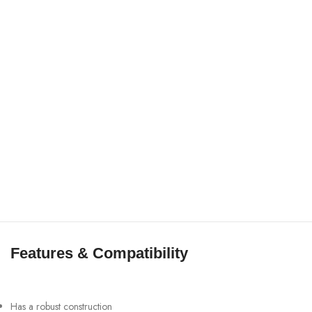
Features & Compatibility
Has a robust construction