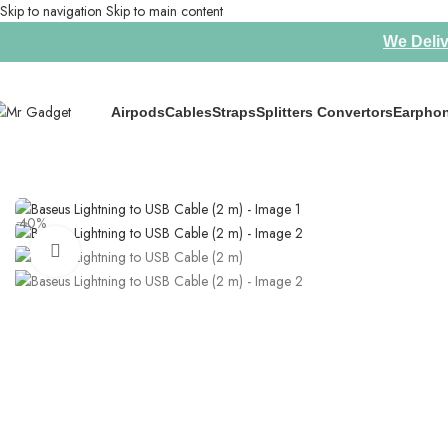
Skip to navigation
Skip to main content
We Deliv
Airpods
Cables
Straps
Splitters Convertors
Earpho
Home
/
Cables
/
Baseus Lightning to USB Cable (2 m)
-40%
Click to enlarge