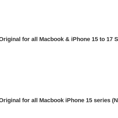
iginal for all Macbook & iPhone 15 to 17 S
iginal for all Macbook iPhone 15 series (