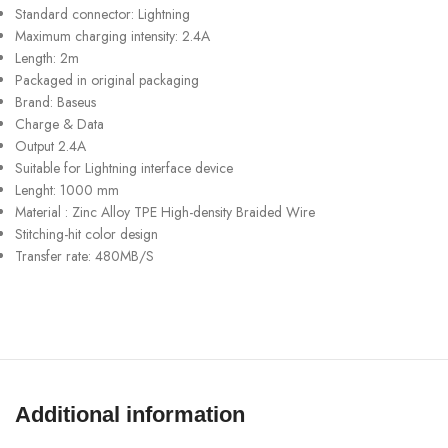
Standard connector: Lightning
Maximum charging intensity: 2.4A
Length: 2m
Packaged in original packaging
Brand: Baseus
Charge & Data
Output 2.4A
Suitable for Lightning interface device
Lenght: 1000 mm
Material : Zinc Alloy TPE High-density Braided Wire
Stitching-hit color design
Transfer rate: 480MB/S
Additional information