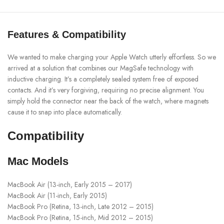
Features & Compatibility
We wanted to make charging your Apple Watch utterly effortless. So we
arrived at a solution that combines our MagSafe technology with
inductive charging. It’s a completely sealed system free of exposed
contacts. And it’s very forgiving, requiring no precise alignment. You
simply hold the connector near the back of the watch, where magnets
cause it to snap into place automatically.
Compatibility
Mac Models
MacBook Air (13-inch, Early 2015 – 2017)
MacBook Air (11-inch, Early 2015)
MacBook Pro (Retina, 13-inch, Late 2012 – 2015)
MacBook Pro (Retina, 15-inch, Mid 2012 – 2015)