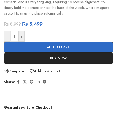
contacts. And it’s very forgiving, requiring no precise alignment. You
simply hold the connector near the back of the watch, where magnets
cause it to snap into place automatically.
₨
5,499
₨
8,999
-
+
ADD TO CART
BUY NOW
Compare
Add to wishlist
Share:
Guaranteed Safe Checkout