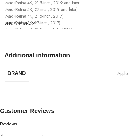
iMac (Retina 4K, 21.5-inch, 2019 and later)
iMac (Retina 5K, 27-inch, 2019 and later)
iMac (Retina 4K, 21.5-inch, 2017)
iMac (Retina 5K, 27-inch, 2017)
SHOW MORE
iMac (Retina 4K, 21.5-inch, Late 2015)
iMac (Retina 5K, 27-inch, Late 2014 – 2015)
iMac Pro (2017 and later)
Mac Pro (2019)
Additional information
Mac Pro (Late 2013)
Mac mini (M1, 2020)
Mac mini (2018 – 2020)
Apple
BRAND
Mac mini (Late 2014)
Apple Watch Models
Customer Reviews
Apple Watch Series 6
Apple Watch SE
Apple Watch Series 5
Reviews
Apple Watch Series 4