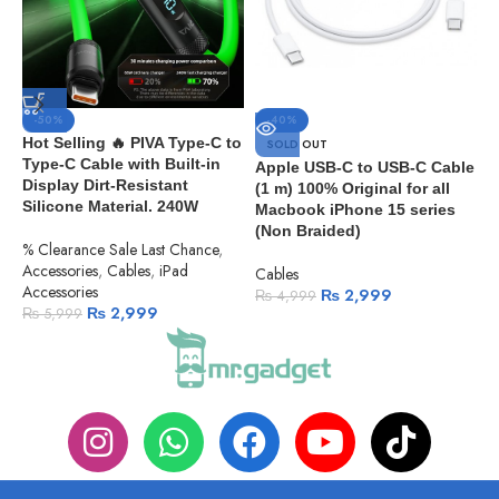
-50%
-40%
Hot Selling 🔥 PIVA Type-C to
SOLD OUT
Type-C Cable with Built-in
Apple USB-C to USB-C Cable
A
Display Dirt-Resistant
(1 m) 100% Original for all
C
Silicone Material. 240W
Macbook iPhone 15 series
C
(Non Braided)
% Clearance Sale Last Chance
,
Accessories
,
Cables
,
iPad
Cables
Accessories
₨
2,999
₨
4,999
₨
2,999
₨
5,999