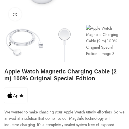
Click to enlarge
Apple Watch Magnetic Charging Cable (2
m) 100% Original Special Edition
We wanted to make charging your Apple Watch utterly effortless. So we
arrived at a solution that combines our MagSafe technology with
inductive charging. It’s a completely sealed system free of exposed