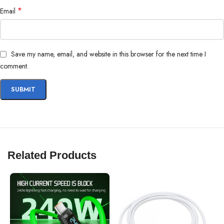
*
Email
Save my name, email, and website in this browser for the next time I
comment.
Related Products