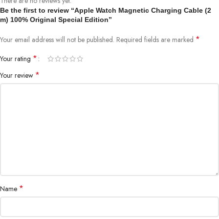
There are no reviews yet.
Apple Watch Series 3
Be the first to review “Apple Watch Magnetic Charging Cable (2
Apple Watch Series 2
m) 100% Original Special Edition”
Apple Watch Series 1
Apple Watch 1st generation
*
Your email address will not be published.
Required fields are marked
*
Your rating
*
Your review
*
Name