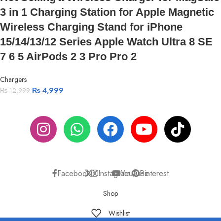
3 in 1 Charging Station for Apple Magnetic
Wireless Charging Stand for iPhone
15/14/13/12 Series Apple Watch Ultra 8 SE
7 6 5 AirPods 2 3 Pro Pro 2
Chargers
₨
4,999
₨
12,999
ABOUT US
PRIVACY POLICY
SHIPPING
TRACK ORDER
FAQS
Facebook
X
Instagram
YouTube
Pinterest
Shop
Wishlist