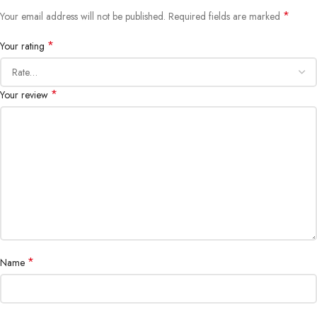
*
Your email address will not be published.
Required fields are marked
*
Your rating
*
Your review
*
Name