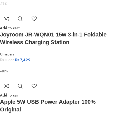
-17%
Add to cart
Joyroom JR-WQN01 15w 3-in-1 Foldable
Wireless Charging Station
Chargers
₨
7,499
₨
8,999
-48%
Add to cart
Apple 5W USB Power Adapter 100%
Original