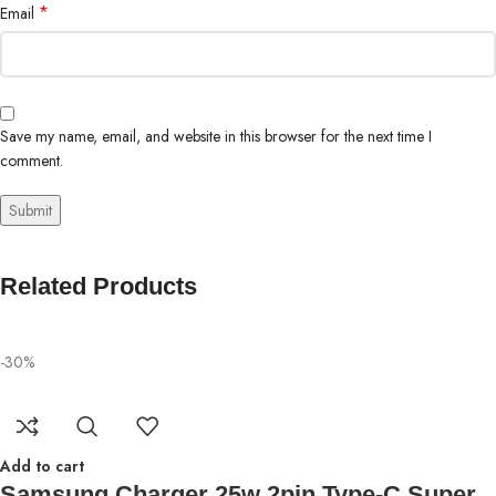
*
Email
Save my name, email, and website in this browser for the next time I
comment.
Related Products
-30%
Add to cart
Samsung Charger 25w 2pin Type-C Super