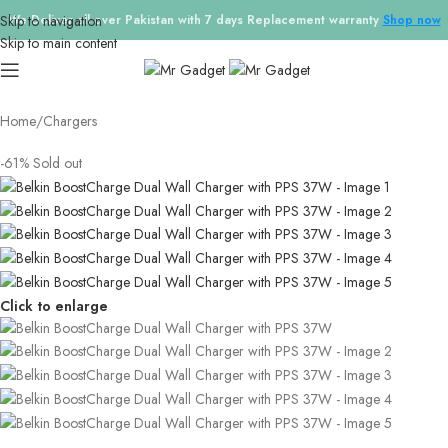
Skip to navigation
We Deliver all over Pakistan with 7 days Replacement warranty
Shop now
Skip to main content
Home
/
Chargers
-61%
Sold out
Click to enlarge