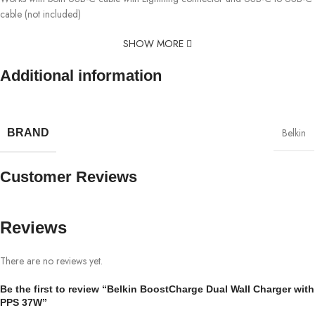
cable (not included)
SHOW MORE
Additional information
Belkin
BRAND
Customer Reviews
Reviews
There are no reviews yet.
Be the first to review “Belkin BoostCharge Dual Wall Charger with
PPS 37W”