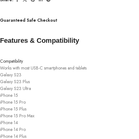
Guaranteed Safe Checkout
Features & Compatibility
Compatibility
Works with most USB-C smartphones and tablets
Galaxy S23
Galaxy S23 Plus
Galaxy S23 Ultra
iPhone 15
iPhone 15 Pro
iPhone 15 Plus
iPhone 15 Pro Max
iPhone 14
iPhone 14 Pro
iPhone 14 Plus