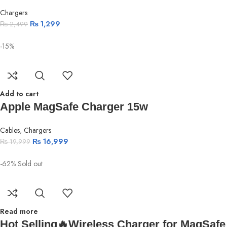
Chargers
₨
1,299
₨
2,499
-15%
Add to cart
Apple MagSafe Charger 15w
Cables
,
Chargers
₨
16,999
₨
19,999
-62%
Sold out
Read more
Hot Selling🔥Wireless Charger for MagSafe