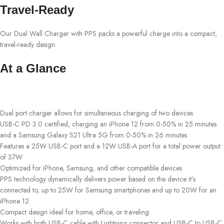
Travel-Ready
Our Dual Wall Charger with PPS packs a powerful charge into a compact,
travel-ready design.
At a Glance
Dual port charger allows for simultaneous charging of two devices
USB-C PD 3.0 certified, charging an iPhone 12 from 0-50% in 25 minutes
and a Samsung Galaxy S21 Ultra 5G from 0-50% in 26 minutes
Features a 25W USB-C port and a 12W USB-A port for a total power output
of 37W
Optimized for iPhone, Samsung, and other compatible devices
PPS technology dynamically delivers power based on the device it’s
connected to, up to 25W for Samsung smartphones and up to 20W for an
iPhone 12
Compact design ideal for home, office, or traveling
Works with both USB-C cable with Lightning connector and USB-C to USB-C