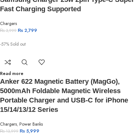
Fast Charging Supported
Chargers
₨
2,799
₨
3,999
-57%
Sold out
Read more
Anker 622 Magnetic Battery (MagGo),
5000mAh Foldable Magnetic Wireless
Portable Charger and USB-C for iPhone
15/14/13/12 Series
Chargers
,
Power Banks
₨
5,999
₨
13,999