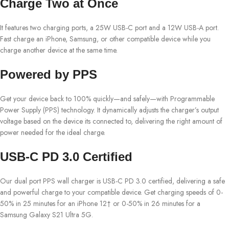
Charge Two at Once
It features two charging ports, a 25W USB-C port and a 12W USB-A port.
Fast charge an iPhone, Samsung, or other compatible device while you
charge another device at the same time.
Powered by PPS
Get your device back to 100% quickly—and safely—with Programmable
Power Supply (PPS) technology. It dynamically adjusts the charger’s output
voltage based on the device its connected to, delivering the right amount of
power needed for the ideal charge.
USB-C PD 3.0 Certified
Our dual port PPS wall charger is USB-C PD 3.0 certified, delivering a safe
and powerful charge to your compatible device. Get charging speeds of 0-
50% in 25 minutes for an iPhone 12† or 0-50% in 26 minutes for a
Samsung Galaxy S21 Ultra 5G.