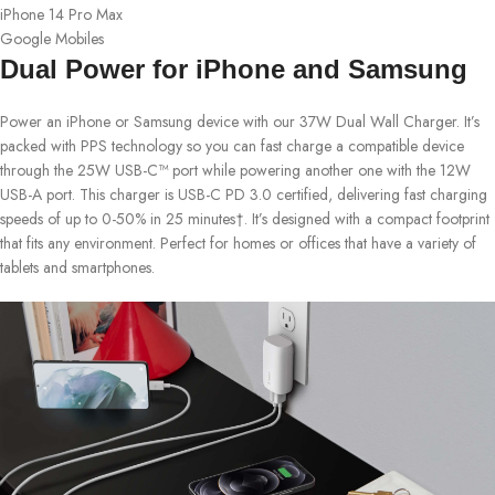
iPhone 14 Pro Max
Google Mobiles
Dual Power for iPhone and Samsung
Power an iPhone or Samsung device with our 37W Dual Wall Charger. It’s
packed with PPS technology so you can fast charge a compatible device
through the 25W USB-C™ port while powering another one with the 12W
USB-A port. This charger is USB-C PD 3.0 certified, delivering fast charging
speeds of up to 0-50% in 25 minutes†. It’s designed with a compact footprint
that fits any environment. Perfect for homes or offices that have a variety of
tablets and smartphones.