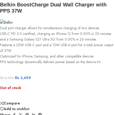
Belkin BoostCharge Dual Wall Charger with
PPS 37W
Dual port charger allows for simultaneous charging of two devices
USB-C PD 3.0 certified, charging an iPhone 12 from 0-50% in 25 minutes
and a Samsung Galaxy S21 Ultra 5G from 0-50% in 26 minutes.
Features a 25W USB-C port and a 12W USB-A port for a total power output
of 37W
Optimized for iPhone, Samsung, and other compatible devices
PPS technology dynamically delivers power based on the device it’s
₨
3,499
₨
8,999
Out of stock
Compare
Add to wishlist
Share: