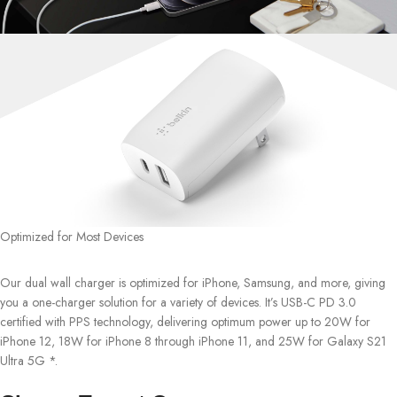
Optimized for Most Devices
Our dual wall charger is optimized for iPhone, Samsung, and more, giving
you a one-charger solution for a variety of devices. It’s USB-C PD 3.0
certified with PPS technology, delivering optimum power up to 20W for
iPhone 12, 18W for iPhone 8 through iPhone 11, and 25W for Galaxy S21
Ultra 5G *.