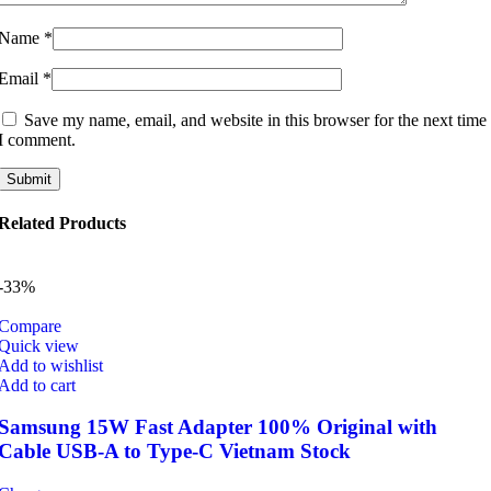
Name
*
Email
*
Save my name, email, and website in this browser for the next time
I comment.
Related Products
-33%
Compare
Quick view
Add to wishlist
Add to cart
Samsung 15W Fast Adapter 100% Original with
Cable USB-A to Type-C Vietnam Stock