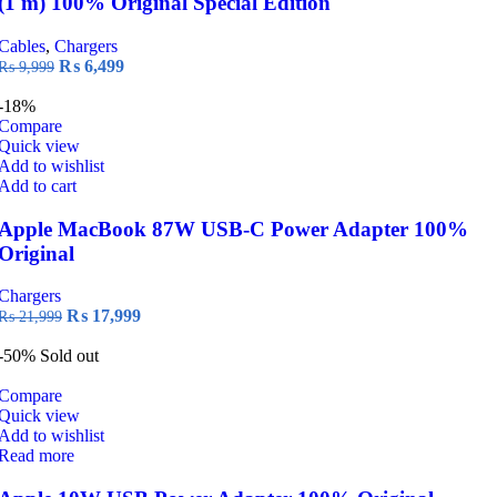
(1 m) 100% Original Special Edition
Cables
,
Chargers
Original
Current
₨
6,499
₨
9,999
price
price
was:
is:
-18%
₨ 9,999.
₨ 6,499.
Compare
Quick view
Add to wishlist
Add to cart
Apple MacBook 87W USB-C Power Adapter 100%
Original
Chargers
Original
Current
₨
17,999
₨
21,999
price
price
was:
is:
-50%
Sold out
₨ 21,999.
₨ 17,999.
Compare
Quick view
Add to wishlist
Read more