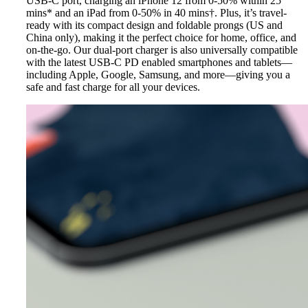
USB-C port, charging an iPhone 12 from 0-50% within 25
mins* and an iPad from 0-50% in 40 mins†. Plus, it’s travel-
ready with its compact design and foldable prongs (US and
China only), making it the perfect choice for home, office, and
on-the-go. Our dual-port charger is also universally compatible
with the latest USB-C PD enabled smartphones and tablets—
including Apple, Google, Samsung, and more—giving you a
safe and fast charge for all your devices.