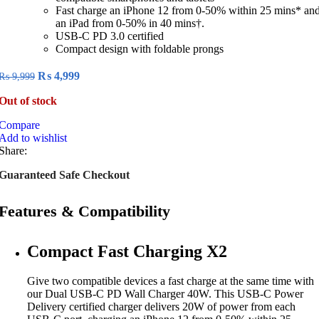
Fast charge an iPhone 12 from 0-50% within 25 mins* an
an iPad from 0-50% in 40 mins†.
USB-C PD 3.0 certified
Compact design with foldable prongs
Original
Current
₨
4,999
₨
9,999
price
price
Out of stock
was:
is:
₨ 9,999.
₨ 4,999.
Compare
Add to wishlist
Share:
Guaranteed Safe Checkout
Features & Compatibility
Compact Fast Charging X2
Give two compatible devices a fast charge at the same time with
our Dual USB-C PD Wall Charger 40W. This USB-C Power
Delivery certified charger delivers 20W of power from each