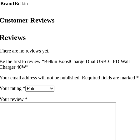
Brand
Belkin
Customer Reviews
Reviews
There are no reviews yet.
Be the first to review “Belkin BoostCharge Dual USB-C PD Wall
Charger 40W”
Your email address will not be published.
Required fields are marked
*
Your rating
*
Your review
*