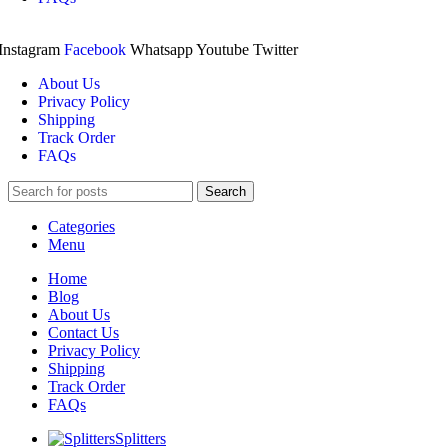
Instagram
Facebook
Whatsapp
Youtube
Twitter
About Us
Privacy Policy
Shipping
Track Order
FAQs
Search
Categories
Menu
Home
Blog
About Us
Contact Us
Privacy Policy
Shipping
Track Order
FAQs
Splitters