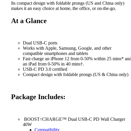
Its compact design with foldable prongs (US and China only)
makes it an easy choice at home, the office, or on-the-go.
At a Glance
Dual USB-C ports
Works with Apple, Samsung, Google, and other
compatible smartphones and tablets
Fast charge an iPhone 12 from 0-50% within 25 mins* an
an iPad from 0-50% in 40 mins†.
USB-C PD 3.0 certified
Compact design with foldable prongs (US & China only)
Package Includes:
BOOST↑CHARGE™ Dual USB-C PD Wall Charger
40W
Compatibility