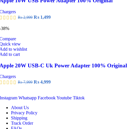
Apple 10W USB Power Adapter 100% Original
Chargers
Original
Current
₨
1,499
₨
2,999
price
price
was:
is:
-38%
₨ 2,999.
₨ 1,499.
Compare
Quick view
Add to wishlist
Add to cart
Apple 20W USB-C Uk Power Adapter 100% Original
Chargers
Original
Current
₨
4,999
₨
7,999
price
price
was:
is:
₨ 7,999.
₨ 4,999.
Instagram
Whatsapp
Facebook
Youtube
Tiktok
About Us
Privacy Policy
Shipping
Track Order
FAQs