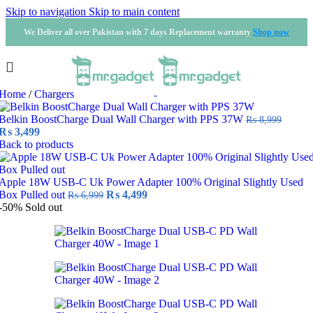
Skip to navigation
Skip to main content
We Deliver all over Pakistan with 7 days Replacement warranty
Shop now
Home
/
Chargers
Belkin BoostCharge Dual Wall Charger with PPS 37W
₨
8,999
Original
Current
₨
3,499
price
price
Back to products
was:
is:
₨ 8,999.
₨ 3,499.
Apple 18W USB-C Uk Power Adapter 100% Original Slightly Used
Original
Current
Box Pulled out
₨
4,499
₨
6,999
price
price
-50%
Sold out
was:
is:
₨ 6,999.
₨ 4,499.