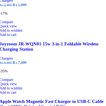
Chargers
Original
Current
₨
1,999
₨
2,999
price
price
was:
is:
-17%
₨ 2,999.
₨ 1,999.
Compare
Quick view
Add to wishlist
Add to cart
Joyroom JR-WQN01 15w 3-in-1 Foldable Wireless
Charging Station
Chargers
Original
Current
₨
7,499
₨
8,999
price
price
was:
is:
-35%
₨ 8,999.
₨ 7,499.
Compare
Quick view
Add to wishlist
Add to cart
Apple Watch Magnetic Fast Charger to USB-C Cable