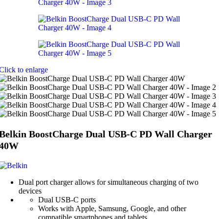
Click to enlarge
Belkin BoostCharge Dual USB-C PD Wall Charger
40W
Dual port charger allows for simultaneous charging of two
devices
Dual USB-C ports
Works with Apple, Samsung, Google, and other
compatible smartphones and tablets