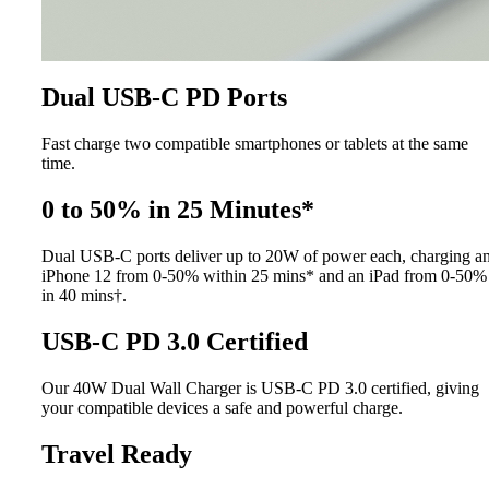
Dual USB-C PD Ports
Fast charge two compatible smartphones or tablets at the same
time.
0 to 50% in 25 Minutes*
Dual USB-C ports deliver up to 20W of power each, charging a
iPhone 12 from 0-50% within 25 mins* and an iPad from 0-50%
in 40 mins†.
USB-C PD 3.0 Certified
Our 40W Dual Wall Charger is USB-C PD 3.0 certified, giving
your compatible devices a safe and powerful charge.
Travel Ready