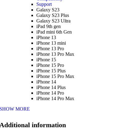
Support
Galaxy S23
Galaxy S23 Plus
Galaxy S23 Ultra
iPad 9th gen
iPad mini 6th Gen
iPhone 13
iPhone 13 mini
iPhone 13 Pro
iPhone 13 Pro Max
iPhone 15
iPhone 15 Pro
iPhone 15 Plus
iPhone 15 Pro Max
iPhone 14
iPhone 14 Plus
iPhone 14 Pro
iPhone 14 Pro Max
SHOW MORE
Additional information