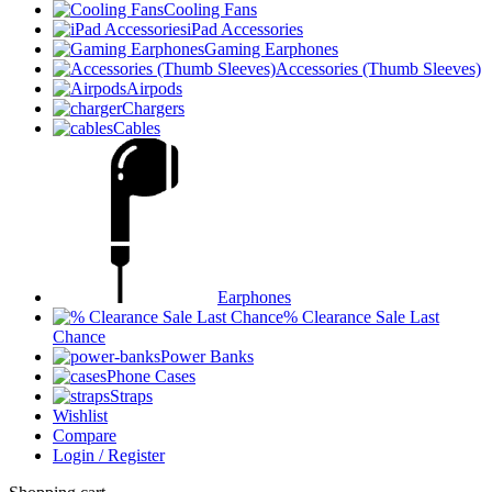
Cooling Fans
iPad Accessories
Gaming Earphones
Accessories (Thumb Sleeves)
Airpods
Chargers
Cables
Earphones
% Clearance Sale Last
Chance
Power Banks
Phone Cases
Straps
Wishlist
Compare
Login / Register