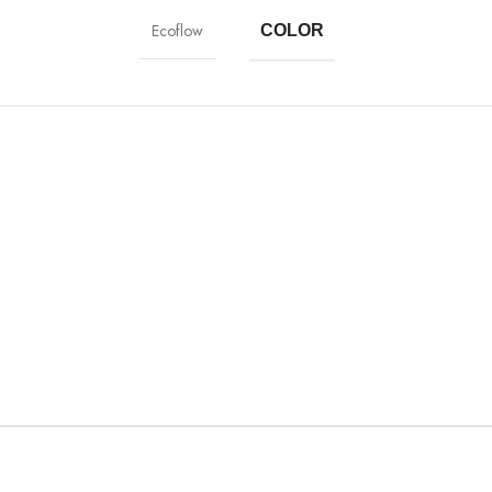
Ecoflow
COLOR