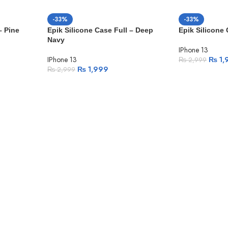
-33%
-33%
– Pine
Epik Silicone Case Full – Deep
Epik Silicone
Navy
IPhone 13
IPhone 13
₨
1,
₨
2,999
₨
1,999
₨
2,999