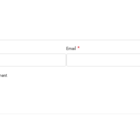
*
Email
ment.