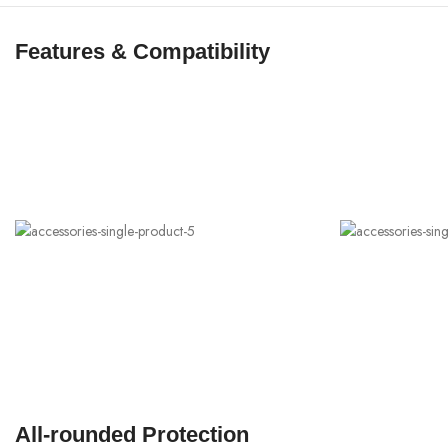
Features & Compatibility
All-rounded Protection