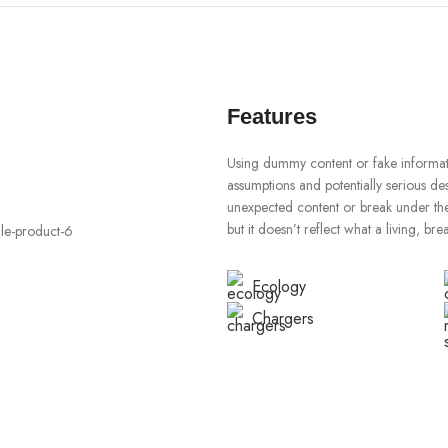
Features
Using dummy content or fake informati
assumptions and potentially serious de
unexpected content or break under the 
but it doesn’t reflect what a living, br
Ecology
Chargers