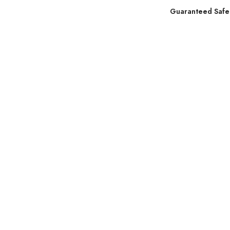
Guaranteed Safe