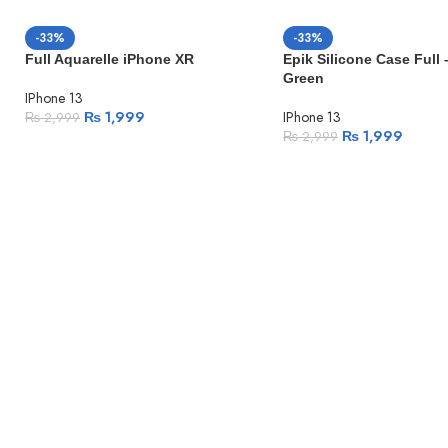
-33%
-33%
Full Aquarelle iPhone XR
Epik Silicone Case Full 
Green
IPhone 13
₨
1,999
IPhone 13
₨
2,999
₨
1,999
₨
2,999