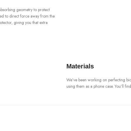
-absorbing geometry to protect
ned to direct force away from the
ector, giving you that extra
Materials
We’ve been working on perfecting biop
using them as a phone case. You’ll fin
Our bioplastic is verified to meet U.
means you can toss your case in the 
Brooklyn Simmon
BARONE LLC