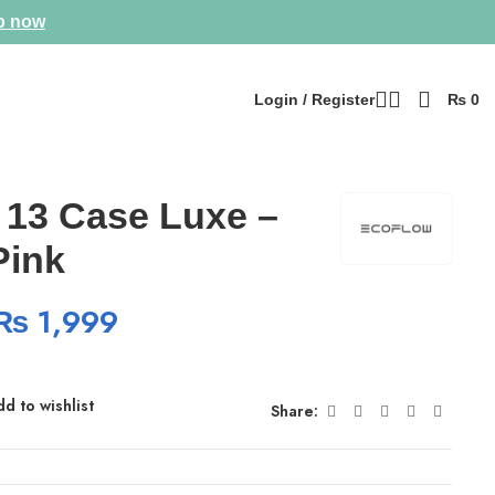
p now
Login / Register
₨
0
 13 Case Luxe –
Pink
₨
1,999
d to wishlist
Share: