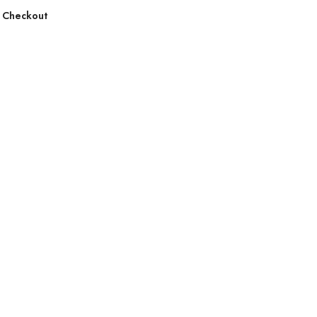
 Checkout