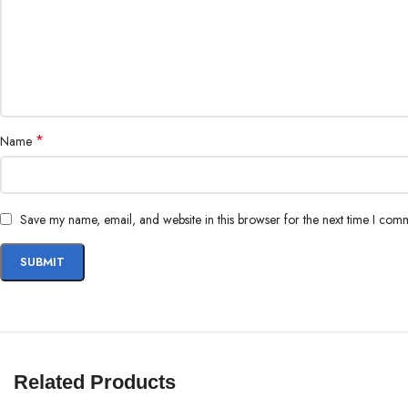
*
Name
Save my name, email, and website in this browser for the next time I com
Related Products