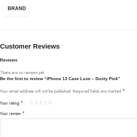
BRAND
Customer Reviews
Reviews
There are no reviews yet.
Be the first to review “iPhone 13 Case Luxe – Dusty Pink”
*
Your email address will not be published.
Required fields are marked
*
Your rating
*
Your review