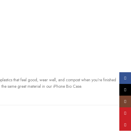
Face
lastics that feel good, wear well, and compost when you’re finished
d the same great material in our iPhone Bio Case.
X
S. (ASTM D6400-04) and E.U. (EN13432) standards for compostability. It
Insta
city compost bin when you upgrade your phone.
YouT
s
Pinte