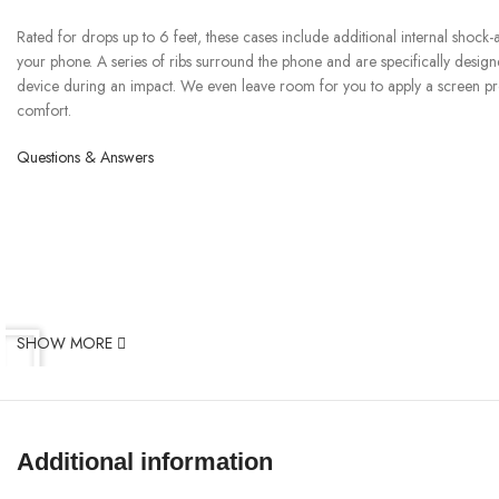
Rated for drops up to 6 feet, these cases include additional internal shock
your phone. A series of ribs surround the phone and are specifically desig
device during an impact. We even leave room for you to apply a screen prot
comfort.
Questions & Answers
SHOW MORE
Additional information