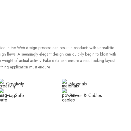
on in the Web design process can result in products with unrealistic
sign flaws. A seemingly elegant design can quickly begin to bloat with
weight of actual activity. Fake data can ensure a nice looking layout
eathing application must endure.
Creativity
Materials
MagSafe
Power & Cables