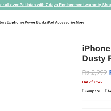
er all over Pakistan with 7 days Replacement warranty
Sho
tors
Earphones
Power Banks
iPad Accessories
More
iPhone
Dusty 
₨
2,999
Out of stock
Compare
Ad