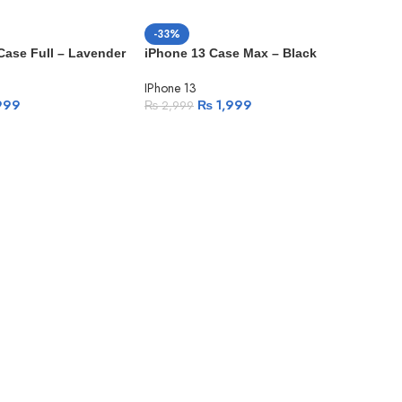
-33%
 Case Full – Lavender
iPhone 13 Case Max – Black
IPhone 13
999
₨
1,999
₨
2,999
-2
SO
H
iPh
IPho
₨
3