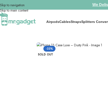
Skip to navigation
We Deliv
Skip to main content
Airpods
Cables
Straps
Splitters Conver
Home
/
Phone Cases
/
IPhone 13
/
iPhone 13 Case Luxe – Dusty Pink
-33%
SOLD OUT