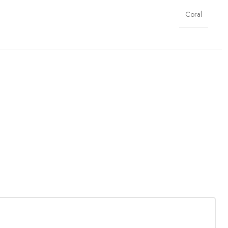
Coral