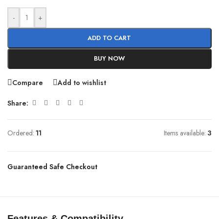
-
+
ADD TO CART
BUY NOW
Compare
Add to wishlist
Share:
Ordered:
11
Items available:
3
Guaranteed Safe Checkout
Features & Compatibility