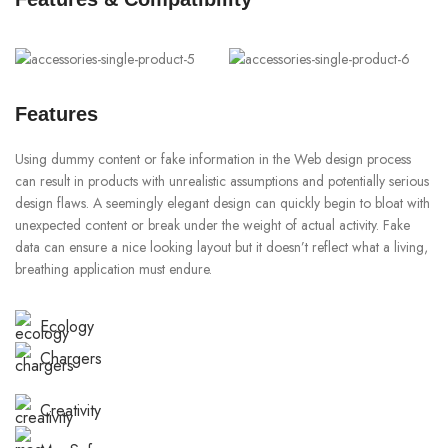
Features
Using dummy content or fake information in the Web design process
can result in products with unrealistic assumptions and potentially serious
design flaws. A seemingly elegant design can quickly begin to bloat with
unexpected content or break under the weight of actual activity. Fake
data can ensure a nice looking layout but it doesn’t reflect what a living,
breathing application must endure.
Ecology
Chargers
Creativity