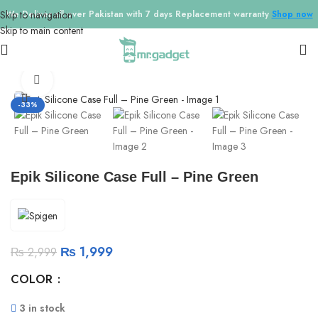
Skip to navigation
We Deliver all over Pakistan with 7 days Replacement warranty
Shop now
Skip to main content
Home
/
Phone Cases
/
IPhone 13
Click to enlarge
-33%
Epik Silicone Case Full – Pine Green
₨
1,999
₨
2,999
COLOR
3 in stock