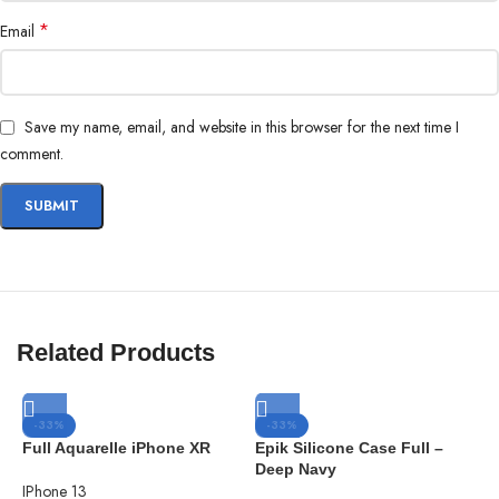
in the city compost bin when you upgrade your phone.
*
Email
Brooklyn Simmons
BARONE LLC
Save my name, email, and website in this browser for the next time I
comment.
Related Products
-33%
-33%
Full Aquarelle iPhone XR
Epik Silicone Case Full –
Deep Navy
IPhone 13