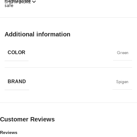
MagSafe
SHOW MORE
Materials
Power & Cables
Additional information
Green
COLOR
Spigen
BRAND
Customer Reviews
Reviews