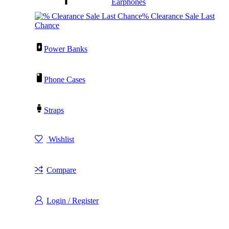
Earphones
% Clearance Sale Last
Chance
Power Banks
Phone Cases
Straps
Wishlist
Compare
Login / Register