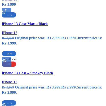
₨
3,999
-33%
Compare
iPhone 13 Case Max – Black
Quick view
Add to wishlist
IPhone 13
Original price was: ₨ 2,999.
₨
1,999
Current price is:
₨
2,999
₨ 1,999.
-25%
SOLD OUT
HOT
Compare
iPhone 13 Case – Smokey Black
Quick view
Add to wishlist
IPhone 13
Original price was: ₨ 3,999.
₨
2,999
Current price is:
₨
3,999
₨ 2,999.
-33%