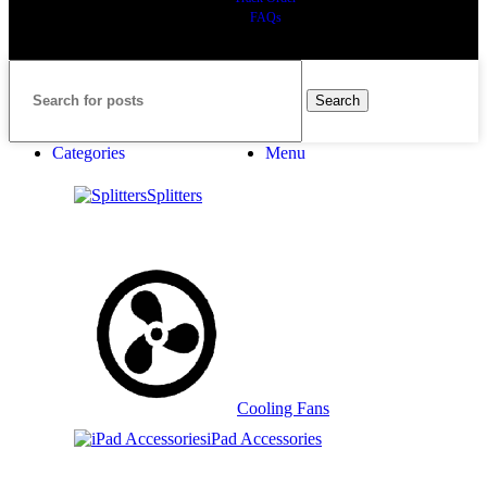
FAQs
Search
Categories
Menu
Splitters
Cooling Fans
iPad Accessories