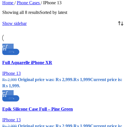
Home
/
Phone Cases
/
IPhone 13
Showing all 8 results
Sorted by latest
Show sidebar
-33%
Compare
Full Aquarelle iPhone XR
Quick view
Add to wishlist
IPhone 13
Original price was: ₨ 2,999.
₨
1,999
Current price is:
₨
2,999
₨ 1,999.
-33%
Compare
Epik Silicone Case Full – Pine Green
Quick view
Add to wishlist
IPhone 13
Original price was: ₨ 2,999.
₨
1,999
Current price is:
₨
2,999