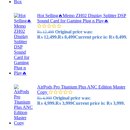
Hot Selling🔥Memo ZH02 Display Splitter DSP
Sound Card for Gaming Plug n Play🔥
Original price was:
₨
12,499
₨ 12,499.
₨
8,499
Current price is: ₨ 8,499.
AirPods Pro Titanium Plus ANC Edition Master
Copy
Original price was:
₨
4,999
₨ 4,999.
₨
3,999
Current price is: ₨ 3,999.