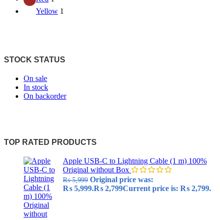
Yellow
1
STOCK STATUS
On sale
In stock
On backorder
TOP RATED PRODUCTS
Apple USB-C to Lightning Cable (1 m) 100%
Original without Box
Original price was:
₨
5,999
₨ 5,999.
₨
2,799
Current price is: ₨ 2,799.