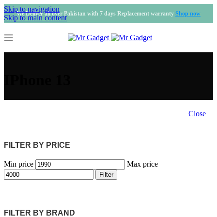
Skip to navigation
We Deliver all over Pakistan with 7 days Replacement warranty
Shop now
Skip to main content
IPhone 13
Close
FILTER BY PRICE
Min price
Max price
Filter
FILTER BY BRAND