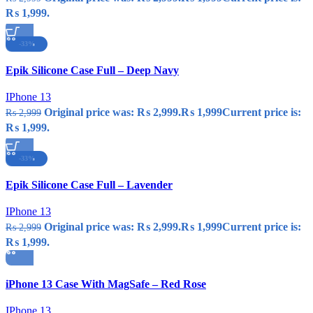
₨ 1,999.
-33%
Compare
Epik Silicone Case Full – Deep Navy
Quick view
Add to wishlist
IPhone 13
Original price was: ₨ 2,999.
₨
1,999
Current price is:
₨
2,999
₨ 1,999.
-33%
Compare
Epik Silicone Case Full – Lavender
Quick view
Add to wishlist
IPhone 13
Original price was: ₨ 2,999.
₨
1,999
Current price is:
₨
2,999
₨ 1,999.
Compare
iPhone 13 Case With MagSafe – Red Rose
Quick view
Add to wishlist
IPhone 13