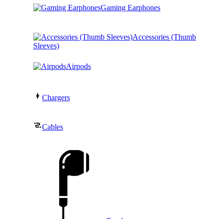
Gaming Earphones
Accessories (Thumb
Sleeves)
Airpods
Chargers
Cables