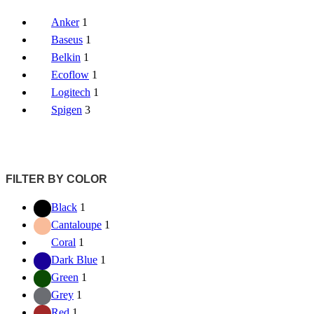
Anker
1
Baseus
1
Belkin
1
Ecoflow
1
Logitech
1
Spigen
3
FILTER BY COLOR
Black
1
Cantaloupe
1
Coral
1
Dark Blue
1
Green
1
Grey
1
Red
1