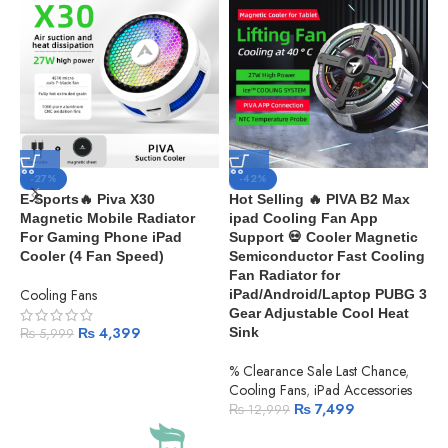
-27%
-42%
E-Sports🔥 Piva X30
Hot Selling 🔥 PIVA B2 Max
E
Magnetic Mobile Radiator
ipad Cooling Fan App
P
For Gaming Phone iPad
Support 💀 Cooler Magnetic
R
Cooler (4 Fan Speed)
Semiconductor Fast Cooling
i
Fan Radiator for
Cooling Fans
%
iPad/Android/Laptop PUBG 3
C
Gear Adjustable Cool Heat
₨
4,399
Sink
₨
5,999
% Clearance Sale Last Chance
,
Cooling Fans
,
iPad Accessories
₨
7,499
₨
12,999