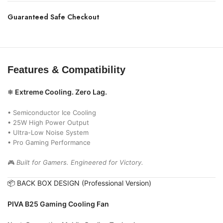
Guaranteed Safe Checkout
Features & Compatibility
❄
Extreme Cooling. Zero Lag.
• Semiconductor Ice Cooling
• 25W High Power Output
• Ultra-Low Noise System
• Pro Gaming Performance
🎮
Built for Gamers. Engineered for Victory.
📦 BACK BOX DESIGN (Professional Version)
PIVA B25 Gaming Cooling Fan