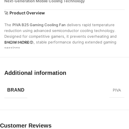
Next-Generation Mobile Cooling Technology
🚀
Product Overview
The
PIVA B25 Gaming Cooling Fan
delivers rapid temperature
reduction using advanced semiconductor cooling technology.
Designed for competitive gamers, it prevents overheating and
SHOW MORE
ensures smooth, stable performance during extended gaming
sessions.
⚡
Key Features
❄
Rapid Ice Cooling Technology
Additional information
Instantly lowers device temperature for maximum performance
🎮
Gaming-Optimized Performance
PIVA
BRAND
Maintains stable FPS and eliminates lag caused by heat
🔇
Ultra-Quiet Operation
Silent cooling system for distraction-free gameplay
⚡
25W High Power Output
Customer Reviews