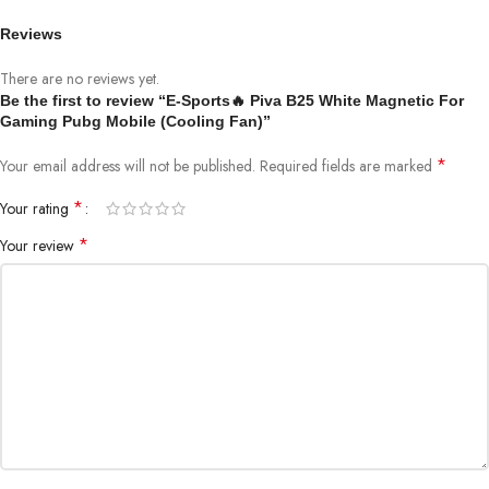
Delivers strong and consistent cooling efficiency
Reviews
📱
Universal Compatibility
Supports most Android & iPhone devices
There are no reviews yet.
Be the first to review “E-Sports🔥 Piva B25 White Magnetic For
🧲
Secure Grip Design
Gaming Pubg Mobile (Cooling Fan)”
Ensures firm and stable attachment during gameplay
*
Your email address will not be published.
Required fields are marked
📊
Product Specifications
*
Your rating
Model:
PIVA B25
*
Your review
Dimensions:
61 × 61 × 28 mm
Weight:
74 Grams
Input:
12V ⎓ 2.5A
Power Output:
25W
Cooling Technology:
Semiconductor Cooling
⚙️
How to Use
Attach the cooler to the back of your phone
Ensure direct contact (remove phone case for best results)
Connect to a compatible power source
The device activates instantly with an indicator light