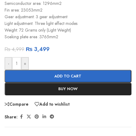
Semiconductor area: 1296mm2
Fin area: 23053mm2
Gear adjustment: 3 gear adjustment
Light adjustment: Three light effect modes
Weight: 72 Grams only (Light Weight)
Soaking plate area :3765mm2
₨
3,499
₨
4,999
-
+
ADD TO CART
BUY NOW
Compare
Add to wishlist
Share: