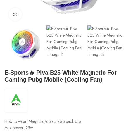
Click to enlarge
E-Sports🔥 Piva B25 White Magnetic For
Gaming Pubg Mobile (Cooling Fan)
How to wear: Magnetic/detachable back clip
Max power: 25w