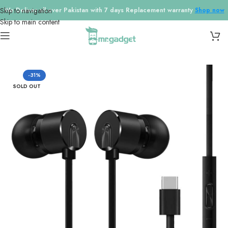
Skip to navigation
We Deliver all over Pakistan with 7 days Replacement warranty
Shop now
Skip to main content
Home
/
Earphones
-31%
SOLD OUT