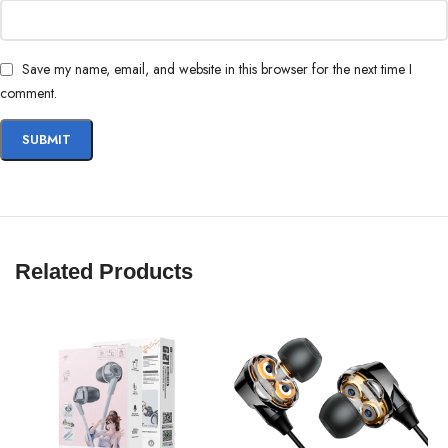
Save my name, email, and website in this browser for the next time I
comment.
In the EQ settings, older OnePlus devices will recognize the Type-C
Bullets earphones as “others”. This does not affect the operation of the
earphones.
Related Products