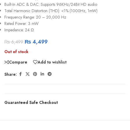
Built-In ADC & DAC: Supports 96KHz/24Bit HD audio
Total Harmonic Distortion (THD): <1% (1000Hz, 1mW)
Frequency Range: 20 – 20,000 Hz
Rated Power: 3 mW
Impedance: 24 Ω
₨
4,499
₨
6,499
Out of stock
Compare
Add to wishlist
Share:
Guaranteed Safe Checkout