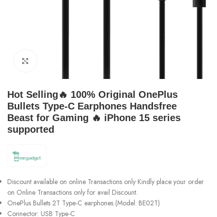
Click to enlarge
Hot Selling🔥 100% Original OnePlus
Bullets Type-C Earphones Handsfree
Beast for Gaming 🔥 iPhone 15 series
supported
Discount available on online Transactions only Kindly place your order
on Online Transactions only for avail Discount.
OnePlus Bullets 2T Type-C earphones (Model: BE02T)
Connector: USB Type-C