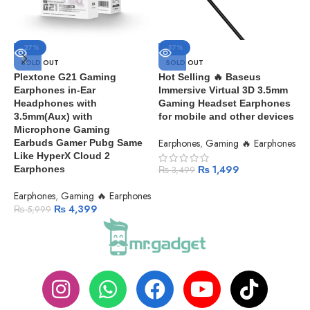
-27%
-57%
A
SOLD OUT
SOLD OUT
O
Plextone G21 Gaming
Hot Selling 🔥 Baseus
Earphones in-Ear
Immersive Virtual 3D 3.5mm
E
Headphones with
Gaming Headset Earphones
3.5mm(Aux) with
for mobile and other devices
Microphone Gaming
Earphones
,
Gaming 🔥 Earphones
Earbuds Gamer Pubg Same
Like HyperX Cloud 2
₨
1,499
Earphones
₨
3,499
Earphones
,
Gaming 🔥 Earphones
₨
4,399
₨
5,999