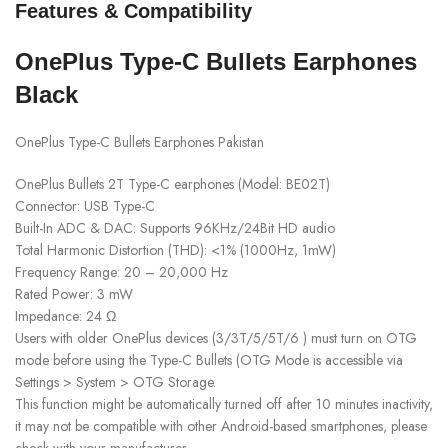
Features & Compatibility
OnePlus Type-C Bullets Earphones
Black
OnePlus Type-C Bullets Earphones Pakistan
OnePlus Bullets 2T Type-C earphones (Model: BE02T)
Connector: USB Type-C
Built-In ADC & DAC: Supports 96KHz/24Bit HD audio
Total Harmonic Distortion (THD): <1% (1000Hz, 1mW)
Frequency Range: 20 – 20,000 Hz
Rated Power: 3 mW
Impedance: 24 Ω
Users with older OnePlus devices (3/3T/5/5T/6 ) must turn on OTG
mode before using the Type-C Bullets (OTG Mode is accessible via
Settings > System > OTG Storage.
This function might be automatically turned off after 10 minutes inactivity,
it may not be compatible with other Android-based smartphones, please