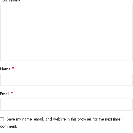
*
Name
*
Email
Save my name, email, and website in this browser for the next time I
comment.