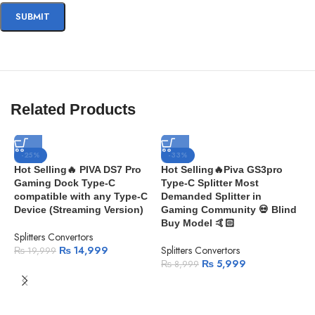
Related Products
-25%
-33%
Hot Selling🔥 PIVA DS7 Pro
Hot Selling🔥Piva GS3pro
Gaming Dock Type-C
Type-C Splitter Most
compatible with any Type-C
Demanded Splitter in
Device (Streaming Version)
Gaming Community 💀 Blind
Buy Model 🤙🏻
Splitters Convertors
₨
14,999
Splitters Convertors
₨
19,999
₨
5,999
₨
8,999
H
i