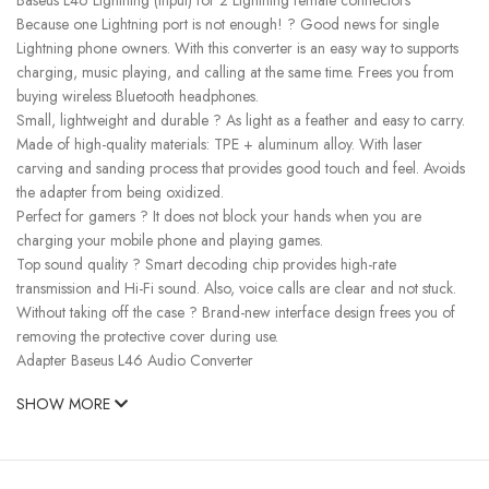
Because one Lightning port is not enough! ? Good news for single
Lightning phone owners. With this converter is an easy way to supports
charging, music playing, and calling at the same time. Frees you from
buying wireless Bluetooth headphones.
Small, lightweight and durable ? As light as a feather and easy to carry.
Made of high-quality materials: TPE + aluminum alloy. With laser
carving and sanding process that provides good touch and feel. Avoids
the adapter from being oxidized.
Perfect for gamers ? It does not block your hands when you are
charging your mobile phone and playing games.
Top sound quality ? Smart decoding chip provides high-rate
transmission and Hi-Fi sound. Also, voice calls are clear and not stuck.
Without taking off the case ? Brand-new interface design frees you of
removing the protective cover during use.
Adapter Baseus L46 Audio Converter
SHOW MORE