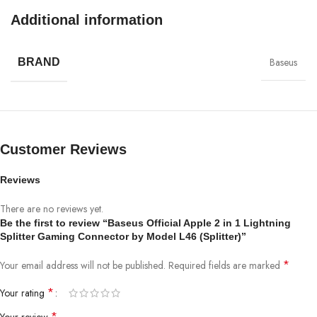
Additional information
Baseus
BRAND
Customer Reviews
Reviews
There are no reviews yet.
Be the first to review “Baseus Official Apple 2 in 1 Lightning
Splitter Gaming Connector by Model L46 (Splitter)”
*
Your email address will not be published.
Required fields are marked
*
Your rating
*
Your review