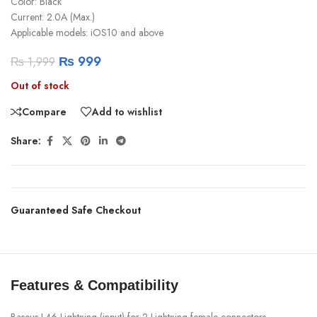
Color: Black
Current: 2.0A (Max.)
Applicable models: iOS10 and above
₨
999
₨
1,999
Out of stock
Compare
Add to wishlist
Share:
Guaranteed Safe Checkout
Features & Compatibility
Baseus L46 Lightning (input) for 2 Lightning female connectors