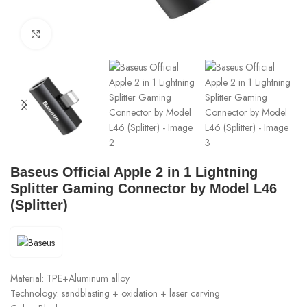
Click to enlarge
Baseus Official Apple 2 in 1 Lightning
Splitter Gaming Connector by Model L46
(Splitter)
Material: TPE+Aluminum alloy
Technology: sandblasting + oxidation + laser carving