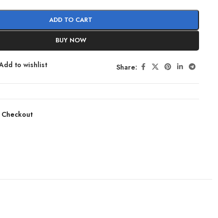
ADD TO CART
BUY NOW
Add to wishlist
Share:
 Checkout