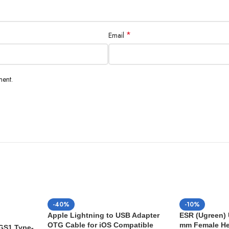
*
Email
ment.
-40%
-10%
Apple Lightning to USB Adapter
ESR (Ugreen) 
OTG Cable for iOS Compatible
mm Female H
 GS1 Type-