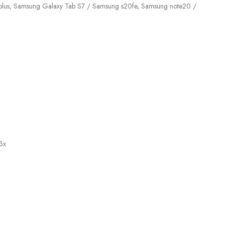
21 plus, Samsung Galaxy Tab S7 / Samsung s20fe, Samsung note20 /
3x