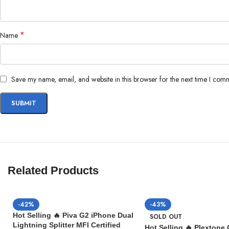
*
Name
Save my name, email, and website in this browser for the next time I com
Related Products
-42%
-43%
Hot Selling 🔥 Piva G2 iPhone Dual
SOLD OUT
Lightning Splitter MFI Certified
Hot Selling 🔥 Plextone