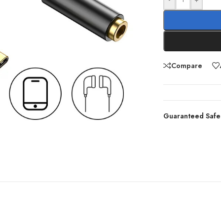
Compare
Guaranteed Safe