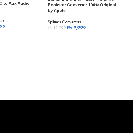
C to Aux Audio
Rockstar Converter 100% Original
by Apple
ors
Splitters Convertors
799
₨
9,999
₨
12,999
-1
Mcd
Spli
Conv
Split
₨
7