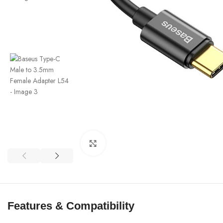
Click to enlarge
Features & Compatibility