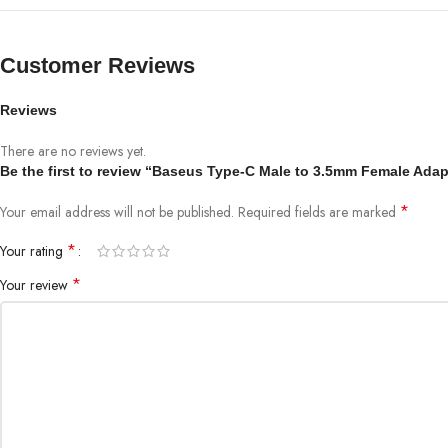
Customer Reviews
Reviews
There are no reviews yet.
Be the first to review “Baseus Type-C Male to 3.5mm Female Adap
*
Your email address will not be published.
Required fields are marked
*
Your rating
*
Your review