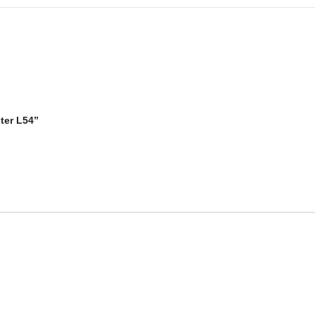
ter L54”