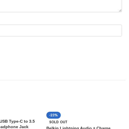
-23%
USB Type-C to 3.5
SOLD OUT
eadphone Jack
Belkin Lightning Audio + Charge