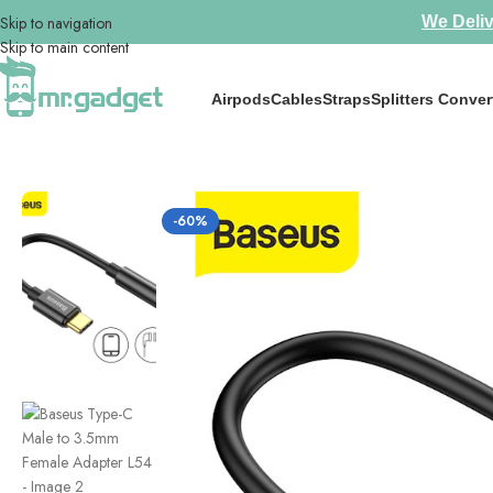
Skip to navigation
We Deliv
Skip to main content
Airpods
Cables
Straps
Splitters Conver
Home
/
Splitters Convertors
/
Baseus Type-C Male to 3.5mm Female Ada
-60%