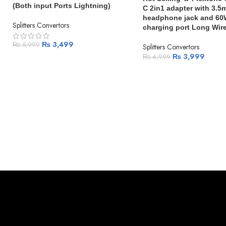
(Both input Ports Lightning)
C 2in1 adapter with 3.
headphone jack and 60
Splitters Convertors
charging port Long Wir
₨
3,499
₨
5,999
Splitters Convertors
₨
3,999
₨
6,999