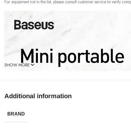
For equipment not in the list, please consult customer service to verify compa
SHOW MORE
Additional information
BRAND