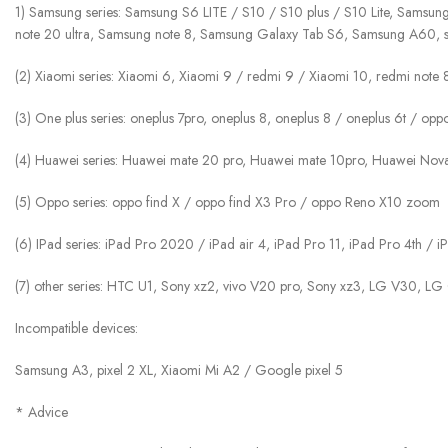
1) Samsung series: Samsung S6 LITE / S10 / S10 plus / S10 Lite, Samsun
note 20 ultra, Samsung note 8, Samsung Galaxy Tab S6, Samsung A60, 
(2) Xiaomi series: Xiaomi 6, Xiaomi 9 / redmi 9 / Xiaomi 10, redmi note
(3) One plus series: oneplus 7pro, oneplus 8, oneplus 8 / oneplus 6t / op
(4) Huawei series: Huawei mate 20 pro, Huawei mate 10pro, Huawei No
(5) Oppo series: oppo find X / oppo find X3 Pro / oppo Reno X10 zoom
(6) IPad series: iPad Pro 2020 / iPad air 4, iPad Pro 11, iPad Pro 4th /
(7) other series: HTC U1, Sony xz2, vivo V20 pro, Sony xz3, LG V30, LG
Incompatible devices:
Samsung A3, pixel 2 XL, Xiaomi Mi A2 / Google pixel 5
* Advice