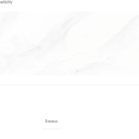
tibility
Baseus