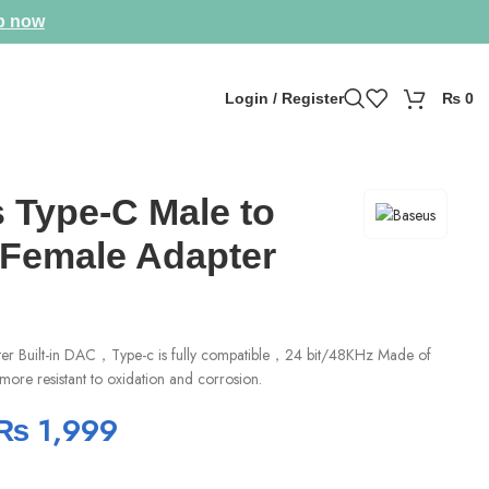
p now
Login / Register
₨
0
 Type-C Male to
Female Adapter
ter Built-in DAC，Type-c is fully compatible，24 bit/48KHz Made of
 more resistant to oxidation and corrosion.
₨
1,999