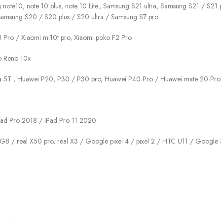
g note10, note 10 plus, note 10 Lite., Samsung S21 ultra, Samsung S21 / S
samsung S20 / S20 plus / S20 ultra / Samsung S7 pro
 8 Pro / Xiaomi mi10t pro, Xiaomi poko F2 Pro
po Reno 10x
va 5T , Huawei P20, P30 / P30 pro, Huawei P40 Pro / Huawei mate 20 Pro
 iPad Pro 2018 / iPad Pro 11 2020
 G8 / real X50 pro, real X3 / Google pixel 4 / pixel 2 / HTC U11 / Google 