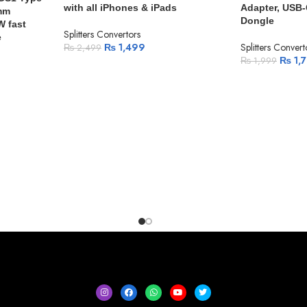
with all iPhones & iPads
Adapter, USB-
5mm
Dongle
W fast
Splitters Convertors
e
₨
1,499
Splitters Convert
₨
2,499
₨
1,
₨
1,999