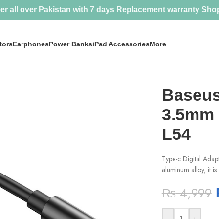
er all over Pakistan with 7 days Replacement warranty
Sho
tors
Earphones
Power Banks
iPad Accessories
More
pter L54
Baseus
3.5mm 
L54
Type-c Digital Adap
aluminum alloy, it is
₨
4,999
-
+