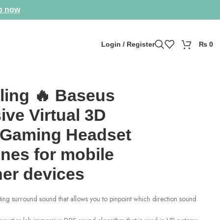
p now
Login / Register
₨
0
ling 🔥 Baseus
ve Virtual 3D
Gaming Headset
nes for mobile
her devices
ing surround sound that allows you to pinpoint which direction sound