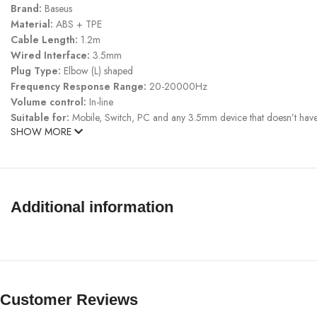
Brand:
Baseus
Material:
ABS + TPE
Cable Length:
1.2m
Wired Interface:
3.5mm
Plug Type:
Elbow (L) shaped
Frequency Response Range:
20-20000Hz
Volume control:
In-line
Suitable for:
Mobile, Switch, PC and any 3.5mm device that doesn’t hav
SHOW MORE
Additional information
Customer Reviews