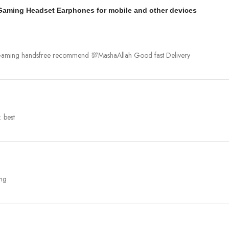
 Gaming Headset Earphones for mobile and other devices
r Gaming handsfree recommend 💯MashaAllah Good fast Delivery
 best
ing