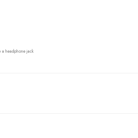
e a headphone jack