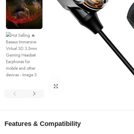
Click to enlarge
Features & Compatibility