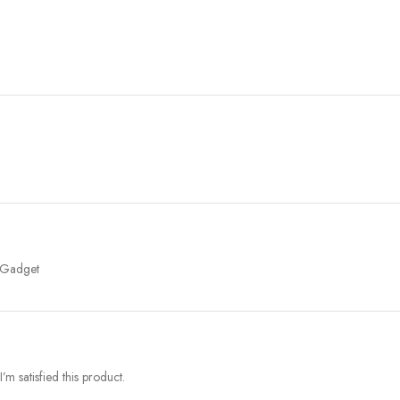
r Gadget
m satisfied this product.