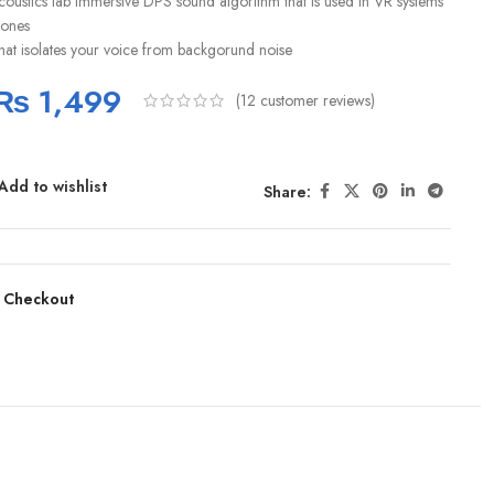
coustics lab immersive DPS sound algorithm that is used in VR systems
ones
hat isolates your voice from backgorund noise
₨
1,499
(
12
customer reviews)
Add to wishlist
Share:
 Checkout