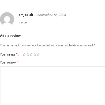
amjad ali
–
September 12, 2025
v nice
Add a review
*
Your email address will not be published.
Required fields are marked
*
Your rating
*
Your review