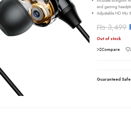
Includes Bongoivi A
and gaming headph
Adjustable HD Mic t
₨
3,499
Out of stock
Compare
Guaranteed Safe