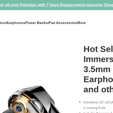
er all over Pakistan with 7 days Replacement warranty
Sho
tors
Earphones
Power Banks
iPad Accessories
More
mm Gaming Headset Earphones for mobile and other devices
Hot Sel
Immersi
3.5mm 
Earpho
and ot
Immersive 3D reCutt
is coming from