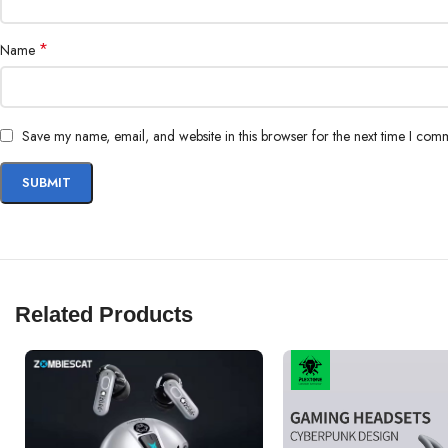
*
Name
Save my name, email, and website in this browser for the next time I com
Related Products