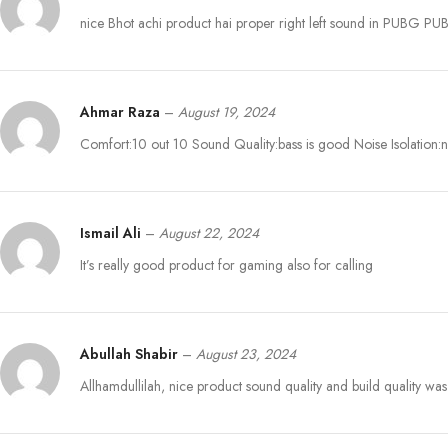
nice Bhot achi product hai proper right left sound in PUBG P
Ahmar Raza
–
August 19, 2024
Comfort:10 out 10 Sound Quality:bass is good Noise Isolation:no
Ismail Ali
–
August 22, 2024
It’s really good product for gaming also for calling
Abullah Shabir
–
August 23, 2024
Allhamdullilah, nice product sound quality and build quality w