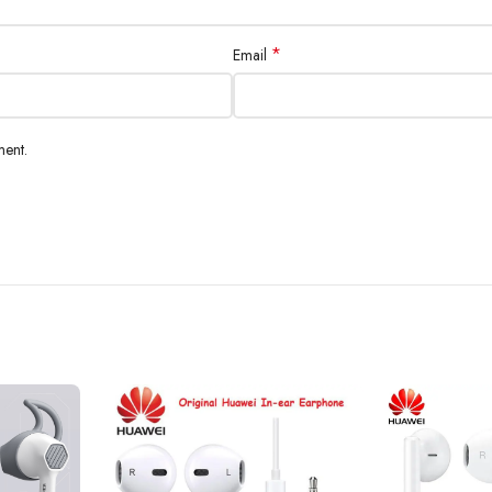
*
Email
ment.