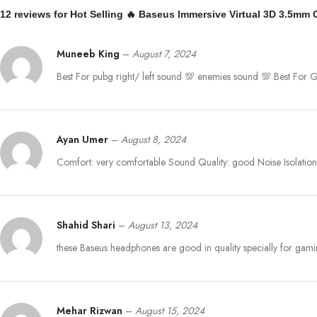
12 reviews for
Hot Selling 🔥 Baseus Immersive Virtual 3D 3.5mm
Muneeb King
–
August 7, 2024
Best For pubg right/ left sound 💯 enemies sound 💯 Best Fo
Ayan Umer
–
August 8, 2024
Comfort: very comfortable Sound Quality: good Noise Isolation:
Shahid Shari
–
August 13, 2024
these Baseus headphones are good in quality specially for gam
Mehar Rizwan
–
August 15, 2024