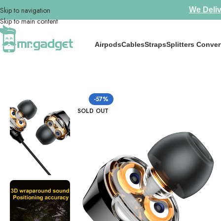
Skip to navigation
We Deliv
Skip to main content
Airpods
Cables
Straps
Splitters Conver
Home
/
Earphones
/
Hot Selling 🔥 Baseus Immersive Virtual 3D 3.5
-57%
SOLD OUT