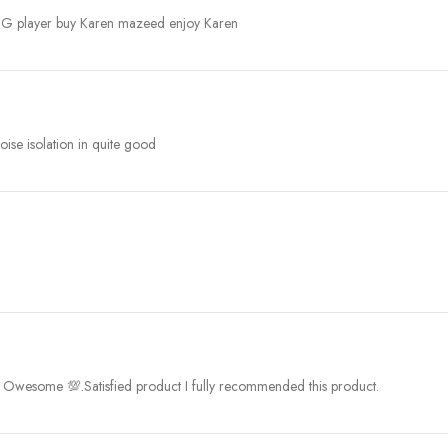
UBG player buy Karen mazeed enjoy Karen
ise isolation in quite good
as Owesome 💯.Satisfied product I fully recommended this product.