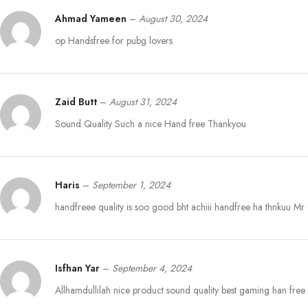
Ahmad Yameen
–
August 30, 2024
op Handsfree for pubg lovers
Zaid Butt
–
August 31, 2024
Sound Quality Such a nice Hand free Thankyou
Haris
–
September 1, 2024
handfreee quality is soo good bht achiii handfree ha thnkuu M
Isfhan Yar
–
September 4, 2024
Allhamdullilah nice product sound quality best gaming han free I’