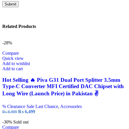
Related Products
-28%
Compare
Quick view
Add to wishlist
Add to cart
Hot Selling 🔥 Piva G31 Dual Port Splitter 3.5mm
Type-C Converter MFI Certified DAC Chipset with
Long Wire (Launch Price) in Pakistan ✌️
% Clearance Sale Last Chance
,
Accessories
₨
6,499
₨
8,999
-30%
Sold out
Compare