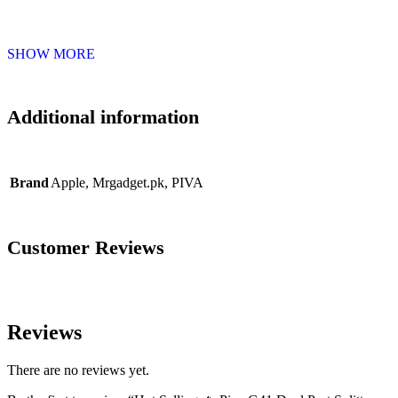
SHOW MORE
Additional information
Brand
Apple
,
Mrgadget.pk
,
PIVA
Customer Reviews
Reviews
There are no reviews yet.