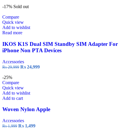
-17%
Sold out
Compare
Quick view
Add to wishlist
Read more
IKOS K1S Dual SIM Standby SIM Adapter For
iPhone Non PTA Devices
Accessories
₨
24,999
₨
29,999
-25%
Compare
Quick view
Add to wishlist
Add to cart
Woven Nylon Apple
Accessories
₨
1,499
₨
1,999