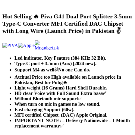
Hot Selling 🔥 Piva G41 Dual Port Splitter 3.5mm
Type-C Converter MFI Certified DAC Chipset
with Long Wire (Launch Price) in Pakistan ✌️
Led indicator. Key Feature (384 KHz 32 Bit).
Type-C port + 3.5mm (Aux) [2024 new].
Support M4 as well
✌️
No one Can do.
Atchual Price too High available on Launch price In
Pakistan,
Best for Pubg
🔥
Light weight (16 Grams) Hard Shell Durable.
HD clear Voice with Full Sound Extra bass✅
Without Bluetooth mic support
✅
When turn on mic in games no low sound.
Fast charging Support (60w).
MFI certified Chipset. (DAC) Apple Original.
IMPORTANT NOTE: – Delivery Nationwide – 1 Month
replacement warranty
✅