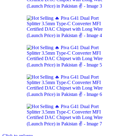
Click to enlarge