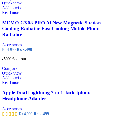
Quick view
Add to wishlist
Read more
MEMO CX08 PRO Ai New Magnetic Suction
Cooling Radiator Fast Cooling Mobile Phone
Radiator
Accessories
₨
3,499
₨
4,999
-50%
Sold out
Compare
Quick view
Add to wishlist
Read more
Apple Dual Lightning 2 in 1 Jack Iphone
Headphone Adapter
Accessories
₨
2,499
₨
4,999