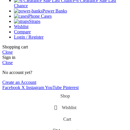
% Clearance Sale Last
Chance
Power Banks
Phone Cases
Straps
Wishlist
Compare
Login / Register
Shopping cart
Close
Sign in
Close
No account yet?
Create an Account
Facebook
X
Instagram
YouTube
Pinterest
Shop
Wishlist
Cart