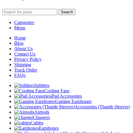
Search
Categories
Menu
Home
Blog
About Us
Contact Us
Privacy Policy
Shipping
Track Order
FAQs
Splitters
Cooling Fans
iPad Accessories
Gaming Earphones
Accessories (Thumb Sleeves)
Airpods
Chargers
Cables
Earphones