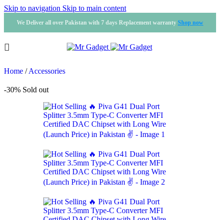
Skip to navigation
Skip to main content
We Deliver all over Pakistan with 7 days Replacement warranty
Shop now
Home
/
Accessories
-30%
Sold out