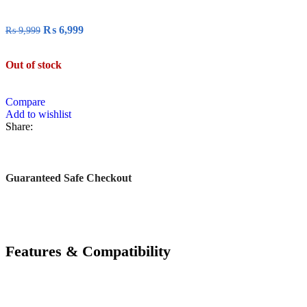
₨
6,999
₨
9,999
Out of stock
Compare
Add to wishlist
Share:
Guaranteed Safe Checkout
Features & Compatibility