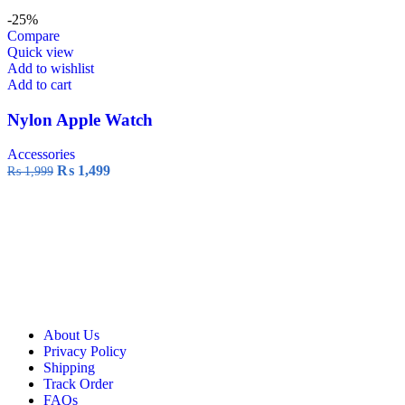
-25%
Compare
Quick view
Add to wishlist
Add to cart
Nylon Apple Watch
Accessories
₨
1,499
₨
1,999
About Us
Privacy Policy
Shipping
Track Order
FAQs