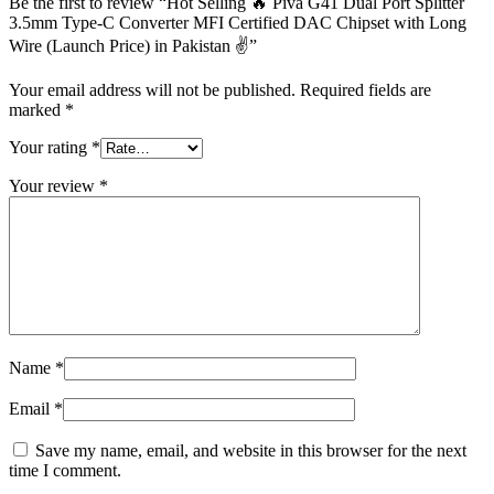
Be the first to review “Hot Selling 🔥 Piva G41 Dual Port Splitter
3.5mm Type-C Converter MFI Certified DAC Chipset with Long
Wire (Launch Price) in Pakistan ✌️”
Your email address will not be published.
Required fields are
marked
*
Your rating
*
Your review
*
Name
*
Email
*
Save my name, email, and website in this browser for the next
time I comment.