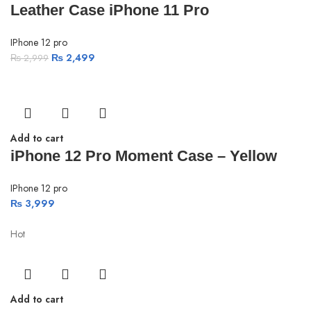
Leather Case iPhone 11 Pro
IPhone 12 pro
₨
2,499
₨
2,999
Add to cart
iPhone 12 Pro Moment Case – Yellow
IPhone 12 pro
₨
3,999
Hot
Add to cart