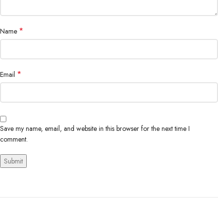
*
Name
*
Email
Save my name, email, and website in this browser for the next time I
comment.