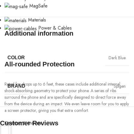
MagSafe
Materials
Power & Cables
Additional information
Dark Blue
COLOR
All-rounded Protection
Rated for drops up to 6 feet, these cases include additional internal
Spigen
BRAND
shock-absorbing geometry to protect your phone. A series of ribs
surround the phone and are specifically designed to direct force away
from the device during an impact. We even leave room for you to apply
a screen protector, giving you that extra comfort.
Customer Reviews
Questions & Answers