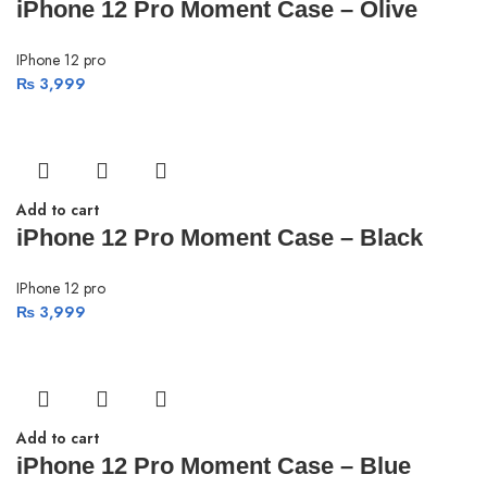
iPhone 12 Pro Moment Case – Olive
IPhone 12 pro
₨
3,999
Add to cart
iPhone 12 Pro Moment Case – Black
IPhone 12 pro
₨
3,999
Add to cart
iPhone 12 Pro Moment Case – Blue