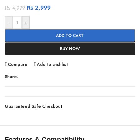
₨
2,999
₨
4,999
-
+
ADD TO CART
BUY NOW
Compare
Add to wishlist
Share:
Guaranteed Safe Checkout
Features & Compatibility