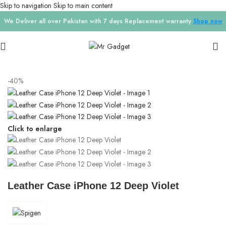
Skip to navigation
Skip to main content
We Deliver all over Pakistan with 7 days Replacement warranty
Shop now
Home
/
Phone Cases
/
IPhone 12 pro
-40%
Click to enlarge
Leather Case iPhone 12 Deep Violet