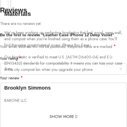
Reviews
Materials
There are no reviews yet.
We’ve been working on perfecting bioplastics that feel good, wear well,
Be the first to review “Leather Case iPhone 12 Deep Violet”
and compost when you’re finished using them as a phone case. You’ll
find the same great material in our iPhone Bio Case.
*
Your email address will not be published.
Required fields are marked
Our bioplastic is verified to meet U.S. (ASTM D6400-04) and E.U.
*
Your rating
(EN13432) standards for compostability. It means you can toss your case
in the city compost bin when you upgrade your phone.
*
Your review
Brooklyn Simmons
BARONE LLC
SHOW MORE