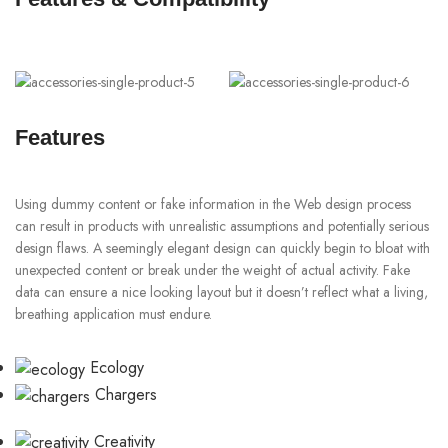
Features
Using dummy content or fake information in the Web design process
can result in products with unrealistic assumptions and potentially serious
design flaws. A seemingly elegant design can quickly begin to bloat with
unexpected content or break under the weight of actual activity. Fake
data can ensure a nice looking layout but it doesn’t reflect what a living,
breathing application must endure.
Ecology
Chargers
Creativity