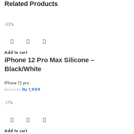
Related Products
-33%
Add to cart
iPhone 12 Pro Max Silicone –
Black/White
IPhone 12 pro
₨
1,999
₨
2,999
-17%
Add to cart