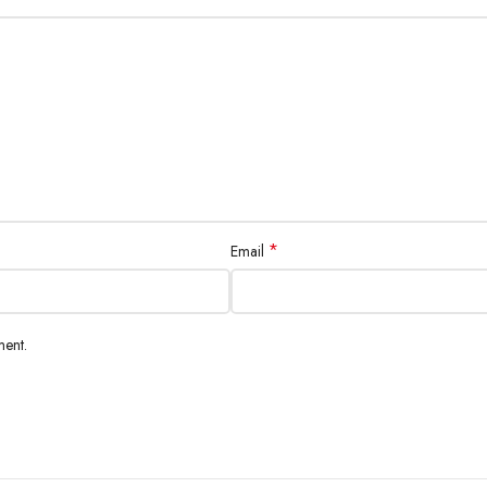
*
Email
ment.