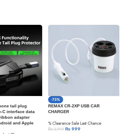
-75%
-4
one tail plug
REMAX CR-2XP USB CAR
Appl
-C interface data
CHARGER
m) 1
 ribbon adapter
% Clearance Sale Last Chance
% Cl
Android and Apple
₨
999
₨
3,999