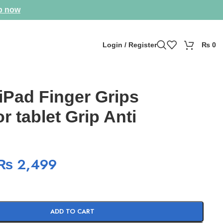
p now
Login / Register
₨
0
Pad Finger Grips
r tablet Grip Anti
₨
2,499
ADD TO CART