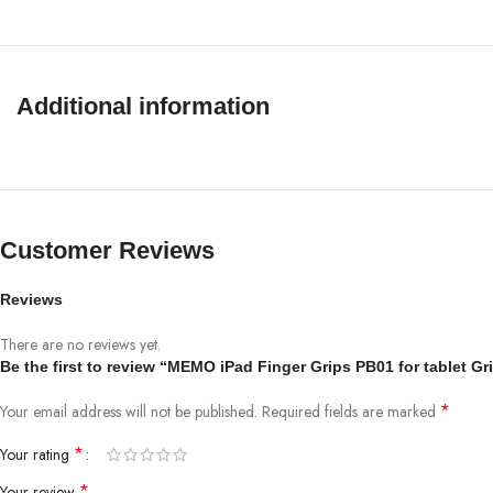
Additional information
Customer Reviews
Reviews
There are no reviews yet.
Be the first to review “MEMO iPad Finger Grips PB01 for tablet Gri
*
Your email address will not be published.
Required fields are marked
*
Your rating
*
Your review