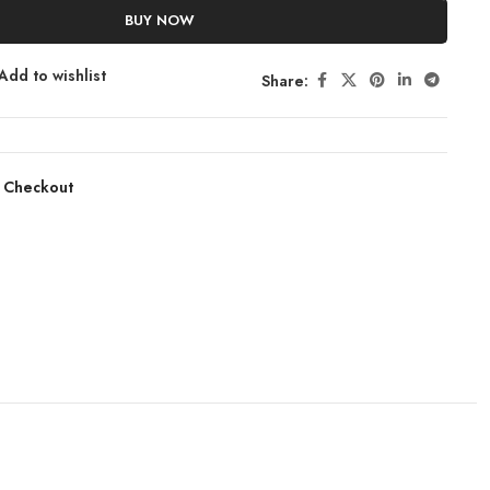
BUY NOW
Add to wishlist
Share:
 Checkout