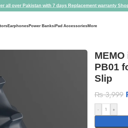
er all over Pakistan with 7 days Replacement warranty
Sho
tors
Earphones
Power Banks
iPad Accessories
More
 Anti Slip
MEMO i
PB01 fo
Slip
₨
3,999
-
+