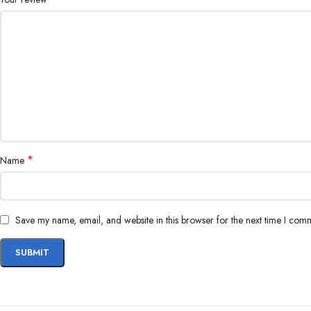
*
Name
Save my name, email, and website in this browser for the next time I com