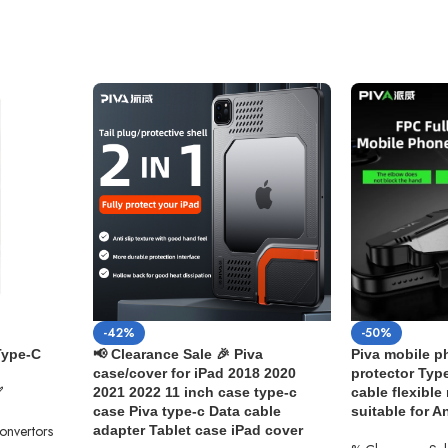
-42%
-50%
Type-C
📢 Clearance Sale 🎉 Piva
Piva mobile ph
case/cover for iPad 2018 2020
protector Type
✅
2021 2022 11 inch case type-c
cable flexible
case Piva type-c Data cable
suitable for 
Convertors
adapter Tablet case iPad cover