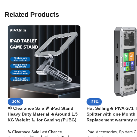
Related Products
-39%
-21%
📢 Clearance Sale 🎉 iPad Stand
Hot Selling🔥 PIVA G71 
Heavy Duty Material 🔥Around 1.5
Splitter with one Month
KG Weight 🦾 for Gaming (PUBG)
Replacement warranty 
% Clearance Sale Last Chance
,
iPad Accessories
,
Splitters 