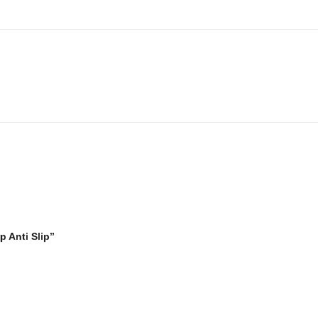
p Anti Slip”