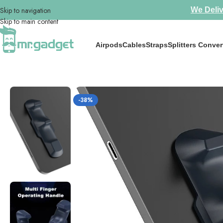
Skip to navigation
We Deliv
Skip to main content
Airpods
Cables
Straps
Splitters Conver
Home
/
iPad Accessories
/
MEMO iPad Finger Grips PB01 for tablet Grip
-38%