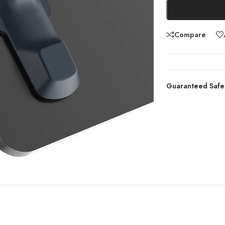
Compare
Guaranteed Safe