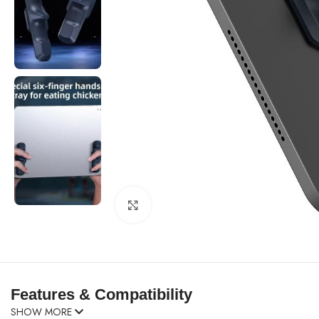
Click to enlarge
Features & Compatibility
SHOW MORE