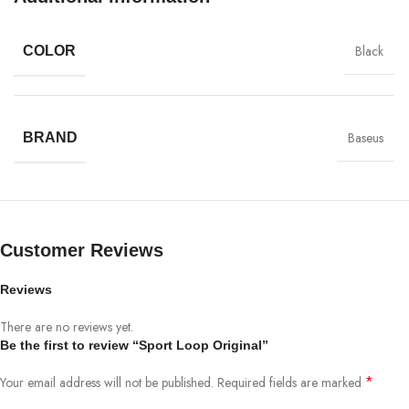
Black
COLOR
Baseus
BRAND
Customer Reviews
Reviews
All-rounded Protection
There are no reviews yet.
Be the first to review “Sport Loop Original”
Rated for drops up to 6 feet, these cases include additional internal
shock-absorbing geometry to protect your phone. A series of ribs
*
Your email address will not be published.
Required fields are marked
surround the phone and are specifically designed to direct force away