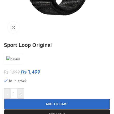
Click to enlarge
Sport Loop Original
₨
1,499
₨
1,999
16 in stock
-
+
ADD TO CART