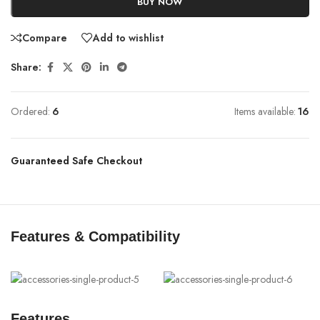
BUY NOW
Compare
Add to wishlist
Share:
Ordered:
6
Items available:
16
Guaranteed Safe Checkout
Features & Compatibility
Features