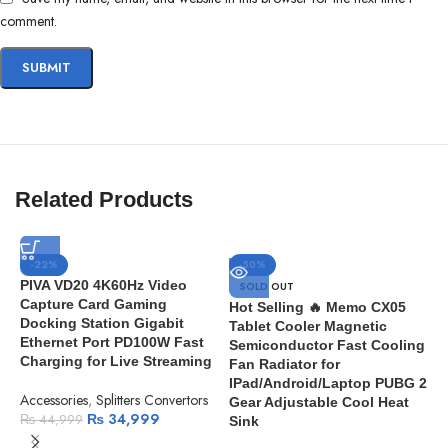
comment.
Related Products
-22%
-50%
PIVA VD20 4K60Hz Video
SOLD OUT
Capture Card Gaming
Hot Selling 🔥 Memo CX05
Docking Station Gigabit
Tablet Cooler Magnetic
Ethernet Port PD100W Fast
Semiconductor Fast Cooling
Charging for Live Streaming
Fan Radiator for
IPad/Android/Laptop PUBG 2
Accessories
,
Splitters Convertors
Gear Adjustable Cool Heat
₨
34,999
₨
44,999
Sink