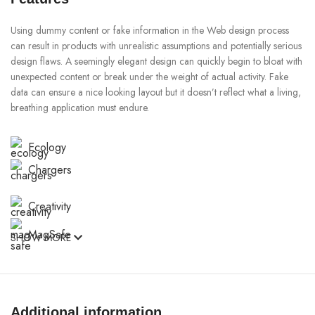
Using dummy content or fake information in the Web design process
can result in products with unrealistic assumptions and potentially serious
design flaws. A seemingly elegant design can quickly begin to bloat with
unexpected content or break under the weight of actual activity. Fake
data can ensure a nice looking layout but it doesn’t reflect what a living,
breathing application must endure.
Ecology
Chargers
Creativity
MagSafe
SHOW MORE
Materials
Power & Cables
Additional information