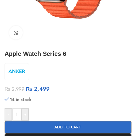
Click to enlarge
Apple Watch Series 6
₨
2,499
₨
2,999
14 in stock
-
+
ADD TO CART