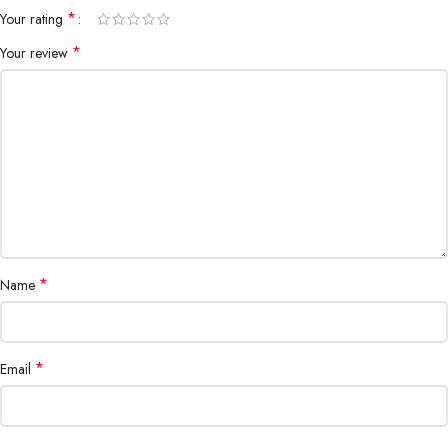
*
Your rating
*
Your review
All-rounded Protection
Rated for drops up to 6 feet, these cases include additional internal
shock-absorbing geometry to protect your phone. A series of ribs
surround the phone and are specifically designed to direct force away
from the device during an impact. We even leave room for you to apply
a screen protector, giving you that extra comfort.
*
Name
Questions & Answers
*
Email
Materials