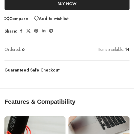
BUY NOW
Compare
Add to wishlist
Share:
Ordered:
6
Items available:
14
Guaranteed Safe Checkout
Features & Compatibility