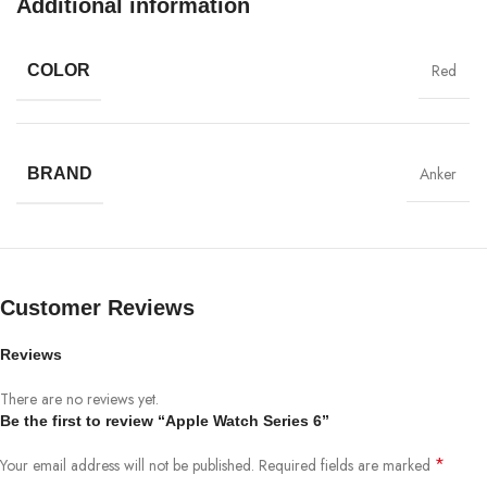
Additional information
Ecology
Red
COLOR
Chargers
Creativity
MagSafe
Anker
BRAND
Materials
Power & Cables
Customer Reviews
Reviews
There are no reviews yet.
Be the first to review “Apple Watch Series 6”
*
Your email address will not be published.
Required fields are marked