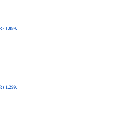
 ₨ 1,999.
 ₨ 1,299.