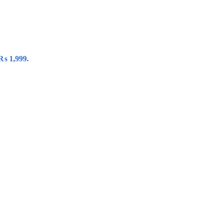
 ₨ 1,999.