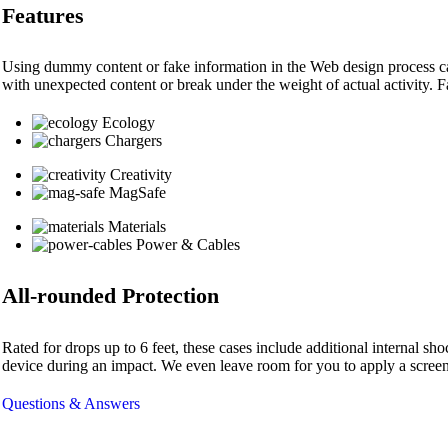
Features
Using dummy content or fake information in the Web design process can 
with unexpected content or break under the weight of actual activity. Fa
Ecology
Chargers
Creativity
MagSafe
Materials
Power & Cables
All-rounded Protection
Rated for drops up to 6 feet, these cases include additional internal s
device during an impact. We even leave room for you to apply a screen 
Questions & Answers