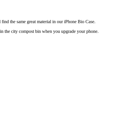
 find the same great material in our iPhone Bio Case.
 in the city compost bin when you upgrade your phone.