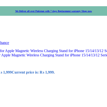
We Deliver all over Pakistan with 7 days Replacement warranty
Shop now
Chance
r Apple Magnetic Wireless Charging Stand for iPhone 15/14/13/12 Ser
₨
1,999
Current price is: ₨ 1,999.