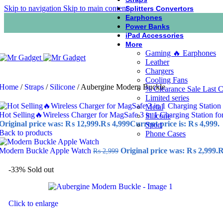
Skip to navigation
Skip to main content
Splitters Convertors
Earphones
Power Banks
iPad Accessories
More
Gaming 🔥 Earphones
Leather
Chargers
Cooling Fans
Home
/
Straps
/
Silicone
/
Aubergine Modern Buckle
% Clearance Sale Last 
Limited series
Metal
Hot Selling🔥Wireless Charger for MagSafe 3 in 1 Charging Station fo
Silicone
Original price was: ₨ 12,999.
₨
4,999
Current price is: ₨ 4,999.
Sport
Back to products
Phone Cases
Modern Buckle Apple Watch
Original price was: ₨ 2,999.
₨
2,999
-33%
Sold out
Click to enlarge