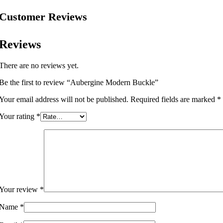
Customer Reviews
Reviews
There are no reviews yet.
Be the first to review “Aubergine Modern Buckle”
Your email address will not be published.
Required fields are marked
*
Your rating
*
Your review
*
Name
*