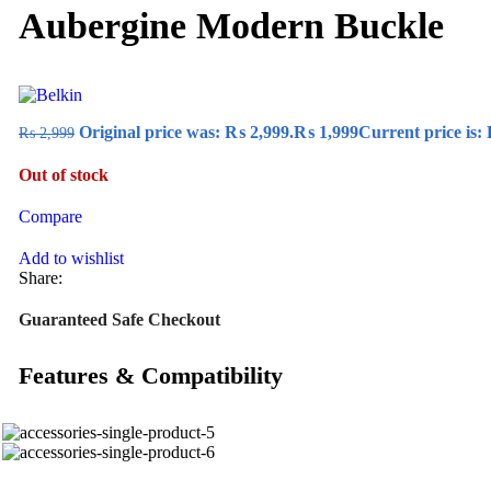
Aubergine Modern Buckle
Original price was: ₨ 2,999.
₨
1,999
Current price is:
₨
2,999
Out of stock
Compare
Add to wishlist
Share:
Guaranteed Safe Checkout
Features & Compatibility