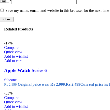
Email
*
Save my name, email, and website in this browser for the next time
Related Products
-17%
Compare
Quick view
Add to wishlist
Add to cart
Apple Watch Series 6
Silicone
Original price was: ₨ 2,999.
₨
2,499
Current price is:
₨
2,999
-33%
Compare
Quick view
Add to wishlist