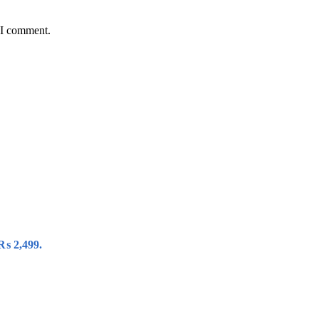
 I comment.
 ₨ 2,499.