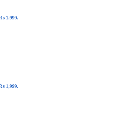
 ₨ 1,999.
 ₨ 1,999.