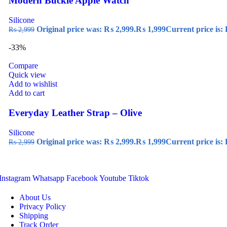
Modern Buckle Apple Watch
Silicone
Original price was: ₨ 2,999.
₨
1,999
Current price is:
₨
2,999
-33%
Compare
Quick view
Add to wishlist
Add to cart
Everyday Leather Strap – Olive
Silicone
Original price was: ₨ 2,999.
₨
1,999
Current price is:
₨
2,999
Instagram
Whatsapp
Facebook
Youtube
Tiktok
About Us
Privacy Policy
Shipping
Track Order