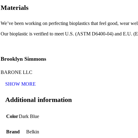
Materials
We’ve been working on perfecting bioplastics that feel good, wear wel
Our bioplastic is verified to meet U.S. (ASTM D6400-04) and E.U. (EN
Brooklyn Simmons
BARONE LLC
SHOW MORE
Additional information
Color
Dark Blue
Brand
Belkin