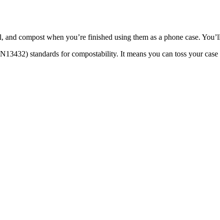
l, and compost when you’re finished using them as a phone case. You’ll
13432) standards for compostability. It means you can toss your case