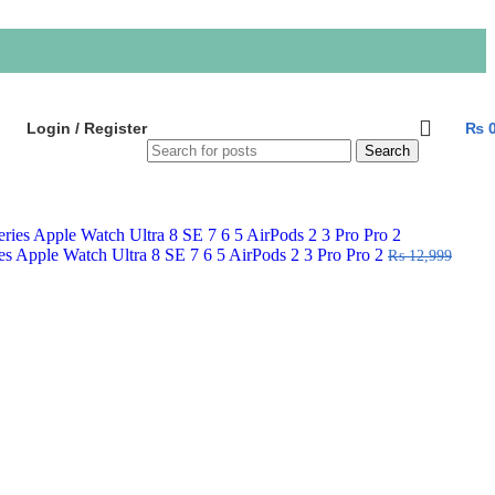
Login / Register
₨
Search
ies Apple Watch Ultra 8 SE 7 6 5 AirPods 2 3 Pro Pro 2
₨
12,999