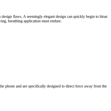
s design flaws. A seemingly elegant design can quickly begin to bloat
iving, breathing application must endure.
 the phone and are specifically designed to direct force away from the