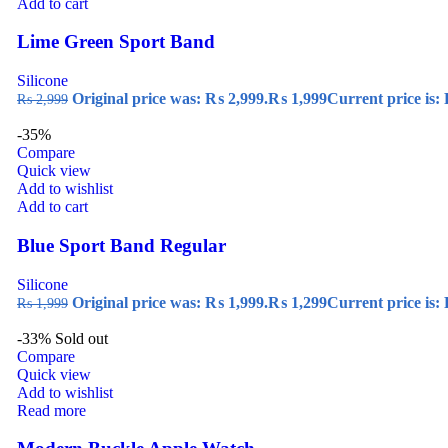
Add to cart
Lime Green Sport Band
Silicone
Original price was: ₨ 2,999.
₨
1,999
Current price is:
₨
2,999
-35%
Compare
Quick view
Add to wishlist
Add to cart
Blue Sport Band Regular
Silicone
Original price was: ₨ 1,999.
₨
1,299
Current price is:
₨
1,999
-33%
Sold out
Compare
Quick view
Add to wishlist
Read more