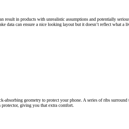
result in products with unrealistic assumptions and potentially seriou
ke data can ensure a nice looking layout but it doesn’t reflect what a l
hock-absorbing geometry to protect your phone. A series of ribs surround
protector, giving you that extra comfort.