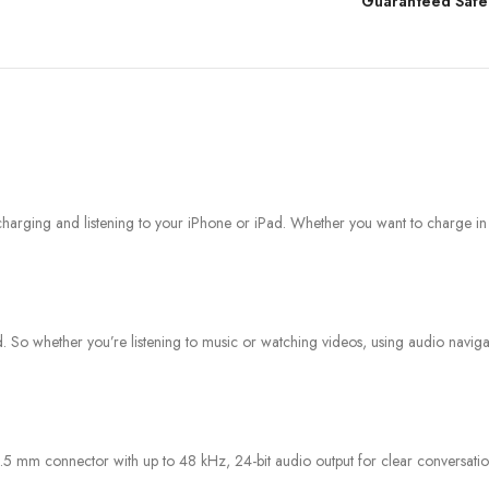
Guaranteed Safe
arging and listening to your iPhone or iPad. Whether you want to charge in the
 whether you’re listening to music or watching videos, using audio navigatio
 mm connector with up to 48 kHz, 24-bit audio output for clear conversatio