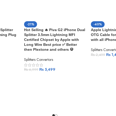
-21%
-40%
Splitter
Hot Selling 🔥 Piva G2 iPhone Dual
Apple Lightni
ming Plug
Splitter 3.5mm Lightning MFI
OTG Cable for
Certified Chipset by Apple with
with all iPhon
Long Wire Best price ✅ Better
Splitters Convert
then Plextone and others 💀
₨
1,
₨
2,499
Splitters Convertors
₨
5,499
₨
6,999