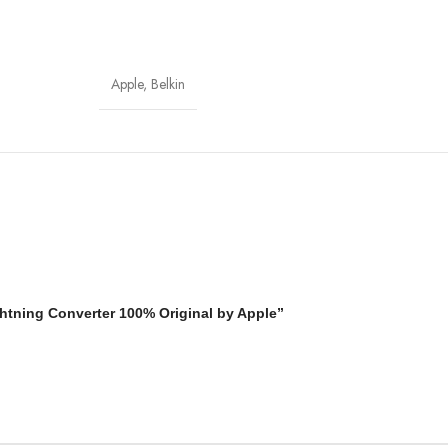
Apple
,
Belkin
ghtning Converter 100% Original by Apple”