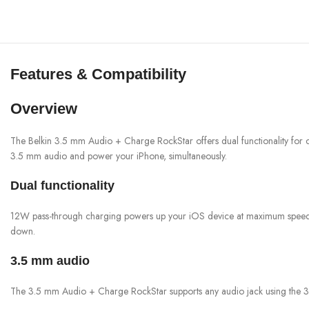
Features & Compatibility
Overview
The Belkin 3.5 mm Audio + Charge RockStar offers dual functionality for ch
3.5 mm audio and power your iPhone, simultaneously.
Dual functionality
12W pass-through charging powers up your iOS device at maximum speed. So
down.
3.5 mm audio
The 3.5 mm Audio + Charge RockStar supports any audio jack using the 3.5