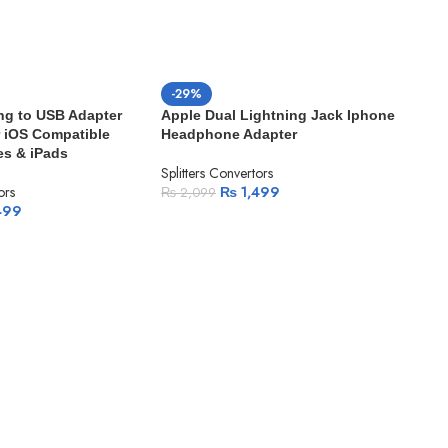
-29%
ng to USB Adapter
Apple Dual Lightning Jack Iphone
 iOS Compatible
Headphone Adapter
es & iPads
Splitters Convertors
ors
₨
1,499
₨
2,099
499
-3
App
Hea
Split
₨
1