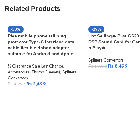
iPad Pro 10.5-inch
Related Products
iPad Pro 9.7-inch
iPad Air (3rd generation)
iPad Air 2
-50%
-29%
iPad Air (1st generation)
Piva mobile phone tail plug
Hot Selling🔥 Piva GS20 
iPad (7th generation)
protector Type-C interface data
DSP Sound Card for Ga
iPad (6th generation)
cable flexible ribbon adapter
n Play🔥
iPad (5th generation)
suitable for Android and Apple
iPad mini (5th generation)
Splitters Convertors
iPad mini 4
% Clearance Sale Last Chance
,
₨
8,499
₨
11,999
Accessories (Thumb Sleeves)
,
Splitters
iPad mini 3
Convertors
iPad mini 2
₨
2,499
₨
4,999
iPad mini (1st generation)
iPod Models
iPod touch (7th generation)
iPod touch (6th generation)