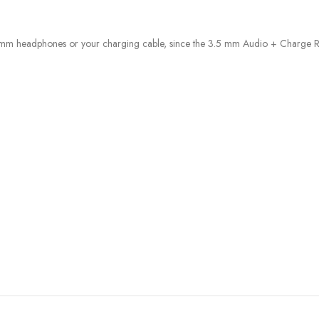
 mm headphones or your charging cable, since the 3.5 mm Audio + Charge R