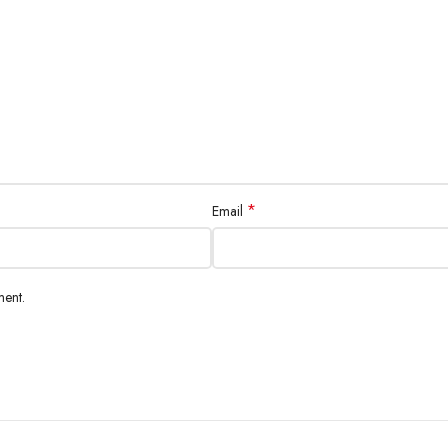
*
Email
ment.