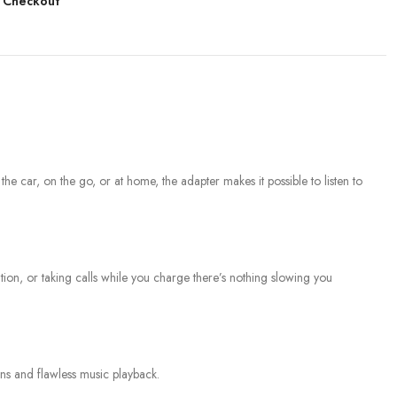
 Checkout
 car, on the go, or at home, the adapter makes it possible to listen to
n, or taking calls while you charge there’s nothing slowing you
ns and flawless music playback.