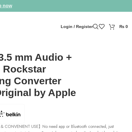
p now
Login / Register
₨
0
 3.5 mm Audio +
 Rockstar
ing Converter
riginal by Apple
 CONVENIENT USE】No need app or Bluetooth connected, just