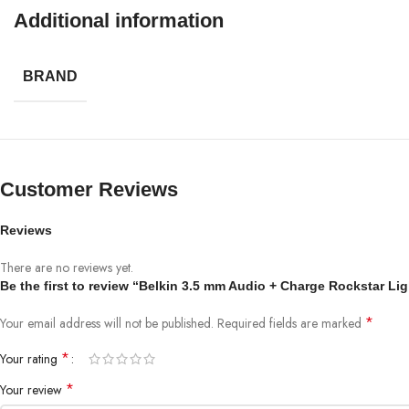
Compatibility
Additional information
iPhone Models
BRAND
iPhone 14 Pro
iPhone 14 Pro Max
iPhone 14
iPhone 14 Plus
iPhone 13 Pro
Customer Reviews
iPhone 13 Pro Max
iPhone 13 mini
Reviews
iPhone 13
iPhone 12 Pro
There are no reviews yet.
iPhone 12 Pro Max
Be the first to review “Belkin 3.5 mm Audio + Charge Rockstar Li
iPhone 12 mini
iPhone 12
*
Your email address will not be published.
Required fields are marked
iPhone 11 Pro
*
Your rating
iPhone 11 Pro Max
iPhone 11
*
Your review
iPhone SE (2nd generation)