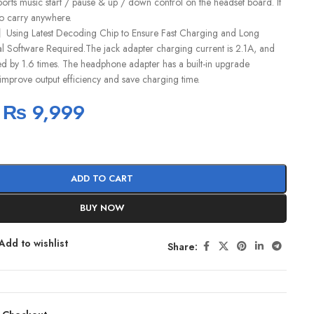
pports music start / pause & up / down control on the headset board. It
 to carry anywhere.
】Using Latest Decoding Chip to Ensure Fast Charging and Long
al Software Required.The jack adapter charging current is 2.1A, and
ed by 1.6 times. The headphone adapter has a built-in upgrade
, improve output efficiency and save charging time.
₨
9,999
ADD TO CART
BUY NOW
Add to wishlist
Share: