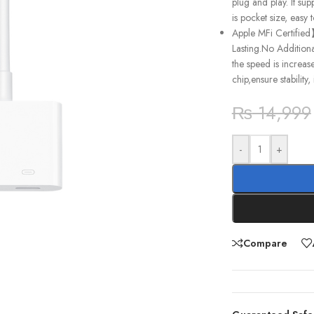
plug and play. It su
is pocket size, easy
Apple MFi Certified
Lasting.No Addition
the speed is increas
chip,ensure stability
₨
14,999
-
+
Compare