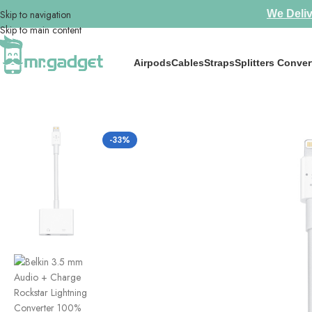
Skip to navigation
We Deliv
Skip to main content
Airpods
Cables
Straps
Splitters Conver
Home
/
Splitters Convertors
/
Belkin 3.5 mm Audio + Charge Rockstar L
-33%