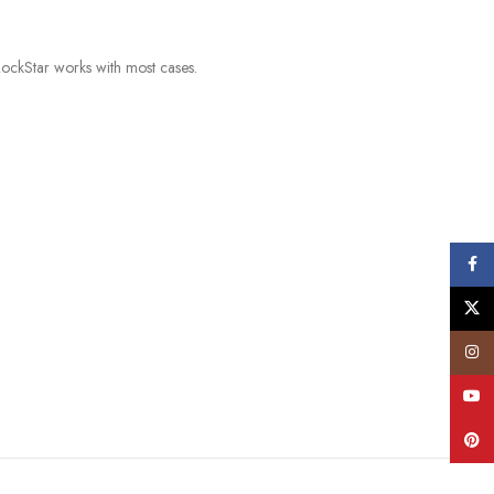
ockStar works with most cases.
Face
X
Insta
YouT
Pinte