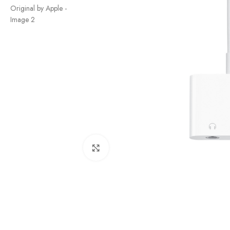
Click to enlarge