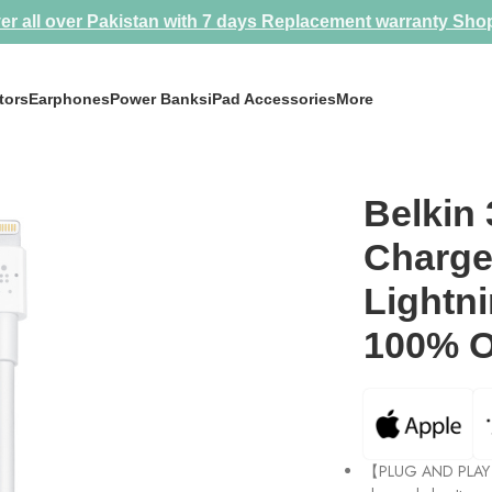
er all over Pakistan with 7 days Replacement warranty
Sho
tors
Earphones
Power Banks
iPad Accessories
More
ightning Converter 100% Original by Apple
Belkin
Charge
Lightn
100% O
【PLUG AND PLAY &