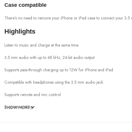
Case compatible
There’s no need to remove your iPhone or iPad case to connect your 3.5
Highlights
Listen to music and charge at the same time
3.5 mm audio with up to 48 kHz, 24-bit audio output
Supports pass-through charging up to 12W for iPhone and iPad
Compatible with headphones using the 3.5 mm audio jack
Supports remote and mic control
Supports syncing
SHOW MORE
Requires iOS 10 or later