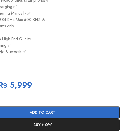
k Headphones & Earphones ✅
harging ✅
earing Manually ✅
t 384 KHz Max 500 KHZ 🔥
ams only
h High End Quality
aming ✅
No Bluetooth)✅
₨
5,999
ADD TO CART
BUY NOW