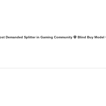
r Most Demanded Splitter in Gaming Community 💀 Blind Buy Model 