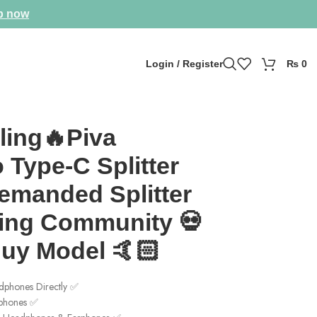
p now
Login / Register
₨
0
 🤙🏻
ling🔥Piva
 Type-C Splitter
emanded Splitter
ing Community 💀
Buy Model 🤙🏻
phones Directly ✅
rphones ✅