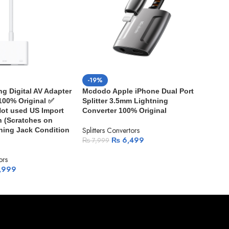
-19%
-3
ng Digital AV Adapter
Mcdodo Apple iPhone Dual Port
App
 100% Original ✅
Splitter 3.5mm Lightning
Hea
ot used US Import
Converter 100% Original
Split
 (Scratches on
Splitters Convertors
tning Jack Condition
₨
1
₨
6,499
₨
7,999
ors
,999