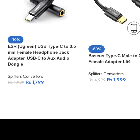
-10%
ESR (Ugreen) USB Type-C to 3.5
-60%
mm Female Headphone Jack
Baseus Type-C Male to
Adapter, USB-C to Aux Audio
Female Adapter L54
Dongle
Splitters Convertors
Splitters Convertors
₨
1,999
₨
4,999
₨
1,799
₨
1,999