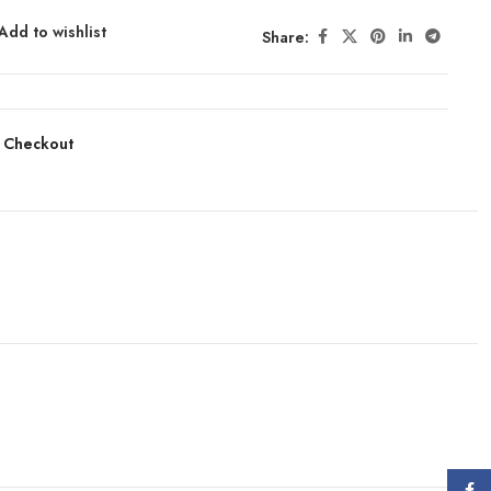
Add to wishlist
Share:
 Checkout
Face