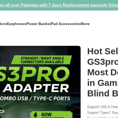
er all over Pakistan with 7 days Replacement warranty
Sho
tors
Earphones
Power Banks
iPad Accessories
More
 Most Demanded Splitter in Gaming Community 💀 Blind Buy Model
Hot Sel
GS3pro
Most D
in Gam
Blind 
Support USB-A Head
Support Type-C Ea