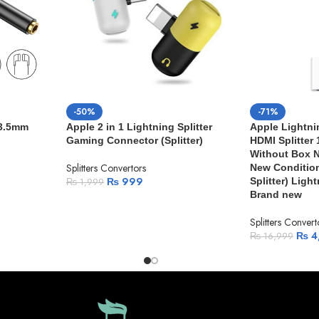
-50%
-71%
 3.5mm
Apple 2 in 1 Lightning Splitter
Apple Lightni
Gaming Connector (Splitter)
HDMI Splitter
Without Box N
Splitters Convertors
New Condition
₨
999
Splitter) Ligh
₨
1,999
Brand new
Splitters Convert
₨
4
₨
16,999