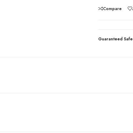
Compare
Guaranteed Safe