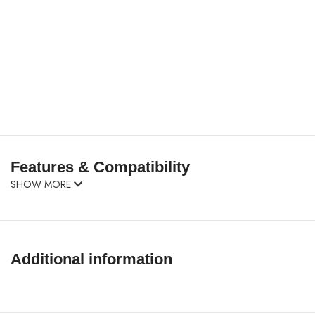
Features & Compatibility
SHOW MORE
Additional information