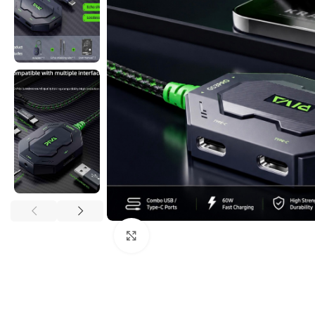
Click to enlarge