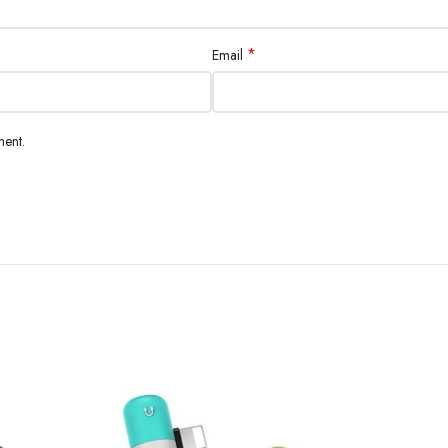
*
Email
ment.