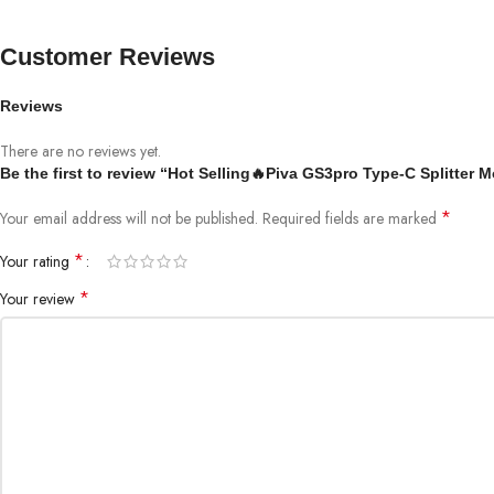
Customer Reviews
Reviews
There are no reviews yet.
Be the first to review “Hot Selling🔥Piva GS3pro Type-C Splitte
*
Your email address will not be published.
Required fields are marked
*
Your rating
*
Your review