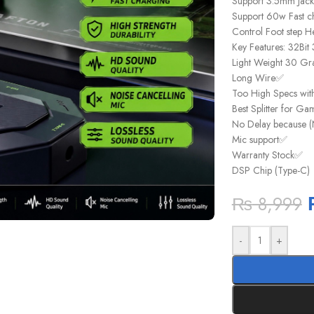
Support 3.5mm Jac
Support 60w Fast c
Control Foot step H
Key Features: 32Bi
Light Weight 30 Gr
Long Wire✅
Too High Specs wit
Best Splitter for G
No Delay because (
Mic support✅
Warranty Stock✅
DSP Chip (Type-C)
₨
8,999
-
+