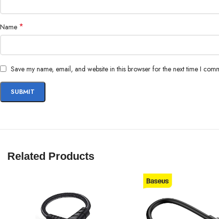
*
Name
Save my name, email, and website in this browser for the next time I com
Related Products