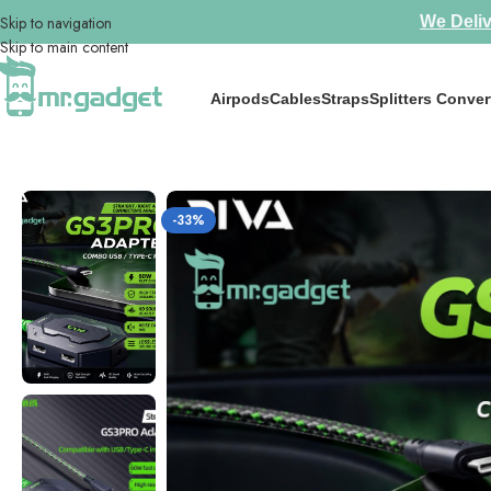
Skip to navigation
We Deliv
Skip to main content
Airpods
Cables
Straps
Splitters Conver
Home
/
Splitters Convertors
/
Hot Selling🔥Piva GS3pro Type-C Splitter
-33%