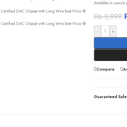
Available in Launch 
₨
9,999
-
+
Compare
Ad
Guaranteed Safe