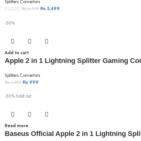
Splitters Convertors
₨
5,499
₨
6,999
-50%
Add to cart
Apple 2 in 1 Lightning Splitter Gaming Con
Splitters Convertors
₨
999
₨
1,999
-50%
Sold out
Read more
Baseus Official Apple 2 in 1 Lightning Spl