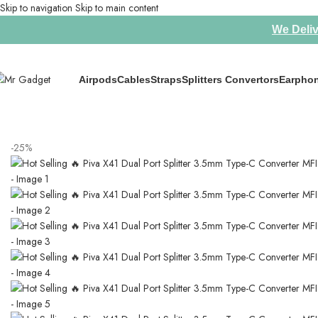
Skip to navigation
Skip to main content
We Deliv
Airpods
Cables
Straps
Splitters Convertors
Earpho
Home
/
Splitters Convertors
/
Hot Selling 🔥 Piva X41 Dual Port Splitte
-25%