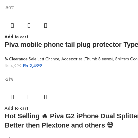
-50%
Add to cart
Piva mobile phone tail plug protector Type
% Clearance Sale Last Chance
,
Accessories (Thumb Sleeves)
,
Splitters Con
₨
2,499
₨
4,999
-21%
Add to cart
Hot Selling 🔥 Piva G2 iPhone Dual Splitt
Better then Plextone and others 💀