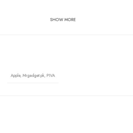
SHOW MORE
Apple
,
Mrgadget.pk
,
PIVA