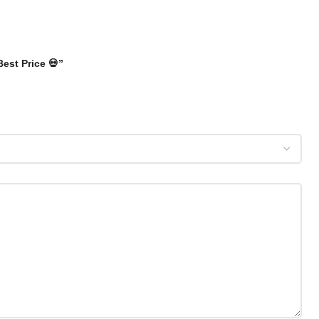
Best Price 💀”