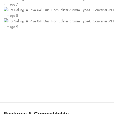
Features & Compatibility