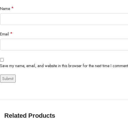
*
Name
*
Email
Save my name, email, and website in this browser for the next time I comment
Related Products