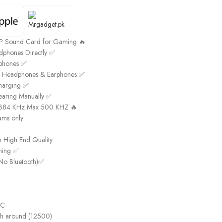
DSP Sound Card for Gaming 🔥
phones Directly ✅
rphones ✅
k Headphones & Earphones ✅
harging ✅
earing Manually ✅
t 384 KHz Max 500 KHZ 🔥
ams only
h High End Quality
aming ✅
No Bluetooth)✅
-C
gh around (12500)