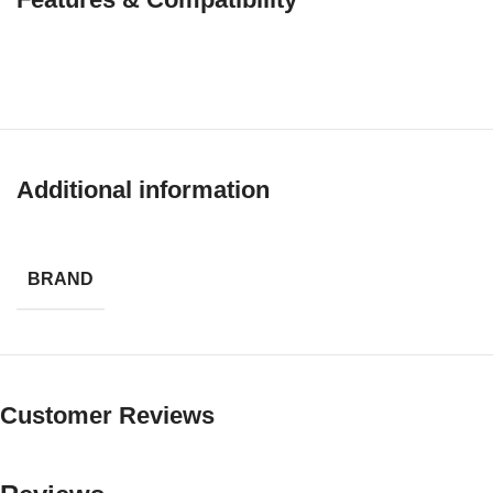
Additional information
BRAND
Customer Reviews