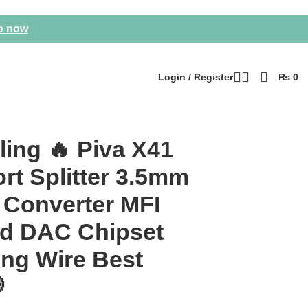
p now
Login / Register
₨
0
 Best Price 💀
ling 🔥 Piva X41
rt Splitter 3.5mm
 Converter MFI
ied DAC Chipset
ong Wire Best
