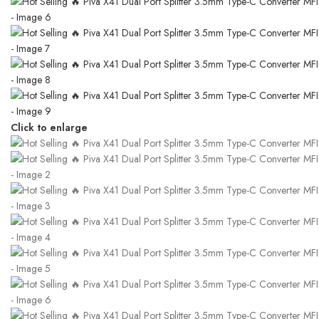
Click to enlarge