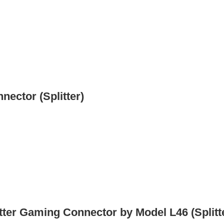
nector (Splitter)
itter Gaming Connector by Model L46 (Splitt