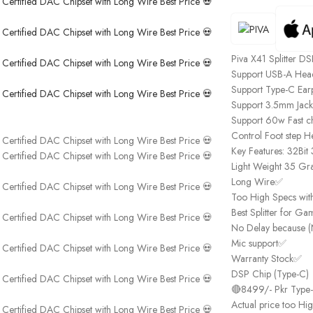
Piva X41 Splitter 
Support USB-A Head
Support Type-C Ea
Support 3.5mm Jac
Support 60w Fast c
Control Foot step H
Key Features: 32Bi
Light Weight 35 Gr
Long Wire✅
Too High Specs wit
Best Splitter for G
No Delay because (
Mic support✅
Warranty Stock✅
DSP Chip (Type-C)
🔴8499/- Pkr Type
Actual price too Hi