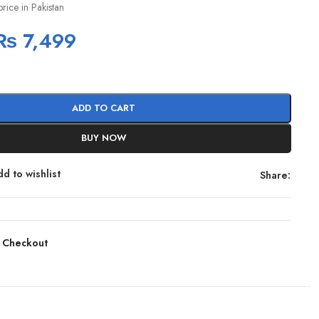
price in Pakistan
₨
7,499
ADD TO CART
BUY NOW
d to wishlist
Share:
 Checkout