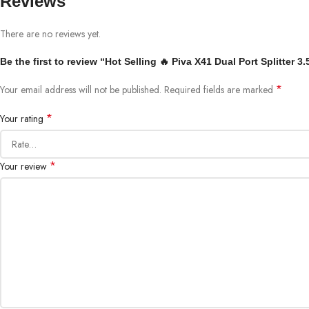
Reviews
There are no reviews yet.
Be the first to review “Hot Selling 🔥 Piva X41 Dual Port Splitte
*
Your email address will not be published.
Required fields are marked
*
Your rating
*
Your review