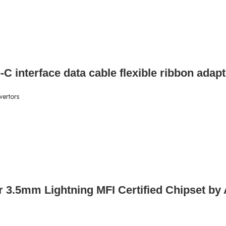
-C interface data cable flexible ribbon adap
vertors
er 3.5mm Lightning MFI Certified Chipset by