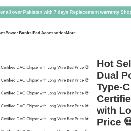
er all over Pakistan with 7 days Replacement warranty
Sho
nes
Power Banks
iPad Accessories
More
r 3.5mm Type-C Converter MFI Certified DAC Chipset with Long Wire
Hot Sel
Dual Po
Type-C
Certif
with L
Price 