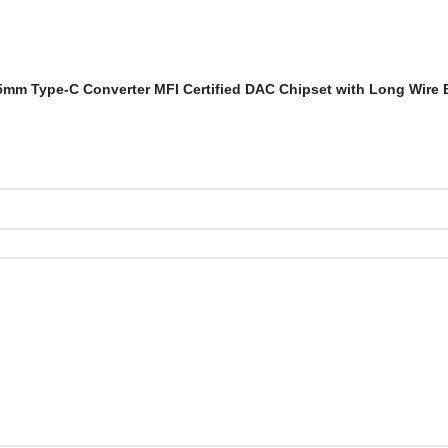
r 3.5mm Type-C Converter MFI Certified DAC Chipset with Long Wire 