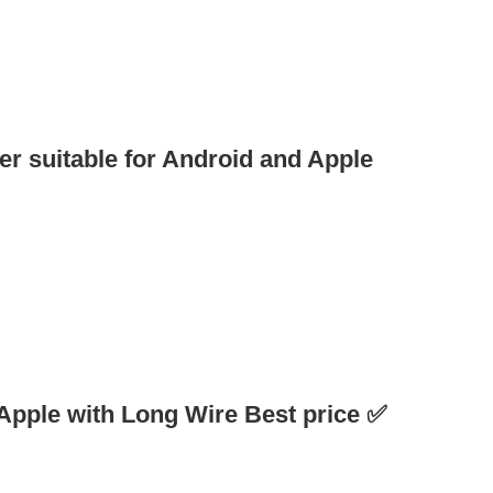
ter suitable for Android and Apple
 Apple with Long Wire Best price ✅