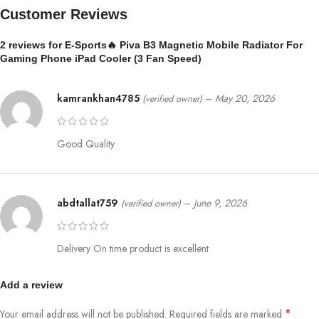
⚡
27W High Power Output
Customer Reviews
Delivers strong and consistent cooling efficiency
2 reviews for
E-Sports🔥 Piva B3 Magnetic Mobile Radiator For
📱
Universal Compatibility
Gaming Phone iPad Cooler (3 Fan Speed)
Supports most Android & iPhone devices
🧲
Secure Grip Design
kamrankhan4785
–
May 20, 2026
(verified owner)
Ensures firm and stable attachment during gameplay
📊
Product Specifications
Good Quality
Model:
PIVA B3
Dimensions:
61 × 61 × 28 mm
Weight:
79 g
abdtallat759
–
June 9, 2026
(verified owner)
Input:
12V ⎓ 2.3A
Power Output:
27W
Cooling Technology:
Semiconductor Cooling
Delivery On time product is excellent
⚙️
How to Use
Attach the cooler to the back of your phone
Add a review
Ensure direct contact (remove phone case for best results)
*
Your email address will not be published.
Connect to a compatible power source
Required fields are marked