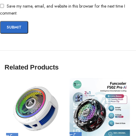
Cool Faster
❄
| Play Longer
🎮
| Win Smarter
🏆
Save my name, email, and website in this browser for the next time I
comment.
Related Products