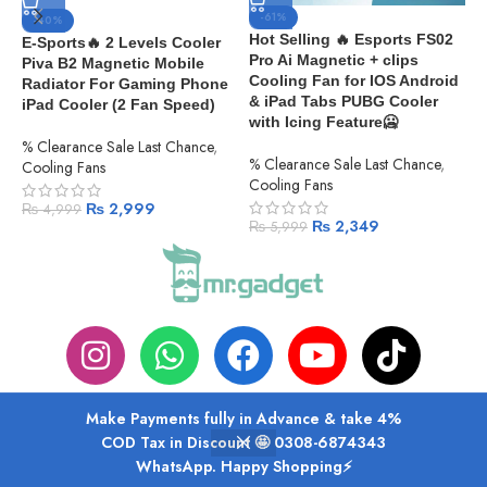
-61%
-40%
Hot Selling 🔥 Esports FS02
E-Sports🔥 2 Levels Cooler
Pro Ai Magnetic + clips
Piva B2 Magnetic Mobile
M
Cooling Fan for IOS Android
Radiator For Gaming Phone
L
& iPad Tabs PUBG Cooler
iPad Cooler (2 Fan Speed)
S
with Icing Feature🥶
|
% Clearance Sale Last Chance
,
F
% Clearance Sale Last Chance
,
Cooling Fans
Cooling Fans
C
₨
2,999
₨
4,999
₨
2,349
₨
5,999
Make Payments fully in Advance & take 4%
ABOUT US
PRIVACY POLICY
SHIPPING
TRACK ORDER
FAQS
COD Tax in Discount 🤩 0308-6874343
WhatsApp. Happy Shopping⚡
Shop
Wishlist
Cart
My account