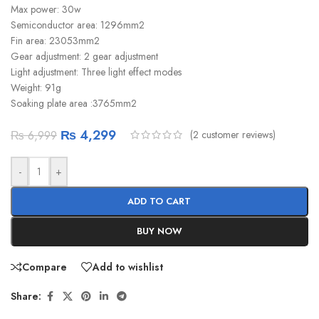
Max power: 30w
Semiconductor area: 1296mm2
Fin area: 23053mm2
Gear adjustment: 2 gear adjustment
Light adjustment: Three light effect modes
Weight: 91g
Soaking plate area :3765mm2
₨
4,299
(
2
customer reviews)
₨
6,999
-
+
ADD TO CART
BUY NOW
Compare
Add to wishlist
Share: