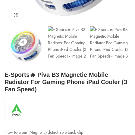
Click to enlarge
E-Sports🔥 Piva B3 Magnetic Mobile
Radiator For Gaming Phone iPad Cooler (3
Fan Speed)
How to wear: Magnetic/detachable back clip