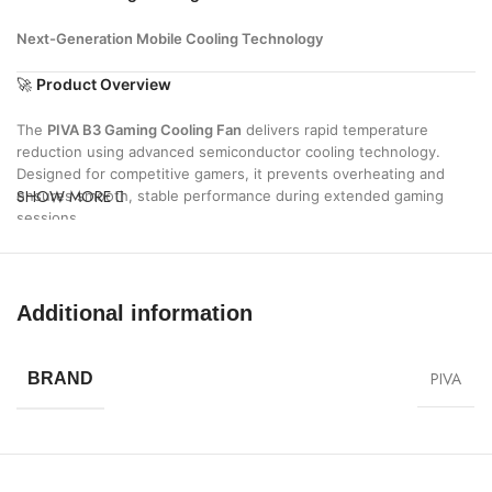
Next-Generation Mobile Cooling Technology
🚀
Product Overview
The
PIVA B3 Gaming Cooling Fan
delivers rapid temperature
reduction using advanced semiconductor cooling technology.
Designed for competitive gamers, it prevents overheating and
SHOW MORE
ensures smooth, stable performance during extended gaming
sessions.
⚡
Key Features
❄
Rapid Ice Cooling Technology
Additional information
Instantly lowers device temperature for maximum performance
🎮
Gaming-Optimized Performance
PIVA
BRAND
Maintains stable FPS and eliminates lag caused by heat
🔇
Ultra-Quiet Operation
Silent cooling system for distraction-free gameplay