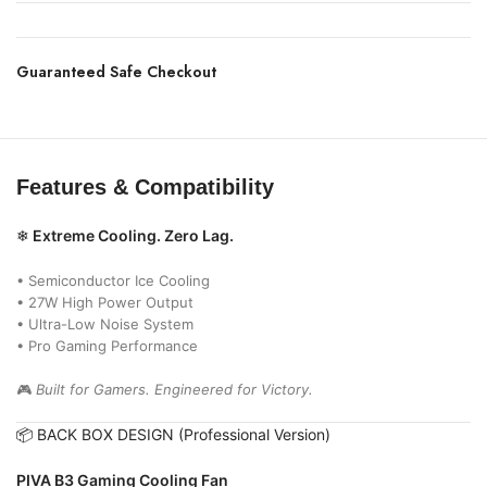
Guaranteed Safe Checkout
Features & Compatibility
❄
Extreme Cooling. Zero Lag.
• Semiconductor Ice Cooling
• 27W High Power Output
• Ultra-Low Noise System
• Pro Gaming Performance
🎮
Built for Gamers. Engineered for Victory.
📦 BACK BOX DESIGN (Professional Version)
PIVA B3 Gaming Cooling Fan