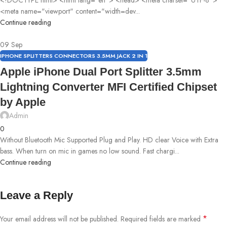
<meta name="viewport" content="width=dev...
Continue reading
09
Sep
IPHONE SPLITTERS CONNECTORS 3.5MM JACK 2 IN 1
Apple iPhone Dual Port Splitter 3.5mm
Lightning Converter MFI Certified Chipset
by Apple
Admin
0
Without Bluetooth Mic Supported Plug and Play. HD clear Voice with Extra
bass. When turn on mic in games no low sound. Fast chargi...
Continue reading
Leave a Reply
*
Your email address will not be published.
Required fields are marked