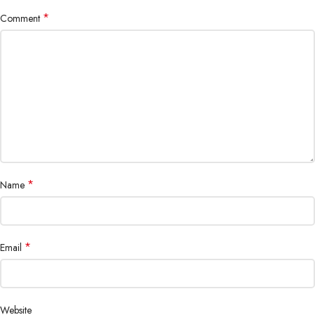
*
Comment
*
Name
*
Email
Website