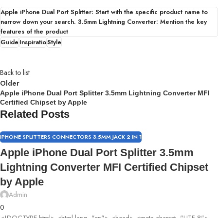
Apple iPhone Dual Port Splitter: Start with the specific product name to
narrow down your search. 3.5mm Lightning Converter: Mention the key
features of the product
Guide
Inspiratio
Style
Back to list
Older
Apple iPhone Dual Port Splitter 3.5mm Lightning Converter MFI
Certified Chipset by Apple
Related Posts
IPHONE SPLITTERS CONNECTORS 3.5MM JACK 2 IN 1
Apple iPhone Dual Port Splitter 3.5mm
Lightning Converter MFI Certified Chipset
by Apple
Admin
0
<!DOCTYPE html> <html lang="en"> <head> <meta charset="UTF-8">