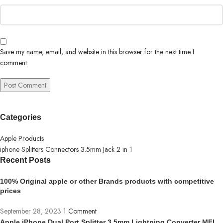
Save my name, email, and website in this browser for the next time I
comment.
Categories
Apple Products
iphone Splitters Connectors 3.5mm Jack 2 in 1
Recent Posts
100% Original apple or other Brands products with competitive
prices
September 28, 2023
1 Comment
Apple iPhone Dual Port Splitter 3.5mm Lightning Converter MFI