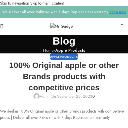
Skip to navigation
Skip to main content
We Deliver all over Pakistan with 7 days Replacement warranty
Shop now
Blog
Home
/
Apple Products
APPLE PRODUCTS
100% Original apple or other
Brands products with
competitive prices
Admin
On September 28, 2023
0
We deal in 100% Original apple or other Brands products with competitive
prices | Deliver all over Pakistan with 7 days Replacement warranty.