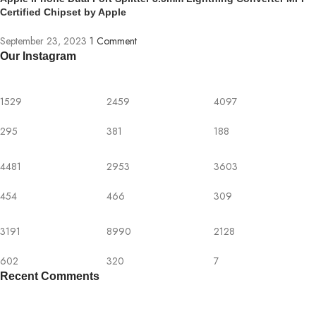
Certified Chipset by Apple
September 23, 2023
1 Comment
Our Instagram
1529
2459
4097
295
381
188
4481
2953
3603
454
466
309
3191
8990
2128
602
320
7
Recent Comments