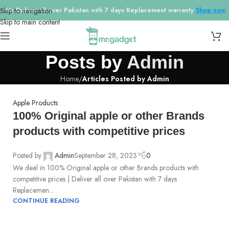
Skip to navigation
We Deliver all over Pakistan with 7 days Replacement warranty
Shop now
Skip to main content
Posts by
Admin
Home
/
Articles Posted by Admin
Apple Products
100% Original apple or other Brands
products with competitive prices
Posted by
Admin
September 28, 2023
0
We deal in 100% Original apple or other Brands products with
competitive prices | Deliver all over Pakistan with 7 days
Replacemen...
CONTINUE READING