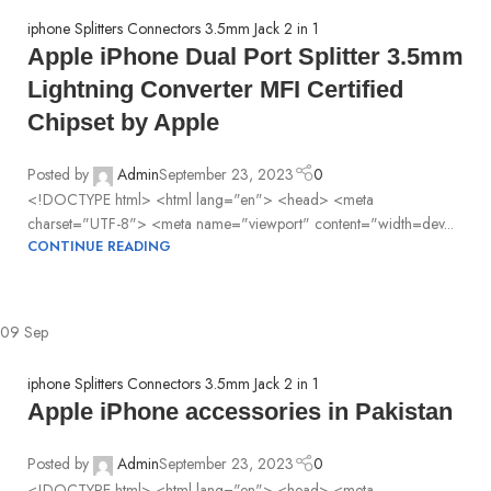
iphone Splitters Connectors 3.5mm Jack 2 in 1
Apple iPhone Dual Port Splitter 3.5mm
Lightning Converter MFI Certified
Chipset by Apple
Posted by
Admin
September 23, 2023
0
<!DOCTYPE html> <html lang="en"> <head> <meta
charset="UTF-8"> <meta name="viewport" content="width=dev...
CONTINUE READING
09
Sep
iphone Splitters Connectors 3.5mm Jack 2 in 1
Apple iPhone accessories in Pakistan
Posted by
Admin
September 23, 2023
0
<!DOCTYPE html> <html lang="en"> <head> <meta