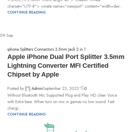
charset="UTF-8"> <meta name="viewport" content="width=dev...
CONTINUE READING
09
Sep
iphone Splitters Connectors 3.5mm Jack 2 in 1
Apple iPhone Dual Port Splitter 3.5mm
Lightning Converter MFI Certified
Chipset by Apple
Posted by
Admin
September 23, 2023
0
Without Bluetooth Mic Supported Plug and Play. HD clear Voice
with Extra bass. When turn on mic in games no low sound. Fast
chargi...
CONTINUE READING