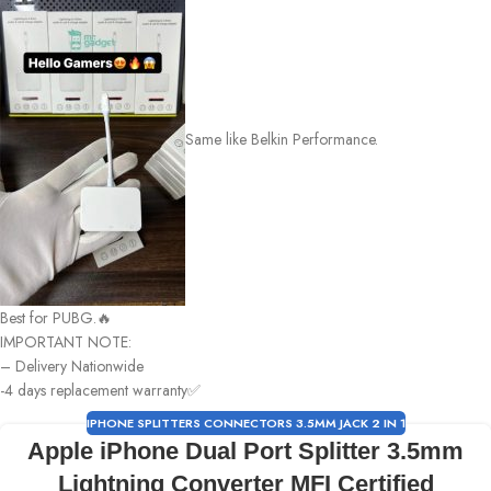
Same like Belkin Performance.
Best for PUBG.🔥
IMPORTANT NOTE:
– Delivery Nationwide
-4 days replacement warranty✅
IPHONE SPLITTERS CONNECTORS 3.5MM JACK 2 IN 1
Apple iPhone Dual Port Splitter 3.5mm
Lightning Converter MFI Certified