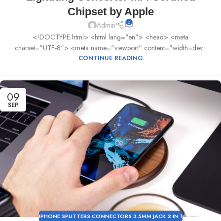
Chipset by Apple
0
Admin
<!DOCTYPE html> <html lang="en"> <head> <meta
charset="UTF-8"> <meta name="viewport" content="width=dev...
CONTINUE READING
09
SEP
IPHONE SPLITTERS CONNECTORS 3.5MM JACK 2 IN 1