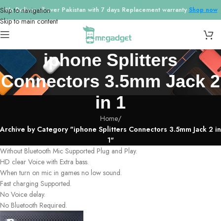
Skip to navigation
We Deliver all over Pakistan with 7 days Replacement warranty
Shop now
Skip to main content
iphone Splitters
Connectors 3.5mm Jack 2
in 1
Home
/
Archive by Category "iphone Splitters Connectors 3.5mm Jack 2 in
1"
Without Bluetooth Mic Supported Plug and Play.
HD clear Voice with Extra bass.
When turn on mic in games no low sound.
Fast charging Supported.
No Voice delay.
No Bluetooth Required.