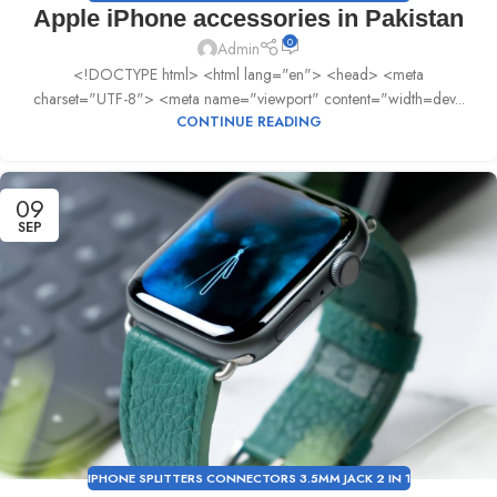
Apple iPhone accessories in Pakistan
0
Admin
<!DOCTYPE html> <html lang="en"> <head> <meta
charset="UTF-8"> <meta name="viewport" content="width=dev...
CONTINUE READING
09
SEP
IPHONE SPLITTERS CONNECTORS 3.5MM JACK 2 IN 1