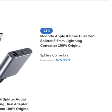
-25%
Mcdodo Apple iPhone Dual Port
Splitter 3.5mm Lightning
Converter 100% Original
Splitters Convertors
₨
5,999
₨
7,999
-1
Mcd
Spli
Splitter Audio
Conv
ng Dual Adapter
mm 100% Original
Split