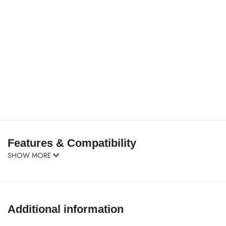
Features & Compatibility
SHOW MORE
Additional information