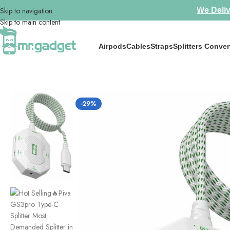
Skip to navigation
We Deliv
Skip to main content
Airpods
Cables
Straps
Splitters Conver
Home
/
iPad Accessories
/
Hot Selling🔥Piva GS3pro Type-C Splitter M
-29%