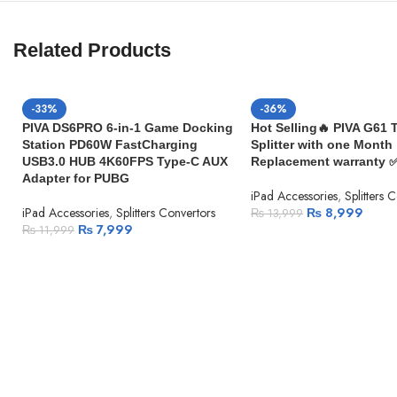
Related Products
-33%
-36%
PIVA DS6PRO 6-in-1 Game Docking
Hot Selling🔥 PIVA G61 
Station PD60W FastCharging
Splitter with one Month
USB3.0 HUB 4K60FPS Type-C AUX
Replacement warranty 
Adapter for PUBG
iPad Accessories
,
Splitters 
iPad Accessories
,
Splitters Convertors
₨
8,999
₨
13,999
₨
7,999
₨
11,999