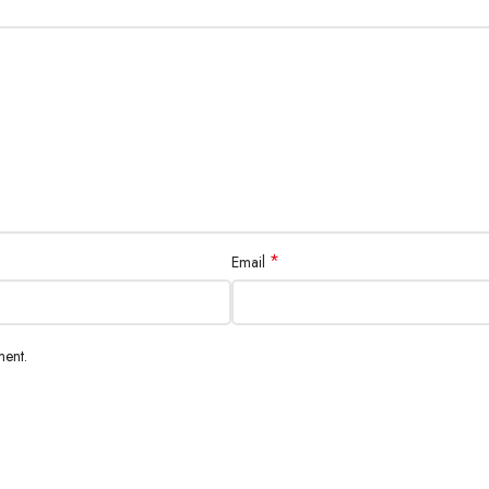
*
Email
ment.