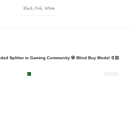
Black
,
Pink
,
White
nded Splitter in Gaming Community 💀 Blind Buy Model 🤙🏻