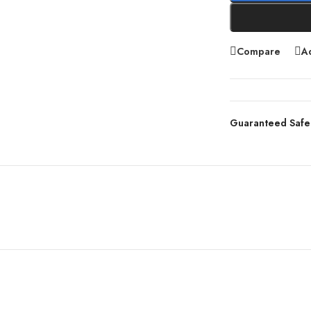
Compare
Ad
Guaranteed Safe