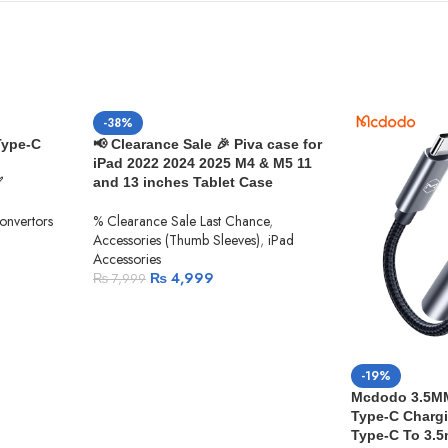
-38%
Type-C
📢 Clearance Sale 🎉 Piva case for
iPad 2022 2024 2025 M4 & M5 11
✅
and 13 inches Tablet Case
Convertors
% Clearance Sale Last Chance
,
Accessories (Thumb Sleeves)
,
iPad
Accessories
₨
4,999
₨
7,999
-19%
Mcdodo 3.5MM 
Type-C Chargi
Type-C To 3.5