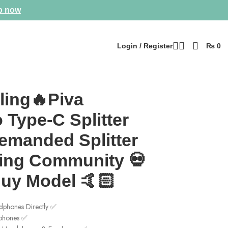
p now
Login / Register
₨
0
🏻
ling🔥Piva
 Type-C Splitter
emanded Splitter
ing Community 💀
Buy Model 🤙🏻
phones Directly ✅
rphones ✅