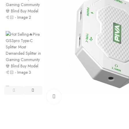
Click to enlarge