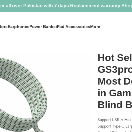
er all over Pakistan with 7 days Replacement warranty
Sho
tors
Earphones
Power Banks
iPad Accessories
More
ost Demanded Splitter in Gaming Community 💀 Blind Buy Model 
Hot Sel
GS3pro
Most D
in Gam
Blind 
Support USB-A Head
Support Type-C Ea