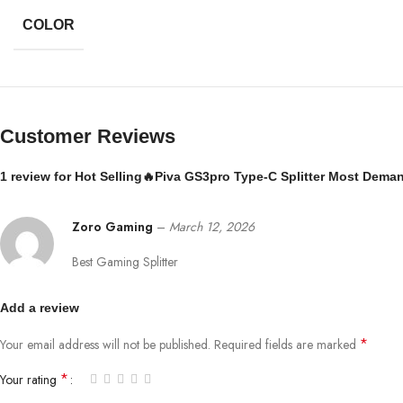
COLOR
Customer Reviews
1 review for
Hot Selling🔥Piva GS3pro Type-C Splitter Most Dema
Zoro Gaming
–
March 12, 2026
Best Gaming Splitter
Add a review
*
Your email address will not be published.
Required fields are marked
*
Your rating