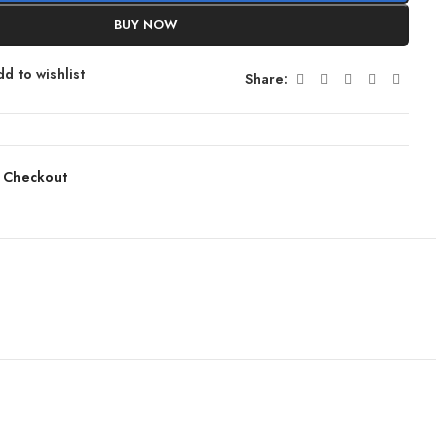
BUY NOW
d to wishlist
Share:
 Checkout