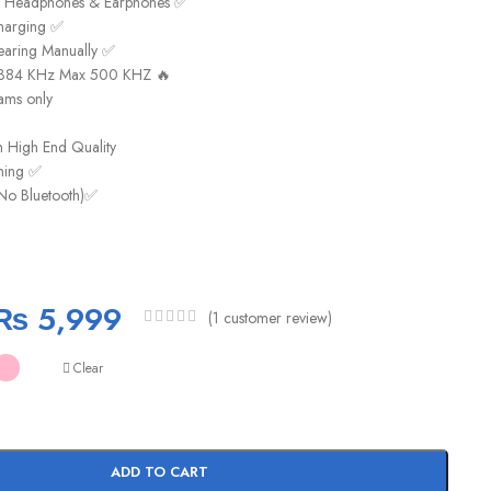
k Headphones & Earphones ✅
harging ✅
earing Manually ✅
t 384 KHz Max 500 KHZ 🔥
ams only
h High End Quality
aming ✅
No Bluetooth)✅
₨
5,999
(
1
customer review)
Clear
ADD TO CART