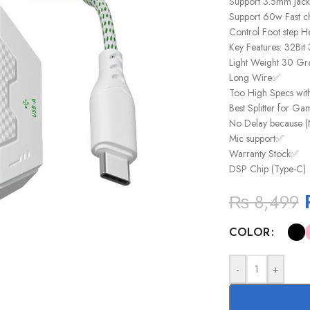
Support 3.5mm Jac
Support 60w Fast c
Control Foot step H
Key Features: 32Bi
Light Weight 30 Gr
Long Wire✅
Too High Specs wit
Best Splitter for G
No Delay because (
Mic support✅
Warranty Stock✅
DSP Chip (Type-C)
₨
8,499
COLOR
-
+