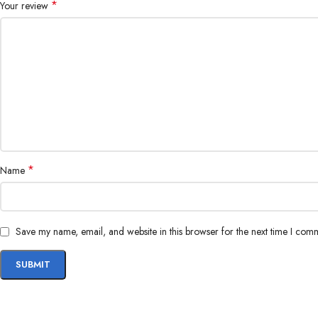
*
Your review
*
Name
Save my name, email, and website in this browser for the next time I com