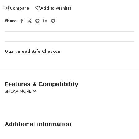
Compare
Add to wishlist
Share:
Guaranteed Safe Checkout
Features & Compatibility
SHOW MORE
Additional information