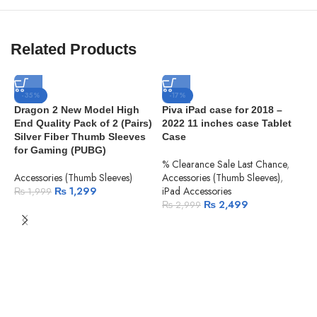
Related Products
-35%
-17%
Dragon 2 New Model High
Piva iPad case for 2018 –
End Quality Pack of 2 (Pairs)
2022 11 inches case Tablet
Silver Fiber Thumb Sleeves
Case
for Gaming (PUBG)
% Clearance Sale Last Chance
,
Accessories (Thumb Sleeves)
Accessories (Thumb Sleeves)
,
₨
1,299
iPad Accessories
₨
1,999
₨
2,499
₨
2,999
P
S
P
A