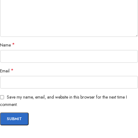
*
Name
*
Email
Save my name, email, and website in this browser for the next time I
comment.