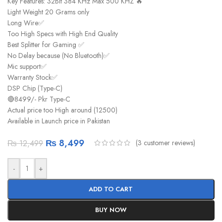
Key Features: 32Bit 384 KHz Max 500 KHZ 🔥
Light Weight 20 Grams only
Long Wire✅
Too High Specs with High End Quality
Best Splitter for Gaming ✅
No Delay because (No Bluetooth)✅
Mic support✅
Warranty Stock✅
DSP Chip (Type-C)
🔴8499/- Pkr Type-C
Actual price too High around (12500)
Available in Launch price in Pakistan
₨
8,499
(
3
customer reviews)
₨
12,499
-
+
ADD TO CART
BUY NOW