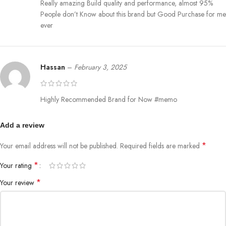
Really amazing Build quality and performance, almost 95%
People don’t Know about this brand but Good Purchase for me
ever
Hassan
–
February 3, 2025
Highly Recommended Brand for Now #memo
Add a review
*
Your email address will not be published.
Required fields are marked
*
Your rating
*
Your review