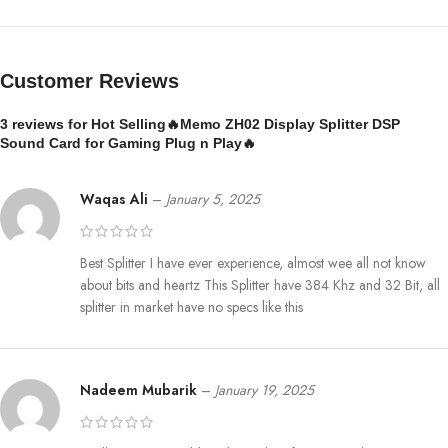
Customer Reviews
3 reviews for
Hot Selling🔥Memo ZH02 Display Splitter DSP
Sound Card for Gaming Plug n Play🔥
Waqas Ali
–
January 5, 2025
Best Splitter I have ever experience, almost wee all not know
about bits and heartz This Splitter have 384 Khz and 32 Bit, all
splitter in market have no specs like this
Nadeem Mubarik
–
January 19, 2025