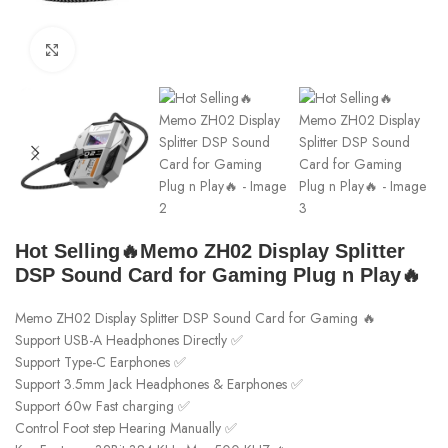
Click to enlarge
Hot Selling🔥Memo ZH02 Display Splitter
DSP Sound Card for Gaming Plug n Play🔥
Memo ZH02 Display Splitter DSP Sound Card for Gaming 🔥
Support USB-A Headphones Directly ✅
Support Type-C Earphones ✅
Support 3.5mm Jack Headphones & Earphones ✅
Support 60w Fast charging ✅
Control Foot step Hearing Manually ✅